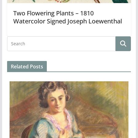
Two Flowering Plants – 1810
Watercolor Signed Joseph Loewenthal
Related Posts