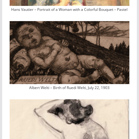
Hans Vautier – Portrait of a Woman with a Colorful Bouquet – Pastel
Albert Welti – Birth of Ruedi Welti, July 22, 1903