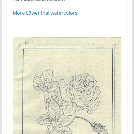
More Löwenthal watercolors