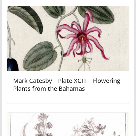
Mark Catesby – Plate XCIII – Flowering
Plants from the Bahamas