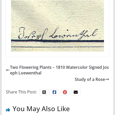
Two Flowering Plants – 1810 Watercolor Signed Jos
eph Loewenthal
Study of a Rose
Share This Post:
You May Also Like