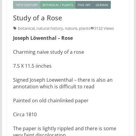
19TH CENTURY
BOTANICAL / PLANTS
FINE ART
GERMAN
Study of a Rose
botanical
,
natural history
,
nature
,
plants
5132 Views
Joseph Löwenthal – Rose
Charming naive study of a rose
7.5 X 11.5 iinches
Signed Joseph Loewenthal – there is also an
annotation which is difficult to read
Painted on old chainlinked paper
Circa 1810
The paper is lightly rippled and there is some
very faint discoloration