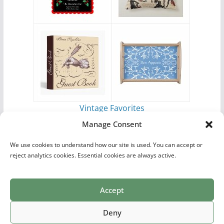
Vintage Favorites
by
Antique Images
Manage Consent
We use cookies to understand how our site is used. You can accept or
reject analytics cookies. Essential cookies are always active.
Accept
Print Collections
List of Artists
Definitions
Reference
Privacy Policy
Videos
Copyright © 2026
Village Antiques
. All rights reserved.
Deny
Theme:
ColorMag Pro
by ThemeGrill. Powered by