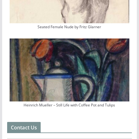
Seated Female Nude by Fritz Glarner
Heinrich Mueller – Still Life with Coffee Pot and Tulips
Contact Us