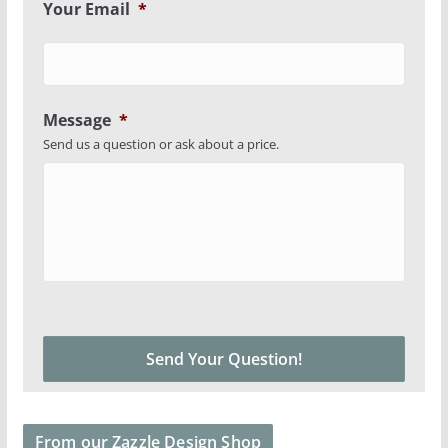
Your Email
*
Message
*
Send us a question or ask about a price.
From our Zazzle Design Shop