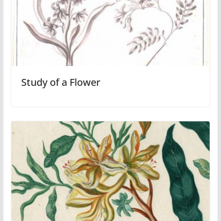
Study of a Flower