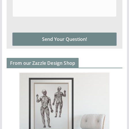
From our Zazzle Design Shop