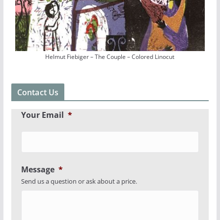
Helmut Fiebiger – The Couple – Colored Linocut
Contact Us
Your Email
*
Message
*
Send us a question or ask about a price.