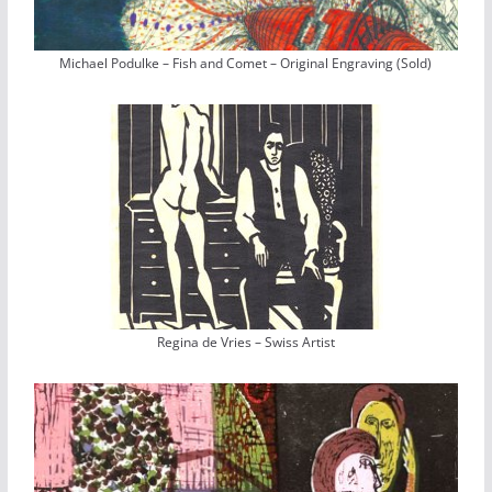
Michael Podulke – Fish and Comet – Original Engraving (Sold)
Regina de Vries – Swiss Artist