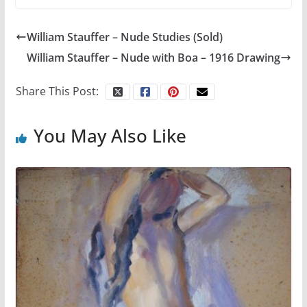
William Stauffer – Nude Studies (Sold)
William Stauffer – Nude with Boa – 1916 Drawing
Share This Post:
You May Also Like