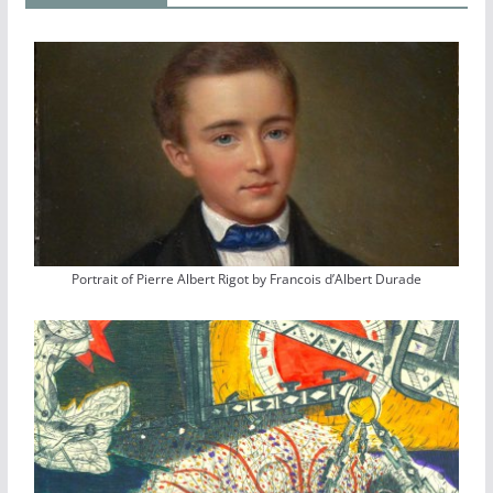
Portrait of Pierre Albert Rigot by Francois d’Albert Durade