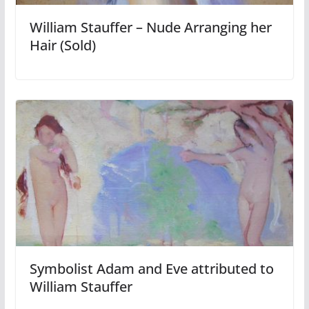
William Stauffer – Nude Arranging her
Hair (Sold)
Symbolist Adam and Eve attributed to
William Stauffer