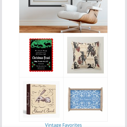
Vintage Favorites