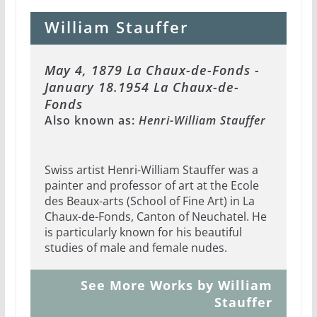
William Stauffer
May 4, 1879 La Chaux-de-Fonds -
January 18.1954 La Chaux-de-
Fonds
Also known as:
Henri-William Stauffer
Swiss artist Henri-William Stauffer was a
painter and professor of art at the Ecole
des Beaux-arts (School of Fine Art) in La
Chaux-de-Fonds, Canton of Neuchatel. He
is particularly known for his beautiful
studies of male and female nudes.
See More Works by William
Stauffer