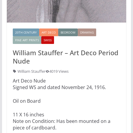
20TH CENTURY
ART DECO
BEDROOM
DRAWING
FINE ART PRINTS
SWISS
William Stauffer – Art Deco Period
Nude
William Stauffer
4019 Views
Art Deco Nude
Signed WS and dated November 24, 1916.
Oil on Board
11 X 16 inches
Note on Condition: Has been mounted on a
piece of cardboard.