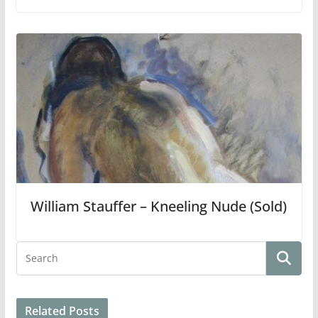
William Stauffer – Kneeling Nude (Sold)
Related Posts