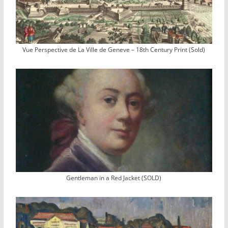
Vue Perspective de La Ville de Geneve – 18th Century Print (Sold)
Gentleman in a Red Jacket (SOLD)