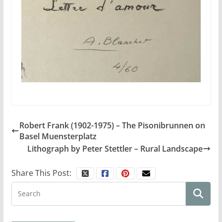
Robert Frank (1902-1975) – The Pisonibrunnen on
Basel Muensterplatz
Lithograph by Peter Stettler – Rural Landscape
Share This Post: