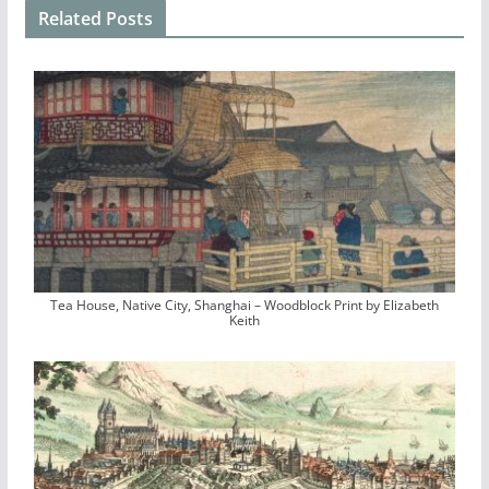
Related Posts
Tea House, Native City, Shanghai – Woodblock Print by Elizabeth
Keith