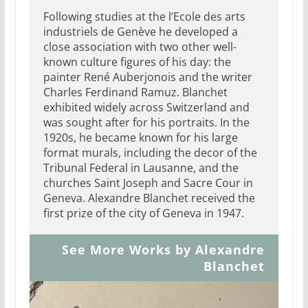
Following studies at the l’Ecole des arts
industriels de Genève he developed a
close association with two other well-
known culture figures of his day: the
painter René Auberjonois and the writer
Charles Ferdinand Ramuz. Blanchet
exhibited widely across Switzerland and
was sought after for his portraits. In the
1920s, he became known for his large
format murals, including the decor of the
Tribunal Federal in Lausanne, and the
churches Saint Joseph and Sacre Cour in
Geneva. Alexandre Blanchet received the
first prize of the city of Geneva in 1947.
See More Works by Alexandre
Blanchet