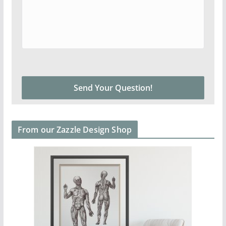
From our Zazzle Design Shop