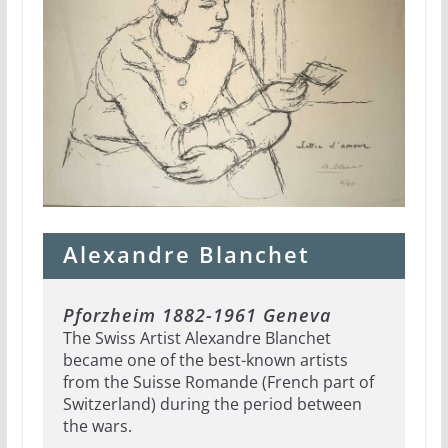
Alexandre Blanchet
Pforzheim 1882-1961 Geneva
The Swiss Artist Alexandre Blanchet
became one of the best-known artists
from the Suisse Romande (French part of
Switzerland) during the period between
the wars.