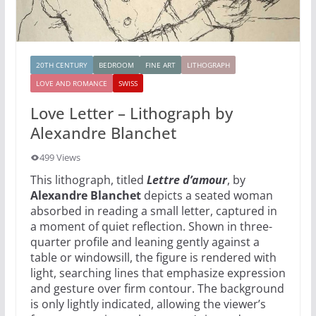
20TH CENTURY
BEDROOM
FINE ART
LITHOGRAPH
LOVE AND ROMANCE
SWISS
Love Letter – Lithograph by
Alexandre Blanchet
499 Views
This lithograph, titled
Lettre d’amour
, by
Alexandre Blanchet
depicts a seated woman
absorbed in reading a small letter, captured in
a moment of quiet reflection. Shown in three-
quarter profile and leaning gently against a
table or windowsill, the figure is rendered with
light, searching lines that emphasize expression
and gesture over firm contour. The background
is only lightly indicated, allowing the viewer’s