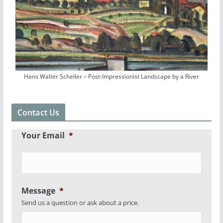
Hans Walter Scheller – Post-Impressionist Landscape by a River
Contact Us
Your Email
*
Message
*
Send us a question or ask about a price.