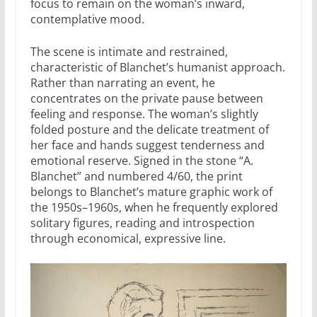
focus to remain on the woman’s inward,
contemplative mood.
The scene is intimate and restrained,
characteristic of Blanchet’s humanist approach.
Rather than narrating an event, he
concentrates on the private pause between
feeling and response. The woman’s slightly
folded posture and the delicate treatment of
her face and hands suggest tenderness and
emotional reserve. Signed in the stone “A.
Blanchet” and numbered 4/60, the print
belongs to Blanchet’s mature graphic work of
the 1950s–1960s, when he frequently explored
solitary figures, reading and introspection
through economical, expressive line.