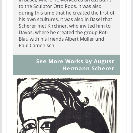
to the Sculptor Otto Roos. It was also
during this time that he created the first of
his own scultures. It was also in Basel that
Scherer met Kirchner, who invited him to
Davos, where he created the group Rot-
Blau with his friends Albert Müller und
Paul Camenisch.
See More Works by August
Hermann Scherer