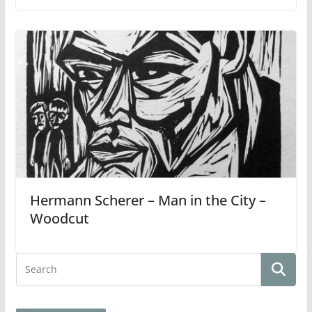
Hermann Scherer – Man in the City –
Woodcut