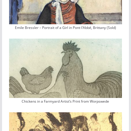
Emile Bressler – Portrait of a Girl in Pont-l’Abbé, Brittany (Sold)
Chickens in a Farmyard Artist’s Print from Worpswede