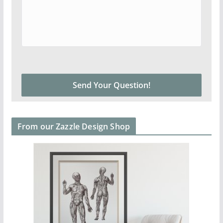
From our Zazzle Design Shop