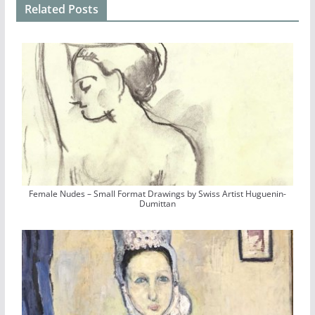
Related Posts
Female Nudes – Small Format Drawings by Swiss Artist Huguenin-
Dumittan