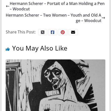
Hermann Scherer – Portait of a Man Holding a Pen
– Woodcut
Hermann Scherer – Two Women – Youth and Old A
ge – Woodcut
Share This Post:
You May Also Like