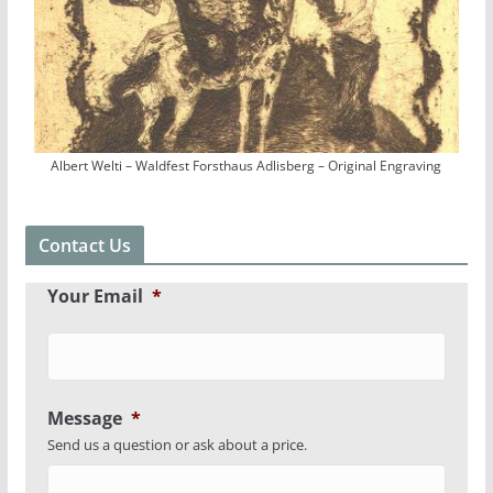
Albert Welti – Waldfest Forsthaus Adlisberg – Original Engraving
Contact Us
Your Email
*
Message
*
Send us a question or ask about a price.