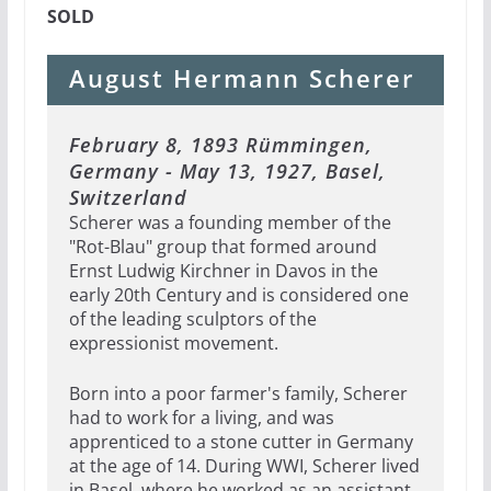
SOLD
August Hermann Scherer
February 8, 1893 Rümmingen,
Germany - May 13, 1927, Basel,
Switzerland
Scherer was a founding member of the
"Rot-Blau" group that formed around
Ernst Ludwig Kirchner in Davos in the
early 20th Century and is considered one
of the leading sculptors of the
expressionist movement.
Born into a poor farmer's family, Scherer
had to work for a living, and was
apprenticed to a stone cutter in Germany
at the age of 14. During WWI, Scherer lived
in Basel, where he worked as an assistant