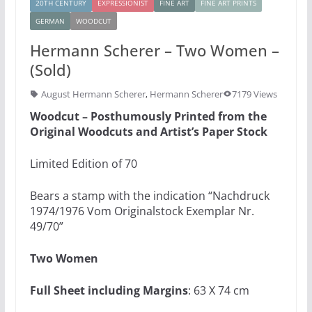
20TH CENTURY
EXPRESSIONIST
FINE ART
FINE ART PRINTS
GERMAN
WOODCUT
Hermann Scherer – Two Women –
(Sold)
August Hermann Scherer
,
Hermann Scherer
7179 Views
Woodcut – Posthumously Printed from the
Original Woodcuts and Artist’s Paper Stock
Limited Edition of 70
Bears a stamp with the indication “Nachdruck
1974/1976 Vom Originalstock Exemplar Nr.
49/70”
Two Women
Full Sheet including Margins
: 63 X 74 cm