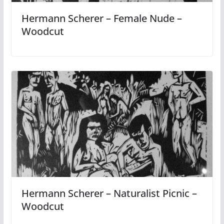
Hermann Scherer – Female Nude –
Woodcut
Hermann Scherer – Naturalist Picnic –
Woodcut