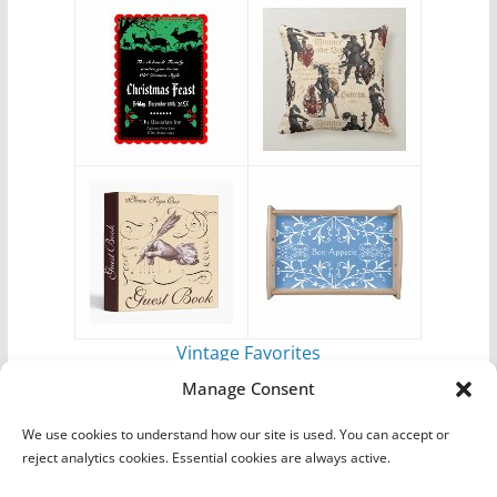
Vintage Favorites
by
Antique Images
Manage Consent
We use cookies to understand how our site is used. You can accept or
reject analytics cookies. Essential cookies are always active.