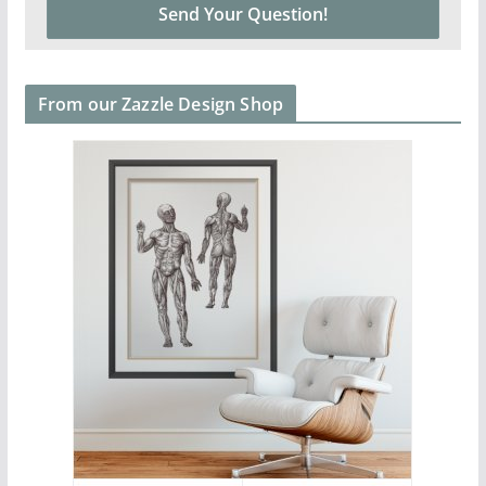
From our Zazzle Design Shop