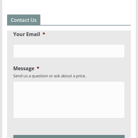
Contact Us
Your Email
*
Message
*
Send us a question or ask about a price.