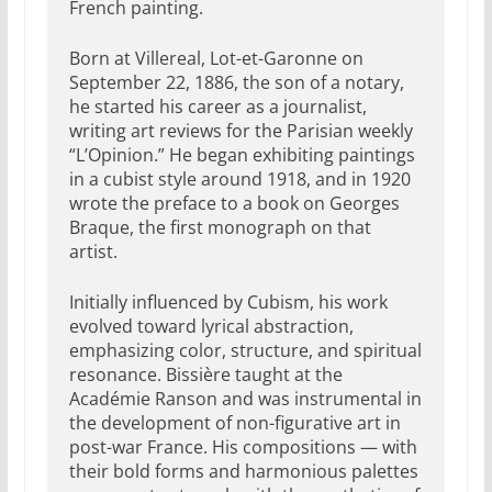
French painting.
Born at Villereal, Lot-et-Garonne on
September 22, 1886, the son of a notary,
he started his career as a journalist,
writing art reviews for the Parisian weekly
“L’Opinion.” He began exhibiting paintings
in a cubist style around 1918, and in 1920
wrote the preface to a book on Georges
Braque, the first monograph on that
artist.
Initially influenced by Cubism, his work
evolved toward lyrical abstraction,
emphasizing color, structure, and spiritual
resonance. Bissière taught at the
Académie Ranson and was instrumental in
the development of non-figurative art in
post-war France. His compositions — with
their bold forms and harmonious palettes