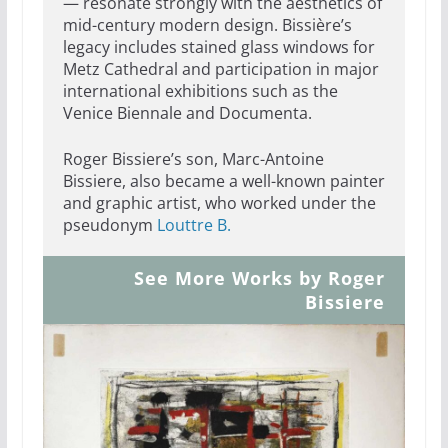
— resonate strongly with the aesthetics of
mid-century modern design. Bissière’s
legacy includes stained glass windows for
Metz Cathedral and participation in major
international exhibitions such as the
Venice Biennale and Documenta.
Roger Bissiere’s son, Marc-Antoine
Bissiere, also became a well-known painter
and graphic artist, who worked under the
pseudonym
Louttre B.
See More Works by Roger
Bissiere