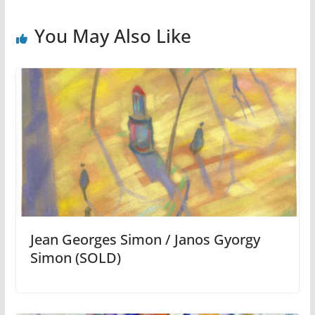
You May Also Like
Jean Georges Simon / Janos Gyorgy
Simon (SOLD)