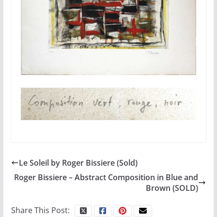
Le Soleil by Roger Bissiere (Sold)
Roger Bissiere – Abstract Composition in Blue and
Brown (SOLD)
Share This Post: