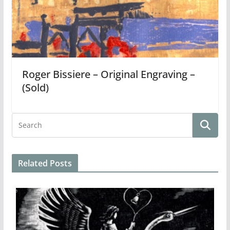
Roger Bissiere – Original Engraving –
(Sold)
Related Posts