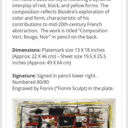
interplay of red, black, and yellow forms.
The
composition reflects Bissière’s exploration of
color and form, characteristic of his
contributions to mid-20th-century French
abstraction. The work is titled “Composition
Vert, Rouge, Noir” in pencil on the back.
Dimensions:
Platemark size 13 X 18 inches
(Approx: 22 X 46 cm) – Sheet size 19.5 X 25.5
inches (Approx: 49 X 64 cm)
Signature:
Signed in pencil lower right.
Numbered 80/80
Engraved by Fiorini (“Fiorini Sculpt) in the plate.