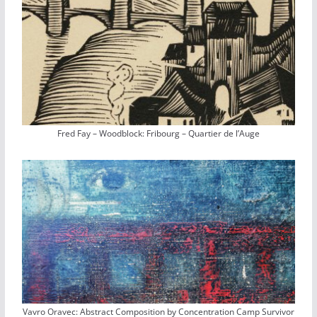
Fred Fay – Woodblock: Fribourg – Quartier de l’Auge
Vavro Oravec: Abstract Composition by Concentration Camp Survivor