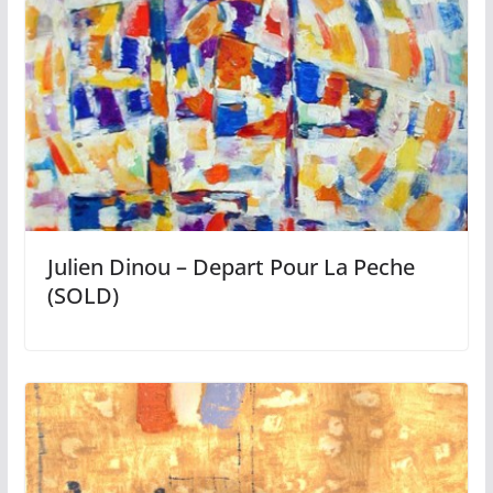
Julien Dinou – Depart Pour La Peche
(SOLD)