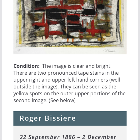
Condition:
The image is clear and bright.
There are two pronounced tape stains in the
upper right and upper left hand corners (well
outside the image). They can be seen as the
yellow spots on the outer upper portions of the
second image. (See below)
Roger Bissiere
22 September 1886 – 2 December