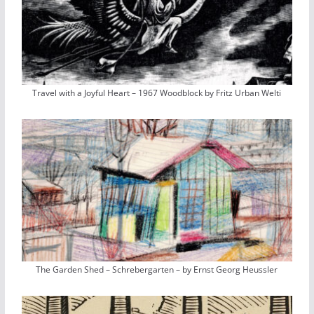
Travel with a Joyful Heart – 1967 Woodblock by Fritz Urban Welti
The Garden Shed – Schrebergarten – by Ernst Georg Heussler