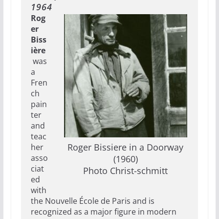
1964
Rog
er
Biss
ière
was
a
Fren
ch
pain
ter
and
teac
Roger Bissiere in a Doorway
her
asso
(1960)
ciat
Photo Christ-schmitt
ed
with
the Nouvelle École de Paris and is
recognized as a major figure in modern