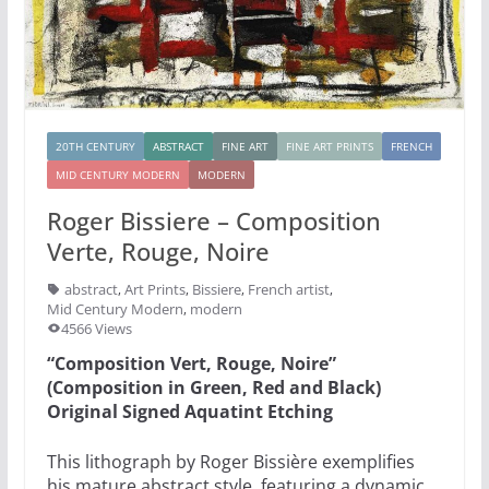
20TH CENTURY
ABSTRACT
FINE ART
FINE ART PRINTS
FRENCH
MID CENTURY MODERN
MODERN
Roger Bissiere – Composition
Verte, Rouge, Noire
abstract
,
Art Prints
,
Bissiere
,
French artist
,
Mid Century Modern
,
modern
4566 Views
“Composition Vert, Rouge, Noire”
(Composition in Green, Red and Black)
Original Signed Aquatint Etching
This lithograph by Roger Bissière exemplifies
his mature abstract style, featuring a dynamic