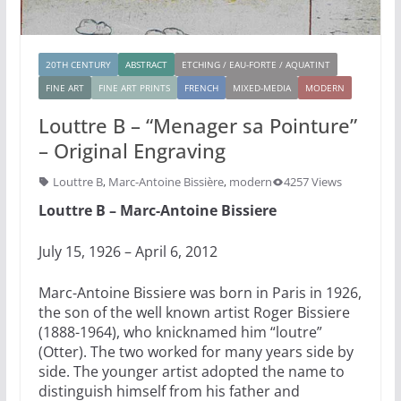
20TH CENTURY
ABSTRACT
ETCHING / EAU-FORTE / AQUATINT
FINE ART
FINE ART PRINTS
FRENCH
MIXED-MEDIA
MODERN
Louttre B – “Menager sa Pointure”
– Original Engraving
Louttre B
,
Marc-Antoine Bissière
,
modern
4257 Views
Louttre B – Marc-Antoine Bissiere
July 15, 1926 – April 6, 2012
Marc-Antoine Bissiere was born in Paris in 1926,
the son of the well known artist Roger Bissiere
(1888-1964), who knicknamed him “loutre”
(Otter). The two worked for many years side by
side. The younger artist adopted the name to
distinguish himself from his father and