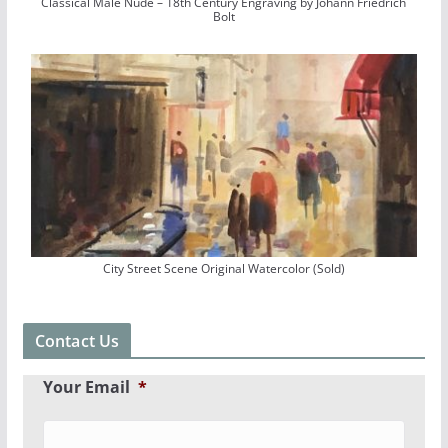
Classical Male Nude – 18th Century Engraving by Johann Friedrich
Bolt
City Street Scene Original Watercolor (Sold)
Contact Us
Your Email
*