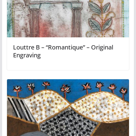
Louttre B – “Romantique” – Original
Engraving