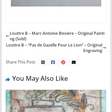
Louttre B – Marc-Antoine Bissiere – Original Painti
ng (Sold)
Louttre B – “Pas de Gazelle Pour Le Lion” – Original
Engraving
Share This Post:
You May Also Like