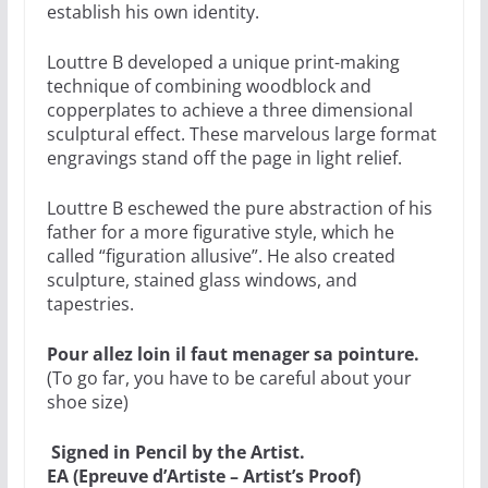
establish his own identity.
Louttre B developed a unique print-making
technique of combining woodblock and
copperplates to achieve a three dimensional
sculptural effect. These marvelous large format
engravings stand off the page in light relief.
Louttre B eschewed the pure abstraction of his
father for a more figurative style, which he
called “figuration allusive”. He also created
sculpture, stained glass windows, and
tapestries.
Pour allez loin il faut menager sa pointure.
(To go far, you have to be careful about your
shoe size)
Signed in Pencil by the Artist.
EA (Epreuve d’Artiste – Artist’s Proof)