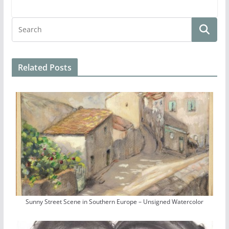
Related Posts
Sunny Street Scene in Southern Europe – Unsigned Watercolor