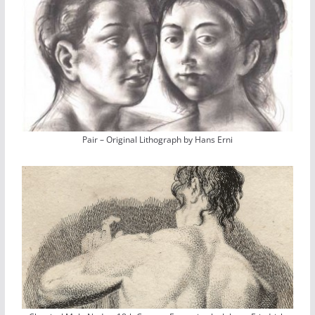
Pair – Original Lithograph by Hans Erni