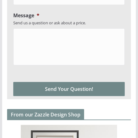
Message
*
Send us a question or ask about a price.
From our Zazzle Design Shop