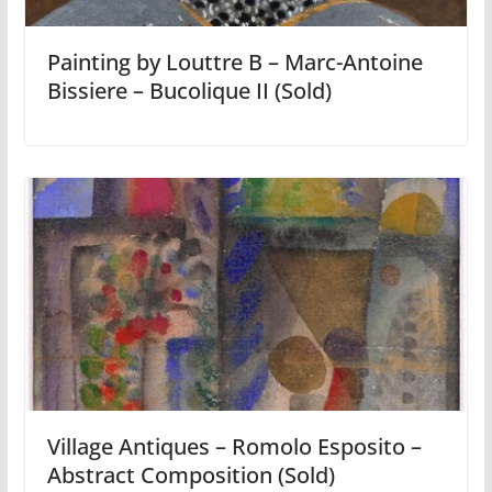
Painting by Louttre B – Marc-Antoine
Bissiere – Bucolique II (Sold)
Village Antiques – Romolo Esposito –
Abstract Composition (Sold)