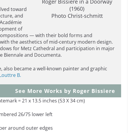
Roger Bissiere in a Doorway
(1960)
volved toward
Photo Christ-schmitt
ucture, and
e Académie
lopment of
 compositions — with their bold forms and
with the aesthetics of mid-century modern design.
indows for Metz Cathedral and participation in major
ice Biennale and Documenta.
re, also became a well-known painter and graphic
Louttre B.
See More Works by Roger Bissiere
atemark = 21 x 13.5 inches (53 X 34 cm)
umbered 26/75 lower left
aper around outer edges