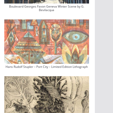
Boulevard Georges Favon Geneva Winter Scene by G.
Bevilacqua
Hans Rudolf Stupler – Port City – Limited Edition Lithograph