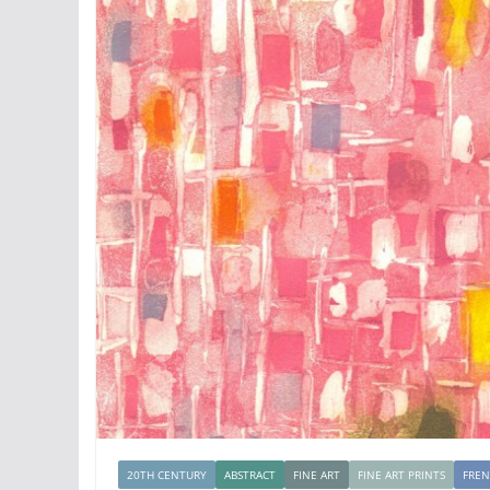
20TH CENTURY
ABSTRACT
FINE ART
FINE ART PRINTS
FRE