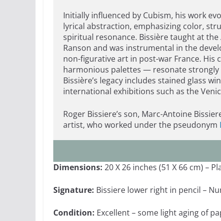
Initially influenced by Cubism, his work e
lyrical abstraction, emphasizing color, str
spiritual resonance. Bissière taught at th
Ranson and was instrumental in the deve
non-figurative art in post-war France. His
harmonious palettes — resonate strongly 
Bissière’s legacy includes stained glass w
international exhibitions such as the Ven
Roger Bissiere’s son, Marc-Antoine Bissie
artist, who worked under the pseudonym
Dimensions:
20 X 26 inches (51 X 66 cm) – Pl
Signature:
Bissiere lower right in pencil – N
Condition:
Excellent – some light aging of p