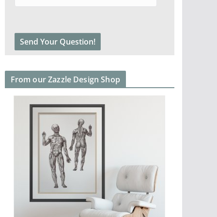
From our Zazzle Design Shop