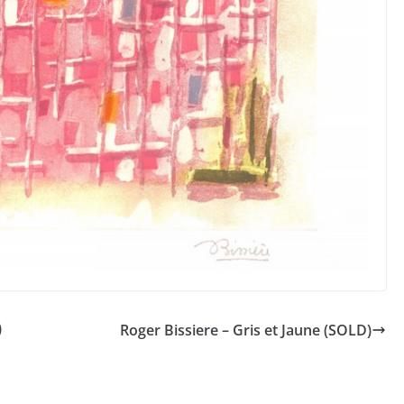
)
Roger Bissiere – Gris et Jaune (SOLD)