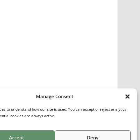
Manage Consent
es to understand how our site is used. You can accept or reject analytics
ential cookies are always active.
Accept
Deny