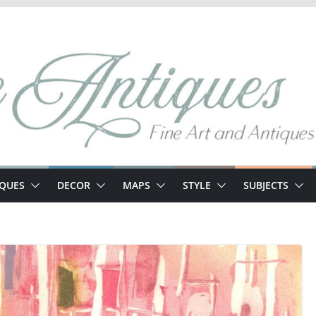
IQUES
DECOR
MAPS
STYLE
SUBJECTS