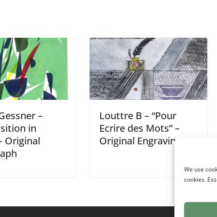
 Gessner –
Louttre B – “Pour
ition in
Ecrire des Mots” –
 Original
Original Engraving
raph
We use cooki
cookies. Ess