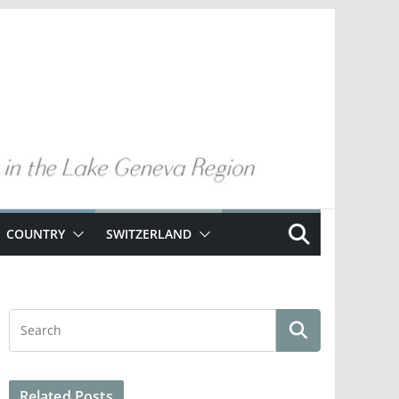
COUNTRY
SWITZERLAND
Related Posts