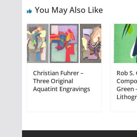
You May Also Like
Christian Fuhrer –
Rob S.
Three Original
Compos
Aquatint Engravings
Green –
Lithog