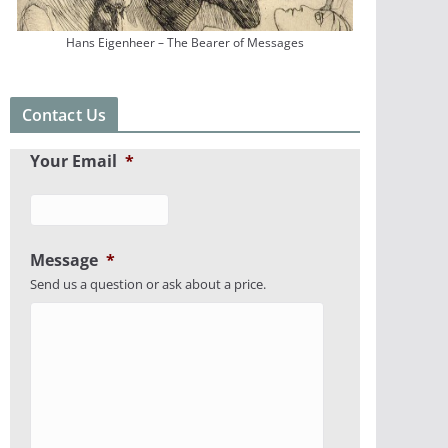
Hans Eigenheer – The Bearer of Messages
Contact Us
Your Email
*
Message
*
Send us a question or ask about a price.