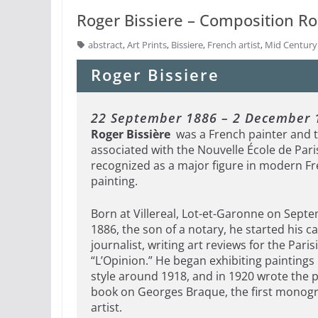
Roger Bissiere – Composition Ros
abstract
,
Art Prints
,
Bissiere
,
French artist
,
Mid Centur
Roger Bissiere
22 September 1886 – 2 December 
Roger Bissière
was a French painter and 
associated with the Nouvelle École de Pari
recognized as a major figure in modern F
painting.
Born at Villereal, Lot-et-Garonne on Sept
1886, the son of a notary, he started his c
journalist, writing art reviews for the Pari
“L’Opinion.” He began exhibiting paintings 
style around 1918, and in 1920 wrote the p
book on Georges Braque, the first monog
artist.