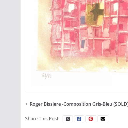
Roger Bissiere -Composition Gris-Bleu (SOLD
Share This Post: