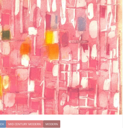
NCH
MID CENTURY MODERN
MODERN