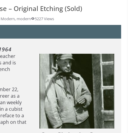
e – Original Etching (Sold)
y Modern
,
modern
5227 Views
1964
teacher
s and is
rench
ember 22,
areer as a
sian weekly
in a cubist
reface to a
raph on that