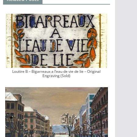
Louttre B – Bigarreaux a l’eau de vie de lie – Original
Engraving (Sold)