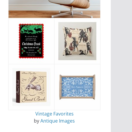
Vintage Favorites
by
Antique Images