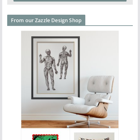
From our Zazzle Design Shop