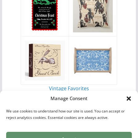
Vintage Favorites
by
Antique Images
Manage Consent
We use cookies to understand how our site is used. You can accept or
reject analytics cookies. Essential cookies are always active.