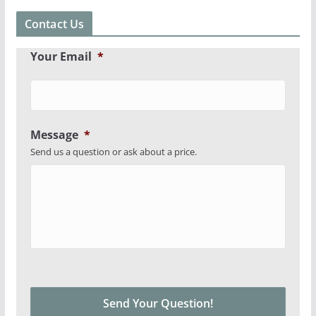
Contact Us
Your Email
*
Message
*
Send us a question or ask about a price.