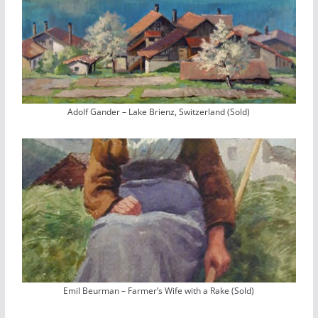
Adolf Gander – Lake Brienz, Switzerland (Sold)
Emil Beurman – Farmer’s Wife with a Rake (Sold)