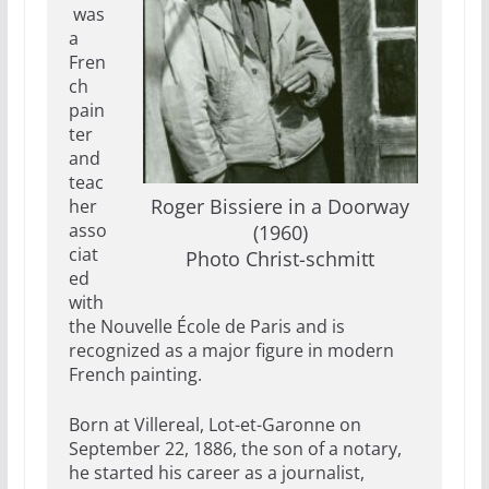
was
a
Fren
ch
pain
ter
and
teac
Roger Bissiere in a Doorway
her
asso
(1960)
ciat
Photo Christ-schmitt
ed
with
the Nouvelle École de Paris and is
recognized as a major figure in modern
French painting.
Born at Villereal, Lot-et-Garonne on
September 22, 1886, the son of a notary,
he started his career as a journalist,