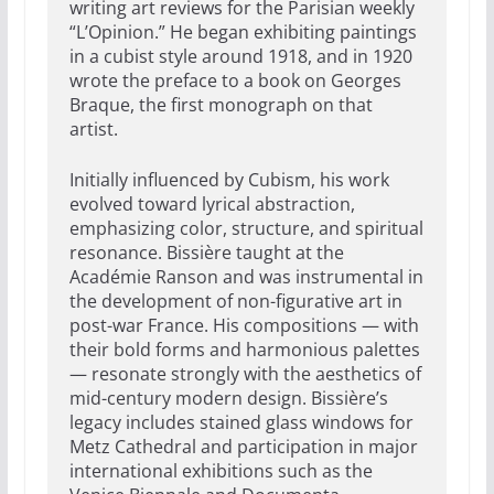
writing art reviews for the Parisian weekly
“L’Opinion.” He began exhibiting paintings
in a cubist style around 1918, and in 1920
wrote the preface to a book on Georges
Braque, the first monograph on that
artist.
Initially influenced by Cubism, his work
evolved toward lyrical abstraction,
emphasizing color, structure, and spiritual
resonance. Bissière taught at the
Académie Ranson and was instrumental in
the development of non-figurative art in
post-war France. His compositions — with
their bold forms and harmonious palettes
— resonate strongly with the aesthetics of
mid-century modern design. Bissière’s
legacy includes stained glass windows for
Metz Cathedral and participation in major
international exhibitions such as the