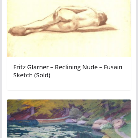
Fritz Glarner – Reclining Nude – Fusain
Sketch (Sold)