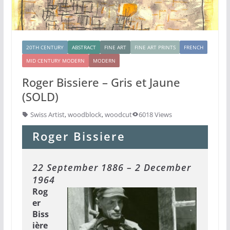
20TH CENTURY
ABSTRACT
FINE ART
FINE ART PRINTS
FRENCH
MID CENTURY MODERN
MODERN
Roger Bissiere – Gris et Jaune
(SOLD)
Swiss Artist
,
woodblock
,
woodcut
6018 Views
Roger Bissiere
22 September 1886 – 2 December
1964
Rog
er
Biss
ière