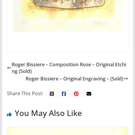
Roger Bissiere – Composition Rose – Original Etchi
ng (Sold)
Roger Bissiere – Original Engraving – (Sold)
Share This Post:
You May Also Like