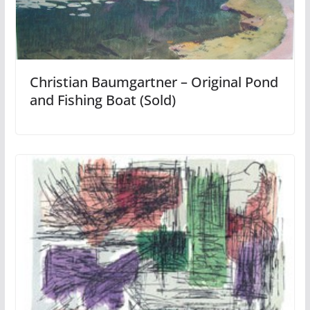
Christian Baumgartner – Original Pond
and Fishing Boat (Sold)