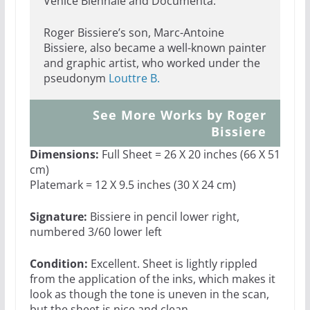
Venice Biennale and Documenta.
Roger Bissiere’s son, Marc-Antoine
Bissiere, also became a well-known painter
and graphic artist, who worked under the
pseudonym
Louttre B.
See More Works by Roger
Bissiere
Dimensions:
Full Sheet = 26 X 20 inches (66 X 51
cm)
Platemark = 12 X 9.5 inches (30 X 24 cm)
Signature:
Bissiere in pencil lower right,
numbered 3/60 lower left
Condition:
Excellent. Sheet is lightly rippled
from the application of the inks, which makes it
look as though the tone is uneven in the scan,
but the sheet is nice and clean.