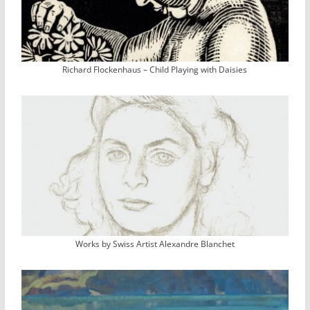
Richard Flockenhaus – Child Playing with Daisies
Works by Swiss Artist Alexandre Blanchet