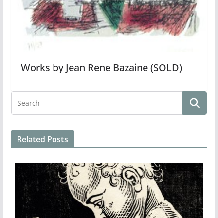
Works by Jean Rene Bazaine (SOLD)
Related Posts