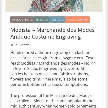
ANTIQUE PRINTS
BEDROOM
COSTUME
FRENCH COUNTRY
Modista – Marchande des Modes
Antique Costume Engraving
3212 Views
Handcolored antique engraving of a fashion
accessories sales girl from a bygone era. Texts
read: Modista / Marchande des Modes – No. 44
– Devere Sculp. (Engraved by Devere). She
carries baskets of lace and fabrics, ribbons,
flowers and trim. There may also be some
perfume bottles in her box of temptations.
The profession of the Marchande des Modes –
also called a Modiste – became popular in the
mid 18th century when women sold ornaments,