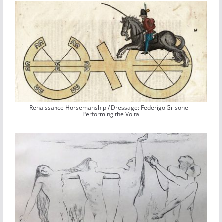
Renaissance Horsemanship / Dressage: Federigo Grisone –
Performing the Volta