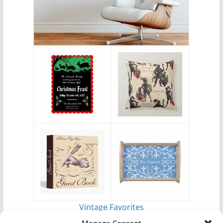
Vintage Favorites
by
Antique Images