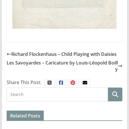
Richard Flockenhaus – Child Playing with Daisies
Les Savoyardes – Caricature by Louis-Léopold Boill
y
Share This Post:
Related Posts