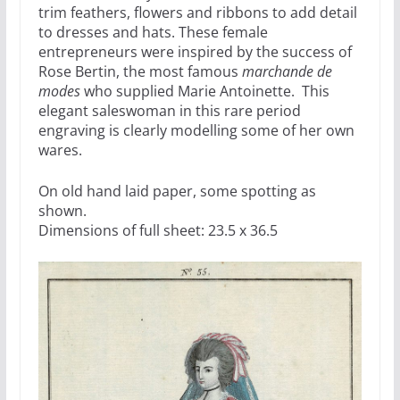
trim feathers, flowers and ribbons to add detail
to dresses and hats. These female
entrepreneurs were inspired by the success of
Rose Bertin, the most famous
marchande de
modes
who supplied Marie Antoinette. This
elegant saleswoman in this rare period
engraving is clearly modelling some of her own
wares.
On old hand laid paper, some spotting as
shown.
Dimensions of full sheet: 23.5 x 36.5