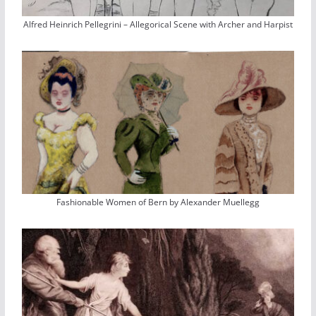
Alfred Heinrich Pellegrini – Allegorical Scene with Archer and Harpist
Fashionable Women of Bern by Alexander Muellegg