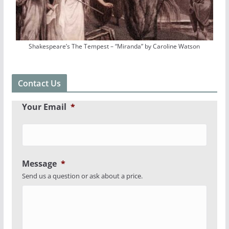
Shakespeare’s The Tempest – “Miranda” by Caroline Watson
Contact Us
Your Email
*
Message
*
Send us a question or ask about a price.