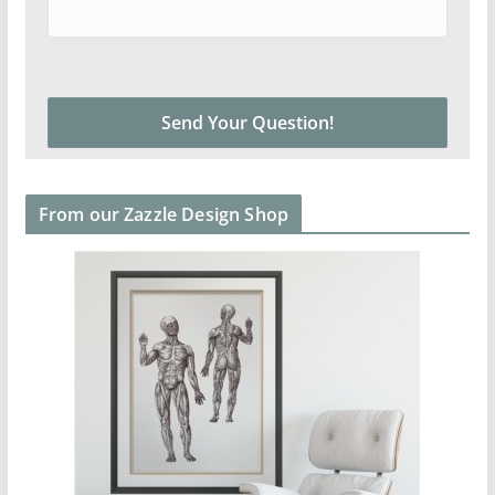
From our Zazzle Design Shop