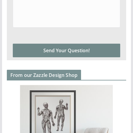
From our Zazzle Design Shop