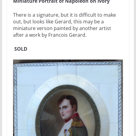
Miniature Portrait of Napoleon on Ivory
There is a signature, but it is difficult to make
out, but looks like Gerard, this may be a
miniature verson painted by another artist
after a work by Francois Gerard.
SOLD