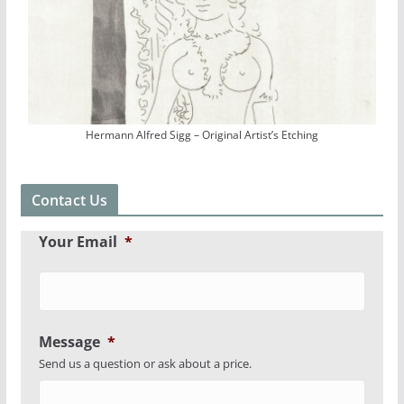
Hermann Alfred Sigg – Original Artist’s Etching
Contact Us
Your Email
*
Message
*
Send us a question or ask about a price.