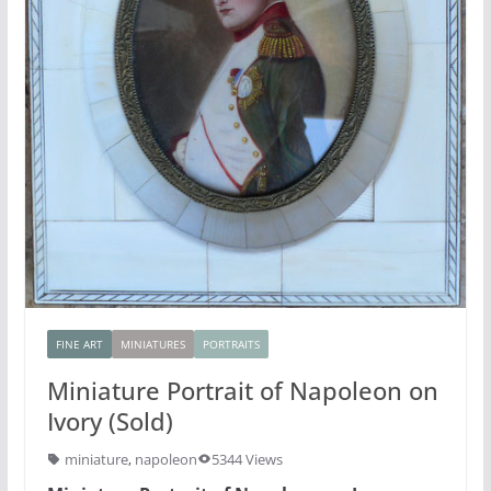
FINE ART
MINIATURES
PORTRAITS
Miniature Portrait of Napoleon on
Ivory (Sold)
miniature
,
napoleon
5344 Views