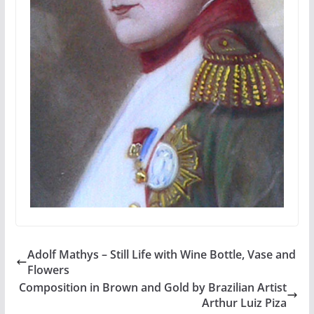
Adolf Mathys – Still Life with Wine Bottle, Vase and
Flowers
Composition in Brown and Gold by Brazilian Artist
Arthur Luiz Piza