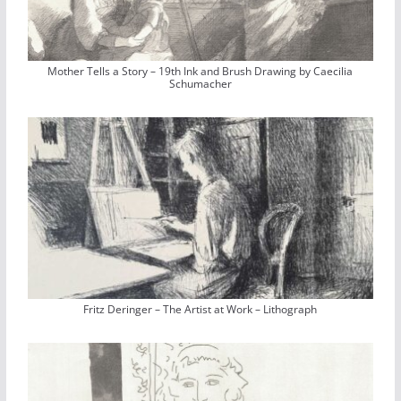
Mother Tells a Story – 19th Ink and Brush Drawing by Caecilia
Schumacher
Fritz Deringer – The Artist at Work – Lithograph