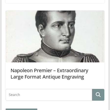
Napoleon Premier – Extraordinary
Large Format Antique Engraving