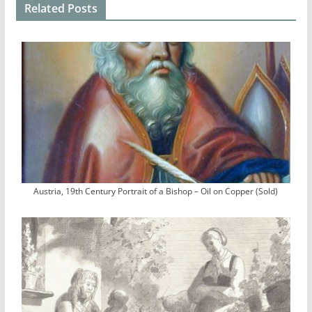
Related Posts
Austria, 19th Century Portrait of a Bishop – Oil on Copper (Sold)