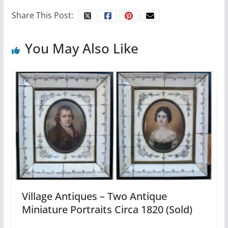
Share This Post:
You May Also Like
Village Antiques – Two Antique
Miniature Portraits Circa 1820 (Sold)