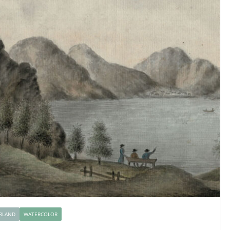
RLAND
WATERCOLOR