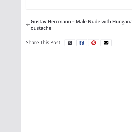
Gustav Herrmann – Male Nude with Hungari
oustache
Share This Post: