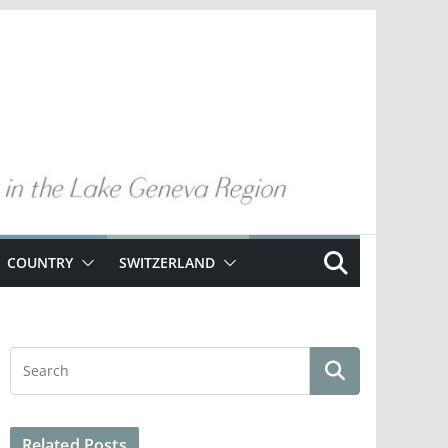
COUNTRY
SWITZERLAND
Related Posts