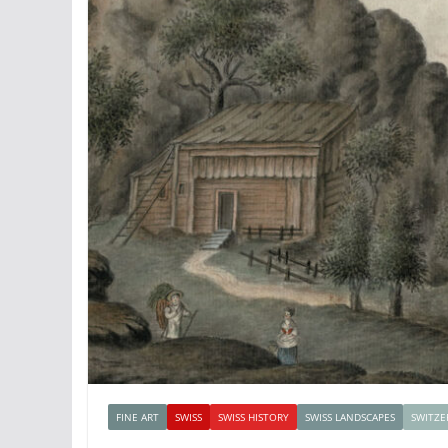
FINE ART
SWISS
SWISS HISTORY
SWISS LANDSCAPES
SWITZE