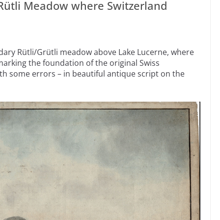
 Rütli Meadow where Switzerland
dary Rütli/Grütli meadow above Lake Lucerne, where
 marking the foundation of the original Swiss
th some errors – in beautiful antique script on the