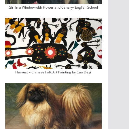
Girl in a Window with Flower and Canary- English School
Harvest – Chinese Folk Art Painting by Cao Deyi