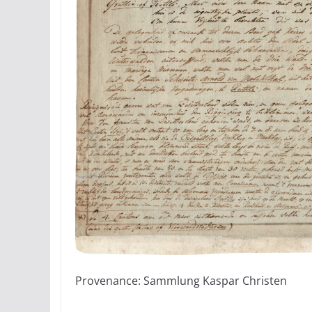
Provenance: Sammlung Kaspar Christen