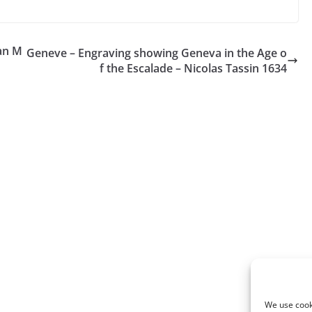
an M
Geneve – Engraving showing Geneva in the Age o
f the Escalade – Nicolas Tassin 1634
We use cooki