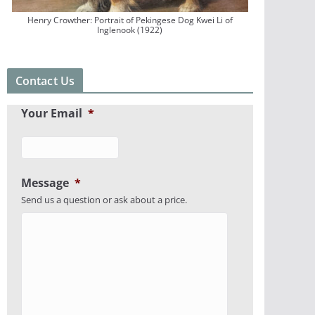
Henry Crowther: Portrait of Pekingese Dog Kwei Li of
Inglenook (1922)
Contact Us
Your Email
*
Message
*
Send us a question or ask about a price.