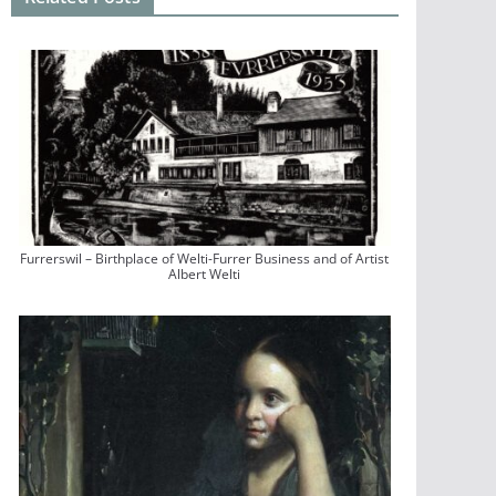
Furrerswil – Birthplace of Welti-Furrer Business and of Artist
Albert Welti