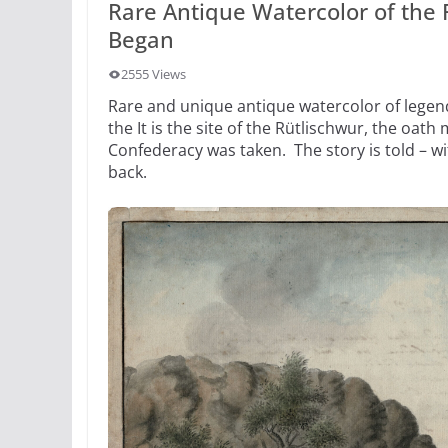
Rare Antique Watercolor of the
Began
2555 Views
Rare and unique antique watercolor of legen
the It is the site of the Rütlischwur, the oath
Confederacy was taken. The story is told – wi
back.