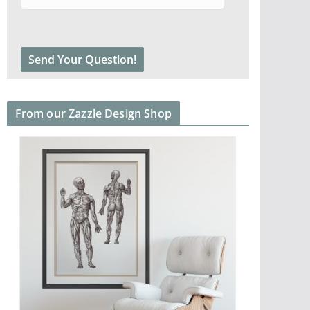
From our Zazzle Design Shop