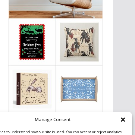
Vintage Favorites
Manage Consent
by
Antique Images
es to understand how our site is used. You can accept or reject analytics