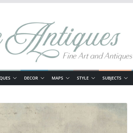
IQUES
DECOR
MAPS
STYLE
SUBJECTS