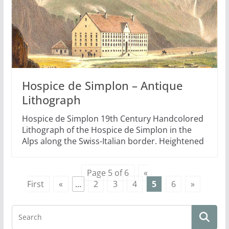
Hospice de Simplon – Antique
Lithograph
Hospice de Simplon 19th Century Handcolored
Lithograph of the Hospice de Simplon in the
Alps along the Swiss-Italian border. Heightened
Page 5 of 6
«
First
«
...
2
3
4
5
6
»