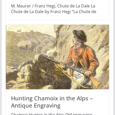
M. Maurer / Franz Hegi, Chute de La Dale La
Chute de La Dale by Franz Hegi “La Chute de
Hunting Chamoix in the Alps –
Antique Engraving
Chamoix Hunter in the Alps Old engraving –