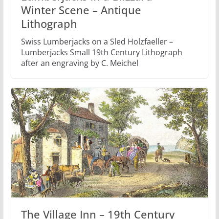
Winter Scene – Antique
Lithograph
Swiss Lumberjacks on a Sled Holzfaeller –
Lumberjacks Small 19th Century Lithograph
after an engraving by C. Meichel
The Village Inn – 19th Century