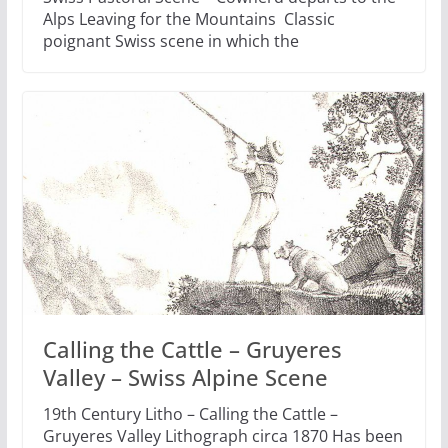
Alps Leaving for the Mountains Classic
poignant Swiss scene in which the
Calling the Cattle – Gruyeres
Valley – Swiss Alpine Scene
19th Century Litho – Calling the Cattle –
Gruyeres Valley Lithograph circa 1870 Has been