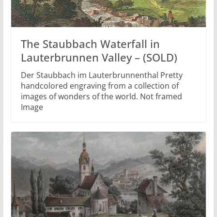
The Staubbach Waterfall in
Lauterbrunnen Valley – (SOLD)
Der Staubbach im Lauterbrunnenthal Pretty
handcolored engraving from a collection of
images of wonders of the world. Not framed
Image