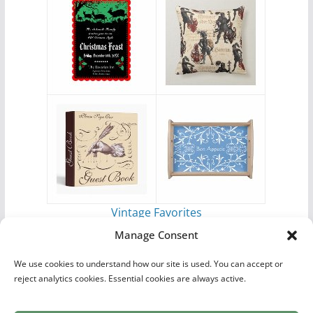
Vintage Favorites
by
Antique Images
Manage Consent
We use cookies to understand how our site is used. You can accept or
reject analytics cookies. Essential cookies are always active.