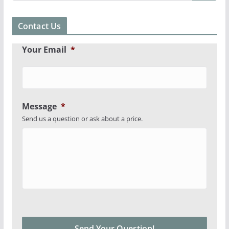
Contact Us
Your Email
*
Message
*
Send us a question or ask about a price.