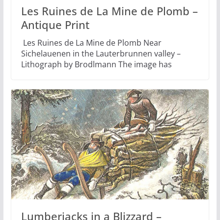
Les Ruines de La Mine de Plomb –
Antique Print
Les Ruines de La Mine de Plomb Near
Sichelauenen in the Lauterbrunnen valley –
Lithograph by Brodlmann The image has
Lumberjacks in a Blizzard –