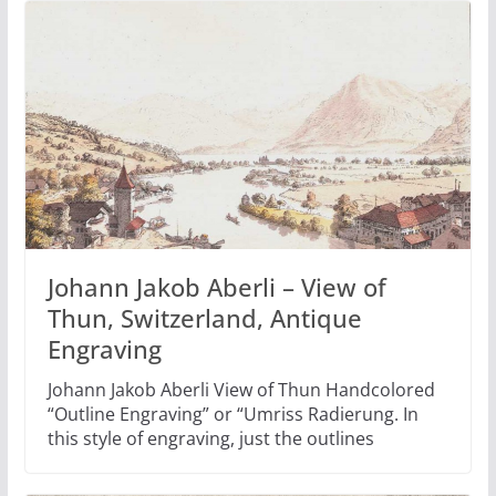
Johann Jakob Aberli – View of
Thun, Switzerland, Antique
Engraving
Johann Jakob Aberli View of Thun Handcolored
“Outline Engraving” or “Umriss Radierung. In
this style of engraving, just the outlines