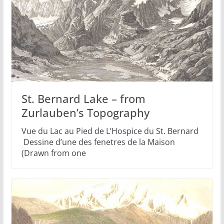
St. Bernard Lake – from
Zurlauben’s Topography
Vue du Lac au Pied de L’Hospice du St. Bernard
Dessine d’une des fenetres de la Maison
(Drawn from one