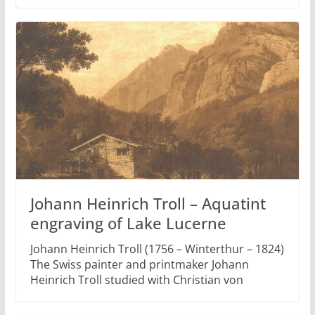
Johann Heinrich Troll – Aquatint
engraving of Lake Lucerne
Johann Heinrich Troll (1756 – Winterthur – 1824)
The Swiss painter and printmaker Johann
Heinrich Troll studied with Christian von