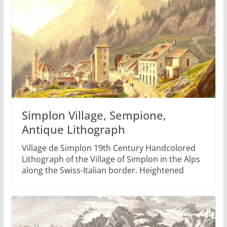
Simplon Village, Sempione,
Antique Lithograph
Village de Simplon 19th Century Handcolored
Lithograph of the Village of Simplon in the Alps
along the Swiss-Italian border. Heightened