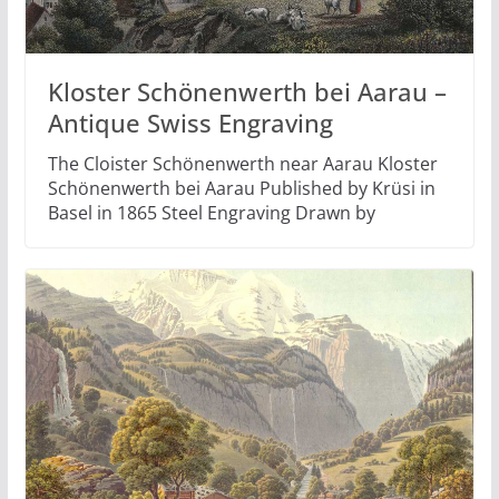
Kloster Schönenwerth bei Aarau –
Antique Swiss Engraving
The Cloister Schönenwerth near Aarau Kloster
Schönenwerth bei Aarau Published by Krüsi in
Basel in 1865 Steel Engraving Drawn by