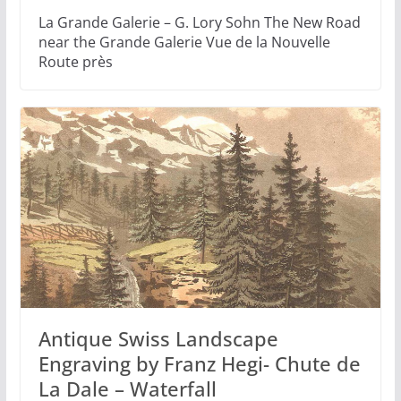
La Grande Galerie – G. Lory Sohn The New Road
near the Grande Galerie Vue de la Nouvelle
Route près
Antique Swiss Landscape
Engraving by Franz Hegi- Chute de
La Dale – Waterfall