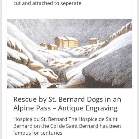
cut and attached to seperate
Rescue by St. Bernard Dogs in an
Alpine Pass – Antique Engraving
Hospice du St. Bernard The Hospice de Saint
Bernard on the Col de Saint Bernard has been
famous for centuries