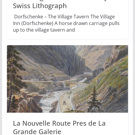
Swiss Lithograph
Dorfschenke – The Village Tavern The Village
Inn (Dorfschenke) A horse drawn carriage pulls
up to the village tavern and
La Nouvelle Route Pres de La
Grande Galerie