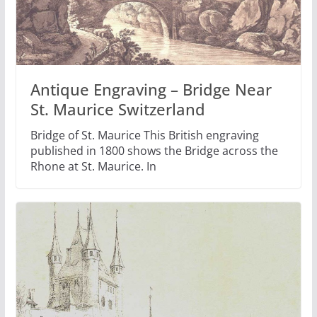
Antique Engraving – Bridge Near
St. Maurice Switzerland
Bridge of St. Maurice This British engraving
published in 1800 shows the Bridge across the
Rhone at St. Maurice. In