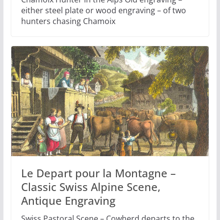
either steel plate or wood engraving – of two
hunters chasing Chamoix
Le Depart pour la Montagne –
Classic Swiss Alpine Scene,
Antique Engraving
Swiss Pastoral Scene – Cowherd departs to the