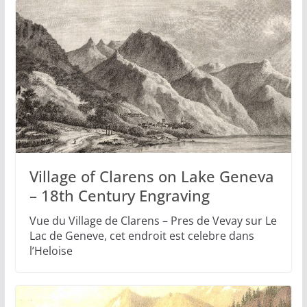
Village of Clarens on Lake Geneva
– 18th Century Engraving
Vue du Village de Clarens – Pres de Vevay sur Le
Lac de Geneve, cet endroit est celebre dans
l’Heloise