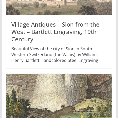
Village Antiques – Sion from the
West – Bartlett Engraving, 19th
Century
Beautiful View of the city of Sion in South
Western Switzerland (the Valais) by William
Henry Bartlett Handcolored Steel Engraving