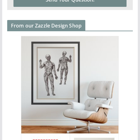
From our Zazzle Design Shop