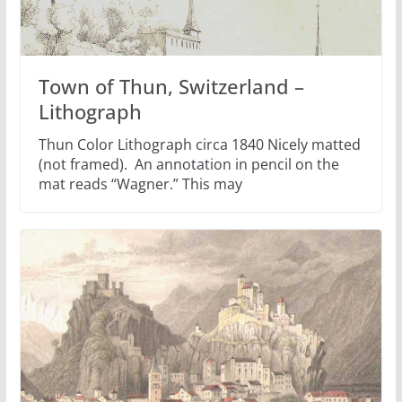
Town of Thun, Switzerland –
Lithograph
Thun Color Lithograph circa 1840 Nicely matted
(not framed). An annotation in pencil on the
mat reads “Wagner.” This may