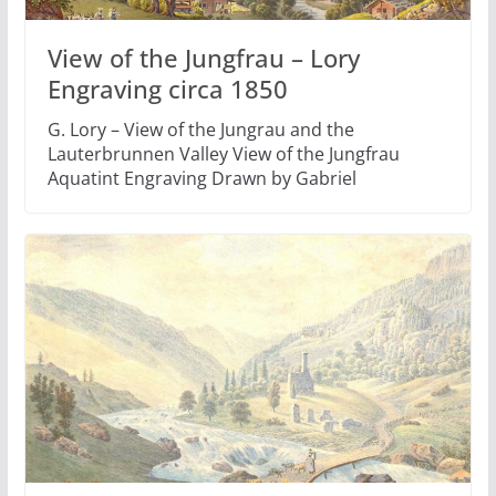
View of the Jungfrau – Lory
Engraving circa 1850
G. Lory – View of the Jungrau and the
Lauterbrunnen Valley View of the Jungfrau
Aquatint Engraving Drawn by Gabriel