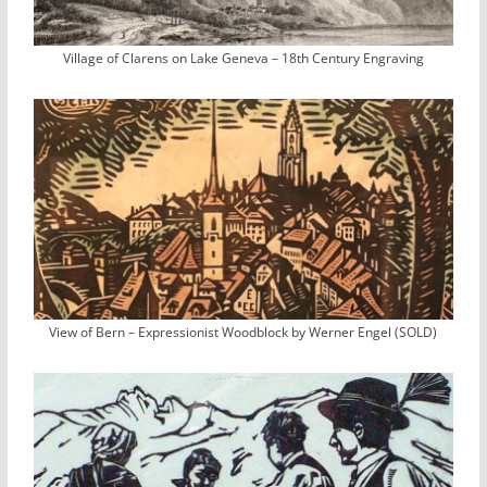
Village of Clarens on Lake Geneva – 18th Century Engraving
View of Bern – Expressionist Woodblock by Werner Engel (SOLD)