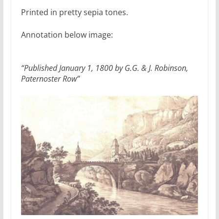
Printed in pretty sepia tones.
Annotation below image:
“Published January 1, 1800 by G.G. & J. Robinson,
Paternoster Row”