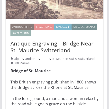
ANTIQUE PRINTS
CHALET STYLE
LANDSCAPE
SWISS LANDSCAPES
SWITZERLAND
Antique Engraving – Bridge Near
St. Maurice Switzerland
alpine
,
landscape
,
Rhone
,
St. Maurice
,
swiss
,
switzerland
5808 Views
Bridge of St. Maurice
This British engraving published in 1800 shows
the Bridge across the Rhone at St. Maurice.
In the fore ground, a man and a woman relax by
the road while goats graze on the hillside.