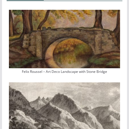
Felix Roussel – Art Deco Landscape with Stone Bridge