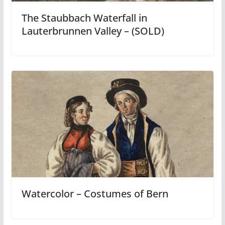
The Staubbach Waterfall in
Lauterbrunnen Valley – (SOLD)
Watercolor – Costumes of Bern