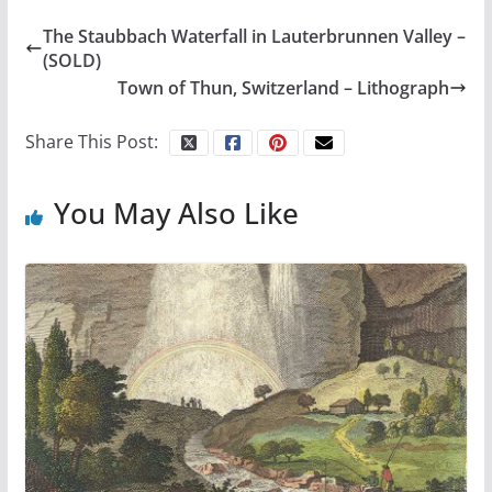
The Staubbach Waterfall in Lauterbrunnen Valley –
(SOLD)
Town of Thun, Switzerland – Lithograph
Share This Post:
You May Also Like