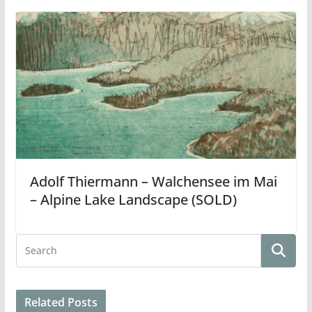
Adolf Thiermann – Walchensee im Mai
– Alpine Lake Landscape (SOLD)
Related Posts