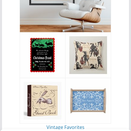
Vintage Favorites