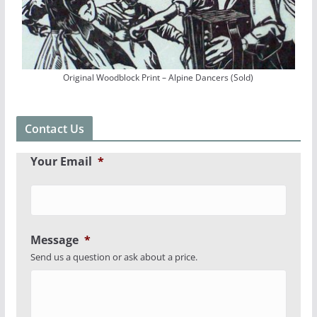
Original Woodblock Print – Alpine Dancers (Sold)
Contact Us
Your Email
*
Message
*
Send us a question or ask about a price.