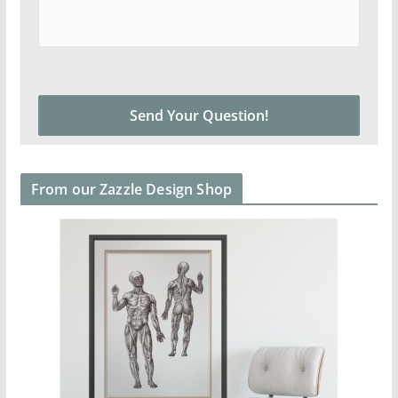
From our Zazzle Design Shop