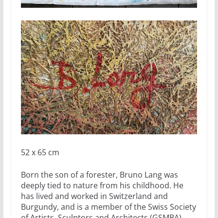
52 x 65 cm
Born the son of a forester, Bruno Lang was
deeply tied to nature from his childhood. He
has lived and worked in Switzerland and
Burgundy, and is a member of the Swiss Society
of Artists, Sculptors and Architects (GSMBA).