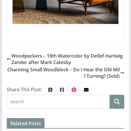
Woodpeckers – 18th Watercolor by Detlef Hartwig
Zander after Mark Catesby
Charming Small Woodblock – Do I Hear the Old Mil
l Turning? (Sold)
Share This Post:
Related Posts