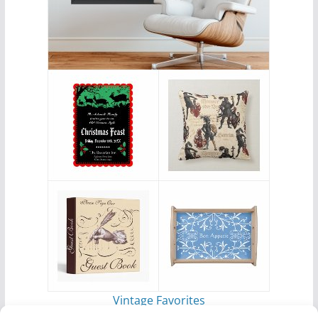
Vintage Favorites
by
Antique Images