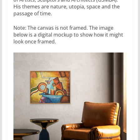
His themes are nature, utopia, space and the
passage of time.
Note: The canvas is not framed. The image
below is a digital mockup to show how it might
look once framed.