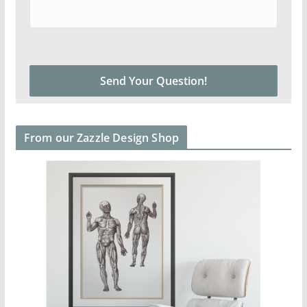
From our Zazzle Design Shop