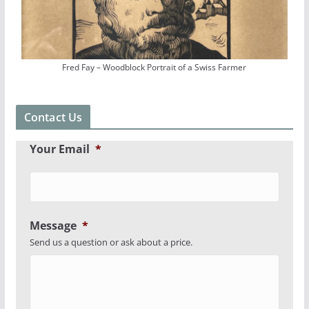
Fred Fay – Woodblock Portrait of a Swiss Farmer
Contact Us
Your Email
*
Message
*
Send us a question or ask about a price.