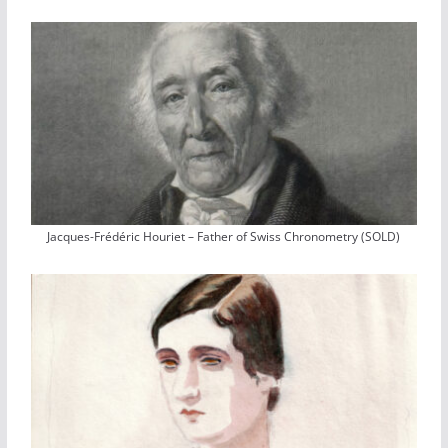
Jacques-Frédéric Houriet – Father of Swiss Chronometry (SOLD)