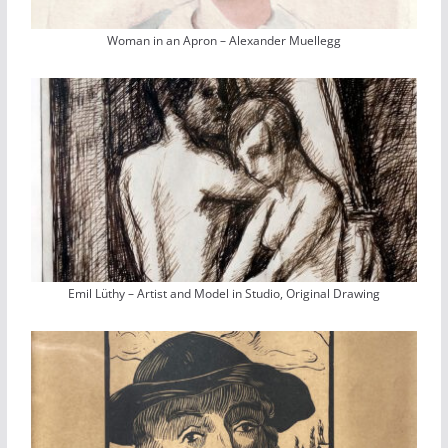
Woman in an Apron – Alexander Muellegg
Emil Lüthy – Artist and Model in Studio, Original Drawing