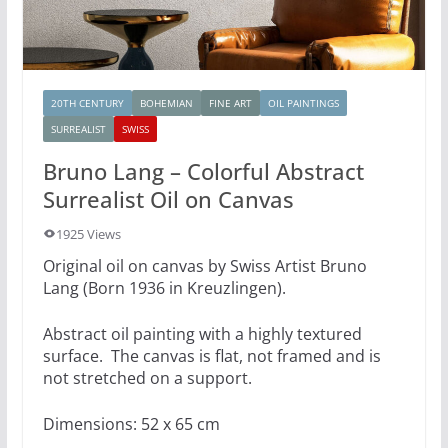
20TH CENTURY
BOHEMIAN
FINE ART
OIL PAINTINGS
SURREALIST
SWISS
Bruno Lang – Colorful Abstract
Surrealist Oil on Canvas
1925 Views
Original oil on canvas by Swiss Artist Bruno
Lang (Born 1936 in Kreuzlingen).
Abstract oil painting with a highly textured
surface. The canvas is flat, not framed and is
not stretched on a support.
Dimensions: 52 x 65 cm