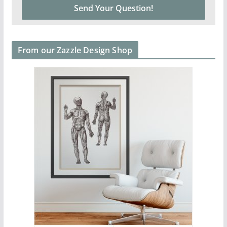
From our Zazzle Design Shop