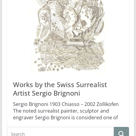
Works by the Swiss Surrealist
Artist Sergio Brignoni
Sergio Brignoni 1903 Chiasso – 2002 Zollikofen
The noted surrealist painter, sculptor and
engraver Sergio Brignoni is considered one of