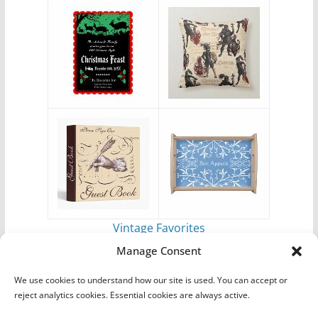
Vintage Favorites
by
Antique Images
Manage Consent
We use cookies to understand how our site is used. You can accept or
reject analytics cookies. Essential cookies are always active.