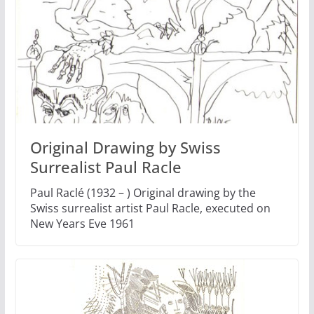
Original Drawing by Swiss
Surrealist Paul Racle
Paul Raclé (1932 – ) Original drawing by the
Swiss surrealist artist Paul Racle, executed on
New Years Eve 1961