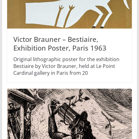
Victor Brauner – Bestiaire,
Exhibition Poster, Paris 1963
Original lithographic poster for the exhibition
Bestiaire by Victor Brauner, held at Le Point
Cardinal gallery in Paris from 20