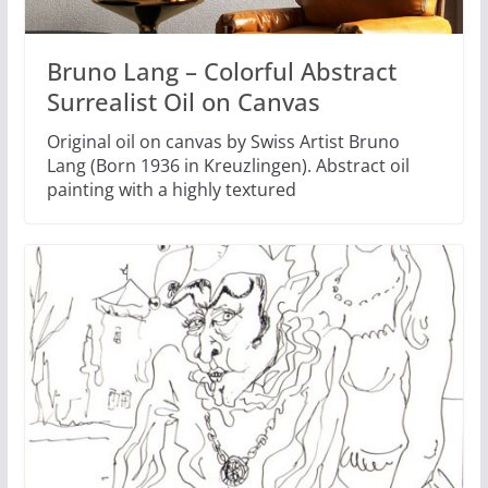
Bruno Lang – Colorful Abstract
Surrealist Oil on Canvas
Original oil on canvas by Swiss Artist Bruno
Lang (Born 1936 in Kreuzlingen). Abstract oil
painting with a highly textured