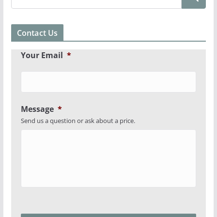
Contact Us
Your Email
*
Message
*
Send us a question or ask about a price.