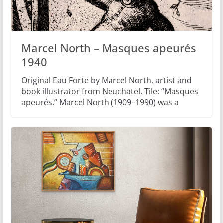
Marcel North – Masques apeurés
1940
Original Eau Forte by Marcel North, artist and
book illustrator from Neuchatel. Tile: “Masques
apeurés.” Marcel North (1909–1990) was a