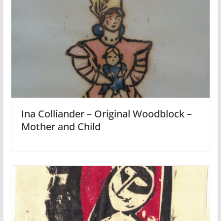
Ina Colliander – Original Woodblock –
Mother and Child