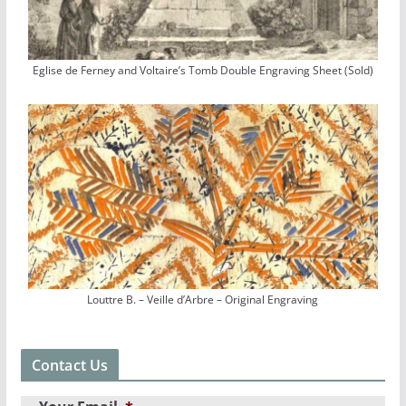
Eglise de Ferney and Voltaire’s Tomb Double Engraving Sheet (Sold)
Louttre B. – Veille d’Arbre – Original Engraving
Contact Us