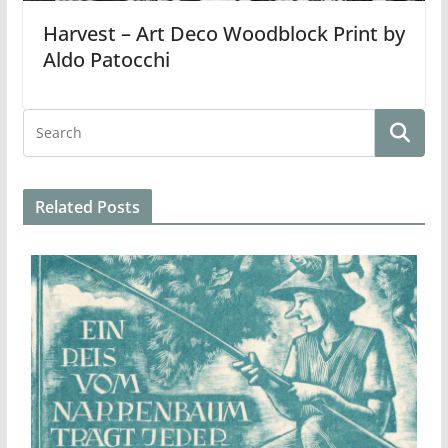
Harvest – Art Deco Woodblock Print by
Aldo Patocchi
Related Posts