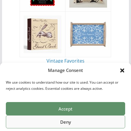
Vintage Favorites
by
Antique Images
Manage Consent
We use cookies to understand how our site is used. You can accept or
reject analytics cookies. Essential cookies are always active.
Accept
Print Collections
List of Artists
Definitions
Reference
Privacy Policy
Videos
Copyright © 2026
Village Antiques
. All rights reserved.
Deny
Theme:
ColorMag Pro
by ThemeGrill. Powered by