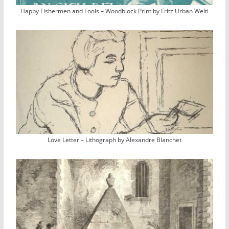
Happy Fishermen and Fools – Woodblock Print by Fritz Urban Welti
Love Letter – Lithograph by Alexandre Blanchet