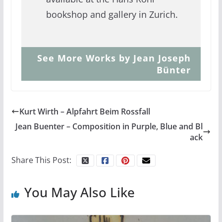
bookshop and gallery in Zurich.
See More Works by Jean Joseph
Bünter
Kurt Wirth – Alpfahrt Beim Rossfall
Jean Buenter – Composition in Purple, Blue and Bl
ack
Share This Post:
You May Also Like