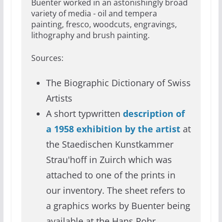
Buenter worked in an astonishingly broad
variety of media - oil and tempera
painting, fresco, woodcuts, engravings,
lithography and brush painting.
Sources:
The Biographic Dictionary of Swiss
Artists
A short typwritten
description of
a 1958 exhibition by the artist
at
the Staedischen Kunstkammer
Strau'hoff in Zuirch which was
attached to one of the prints in
our inventory. The sheet refers to
a graphics works by Buenter being
available at the Hans Rohr