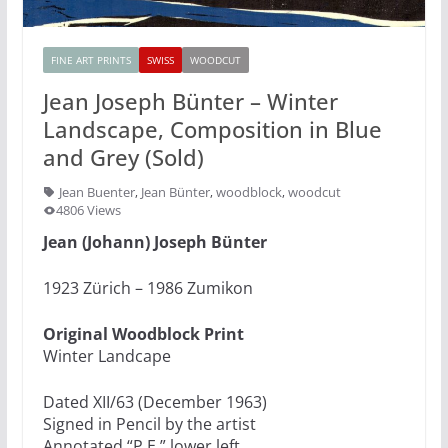
FINE ART PRINTS
SWISS
WOODCUT
Jean Joseph Bünter – Winter
Landscape, Composition in Blue
and Grey (Sold)
Jean Buenter
,
Jean Bünter
,
woodblock
,
woodcut
4806 Views
Jean (Johann) Joseph Bünter
1923 Zürich – 1986 Zumikon
Original Woodblock Print
Winter Landcape
Dated XII/63 (December 1963)
Signed in Pencil by the artist
Annotated “P.E.” lower left