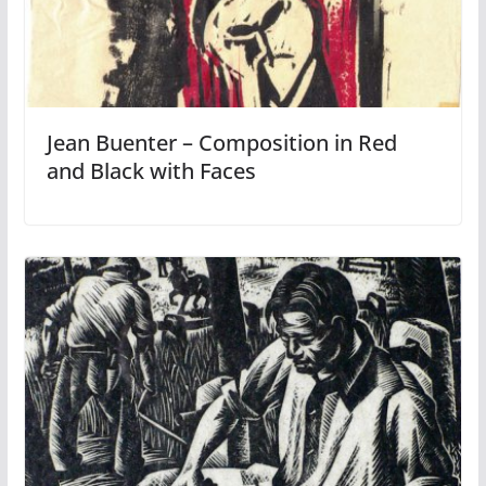
Jean Buenter – Composition in Red
and Black with Faces