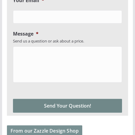
Your Email
*
Message
*
Send us a question or ask about a price.
From our Zazzle Design Shop