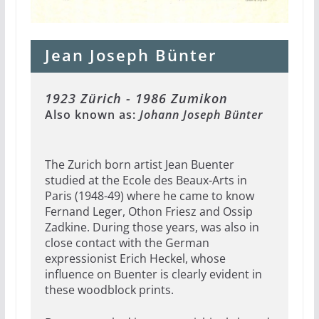
Jean Joseph Bünter
1923 Zürich - 1986 Zumikon
Also known as:
Johann Joseph Bünter
The Zurich born artist Jean Buenter
studied at the Ecole des Beaux-Arts in
Paris (1948-49) where he came to know
Fernand Leger, Othon Friesz and Ossip
Zadkine. During those years, was also in
close contact with the German
expressionist Erich Heckel, whose
influence on Buenter is clearly evident in
these woodblock prints.