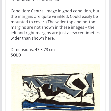
Condition: Central image in good condition, but
the margins are quite wrinkled. Could easily be
mounted to cover. (The wider top and bottom
margins are not shown in these images – the
left and right margins are just a few centimeters
wider than shown here.
Dimensions: 47 X 73 cm
SOLD