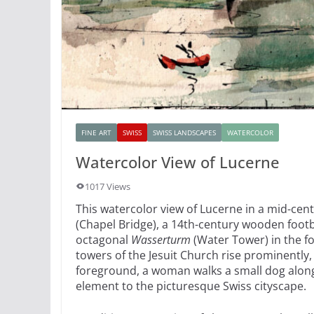
FINE ART
SWISS
SWISS LANDSCAPES
WATERCOLOR
Watercolor View of Lucerne
1017 Views
This watercolor view of Lucerne in a mid-cen
(Chapel Bridge), a 14th-century wooden footbr
octagonal
Wasserturm
(Water Tower) in the f
towers of the Jesuit Church rise prominently,
foreground, a woman walks a small dog along
element to the picturesque Swiss cityscape.