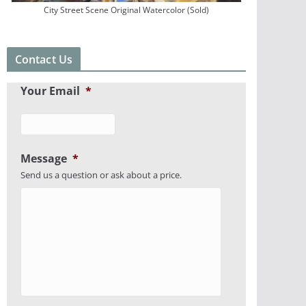
City Street Scene Original Watercolor (Sold)
Contact Us
Your Email
*
Message
*
Send us a question or ask about a price.