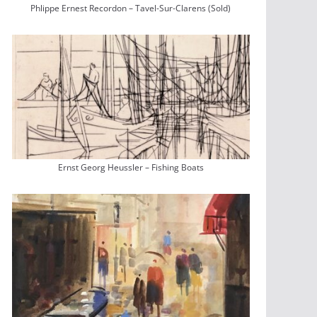
Phlippe Ernest Recordon – Tavel-Sur-Clarens (Sold)
Ernst Georg Heussler – Fishing Boats