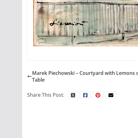
Marek Piechowski – Courtyard with Lemons 
Table
Share This Post: