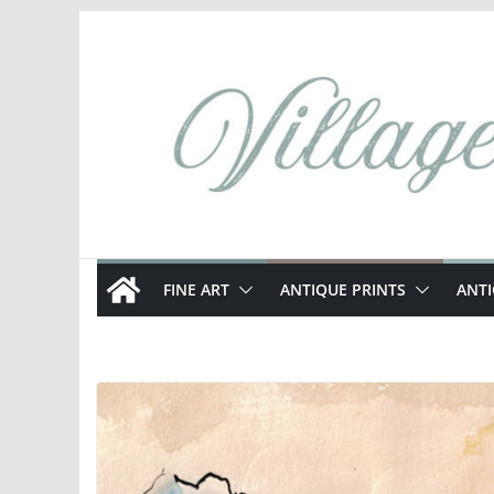
Skip
to
content
FINE ART
ANTIQUE PRINTS
ANT