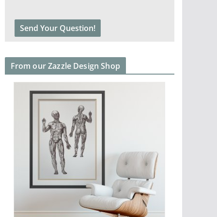
From our Zazzle Design Shop