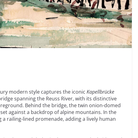
tury modern style captures the iconic
Kapellbrücke
idge spanning the Reuss River, with its distinctive
oreground. Behind the bridge, the twin onion-domed
 set against a backdrop of alpine mountains. In the
 a railing-lined promenade, adding a lively human