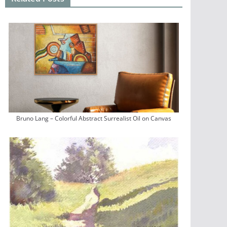
Bruno Lang – Colorful Abstract Surrealist Oil on Canvas