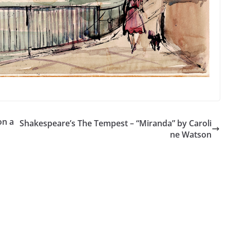
on a
Shakespeare’s The Tempest – “Miranda” by Caroli
ne Watson