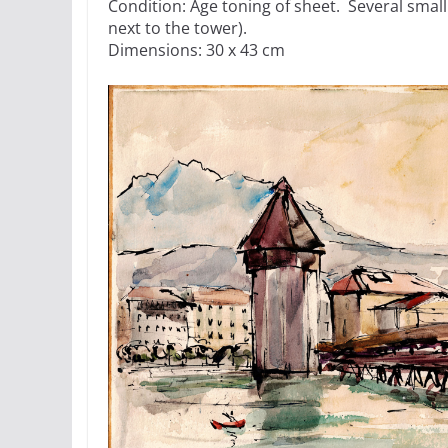
Condition: Age toning of sheet. Several small
next to the tower).
Dimensions: 30 x 43 cm