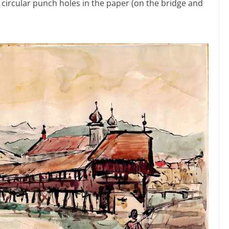
 circular punch holes in the paper (on the bridge and