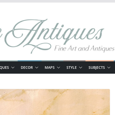
IQUES
DECOR
MAPS
STYLE
SUBJECTS