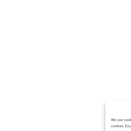
We use cooki
cookies. Ess