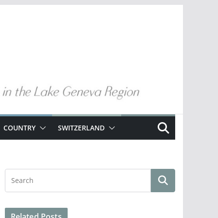
COUNTRY
SWITZERLAND
Related Posts