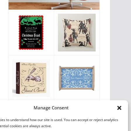
Vintage Favorites
Manage Consent
by
Antique Images
es to understand how our site is used. You can accept or reject analytics
ential cookies are always active.