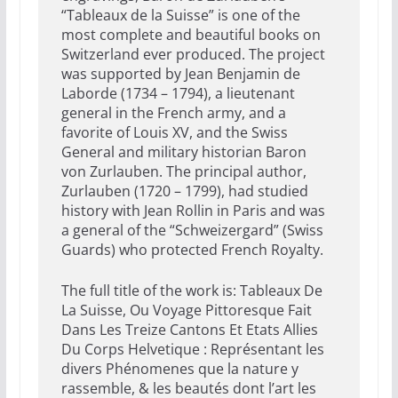
“Tableaux de la Suisse” is one of the
most complete and beautiful books on
Switzerland ever produced. The project
was supported by Jean Benjamin de
Laborde (1734 – 1794), a lieutenant
general in the French army, and a
favorite of Louis XV, and the Swiss
General and military historian Baron
von Zurlauben. The principal author,
Zurlauben (1720 – 1799), had studied
history with Jean Rollin in Paris and was
a general of the “Schweizergard” (Swiss
Guards) who protected French Royalty.
The full title of the work is: Tableaux De
La Suisse, Ou Voyage Pittoresque Fait
Dans Les Treize Cantons Et Etats Allies
Du Corps Helvetique : Représentant les
divers Phénomenes que la nature y
rassemble, & les beautés dont l’art les