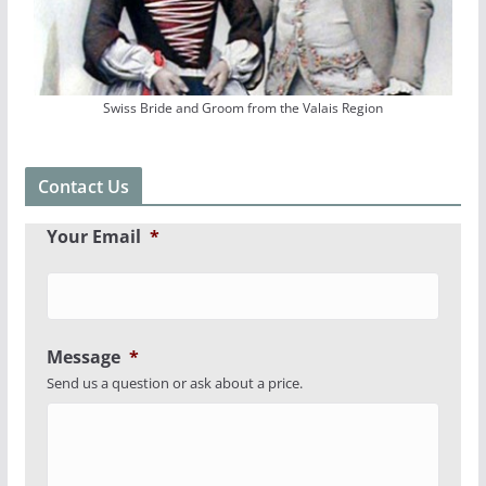
Swiss Bride and Groom from the Valais Region
Contact Us
Your Email
*
Message
*
Send us a question or ask about a price.