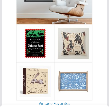
Vintage Favorites