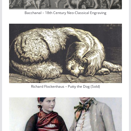
Bacchanal – 18th Century Neo-Classical Engraving
Richard Flockenhaus – Putty the Dog (Sold)