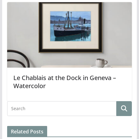
Le Chablais at the Dock in Geneva –
Watercolor
Related Posts