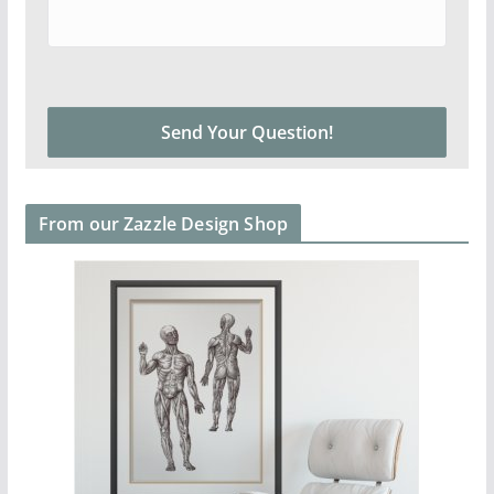
From our Zazzle Design Shop