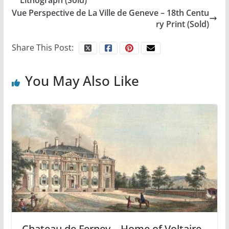
Vue Perspective de La Ville de Geneve – 18th Centu
ry Print (Sold)
Share This Post:
You May Also Like
Chateau de Ferney – Home of Voltaire