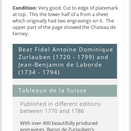
Condition:
Very good. Cut to edge of platemark
at top. This the lower half of a from a sheet
which originally had two engravings on it. The
upper part of the page showed the Chateau de
Ferney.
Beat Fidel Antoine Dominique
Zurlauben (1720 - 1799) and
Jean-Benjamin de Laborde
(1734 - 1794)
Tableaux de la Suisse
Published in different editions
between 1770 and 1786
With over 400 beautifully produced
engravings, Baron de Zurlauben’s