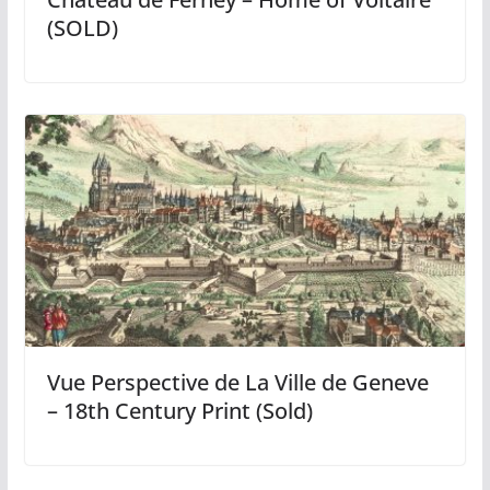
(SOLD)
Vue Perspective de La Ville de Geneve
– 18th Century Print (Sold)