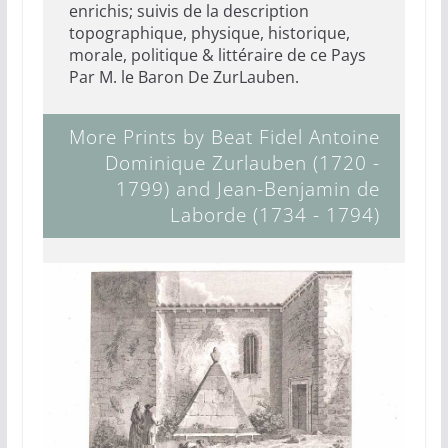
enrichis; suivis de la description
topographique, physique, historique,
morale, politique & littéraire de ce Pays
Par M. le Baron De ZurLauben.
More Prints by Beat Fidel Antoine
Dominique Zurlauben (1720 -
1799) and Jean-Benjamin de
Laborde (1734 - 1794)