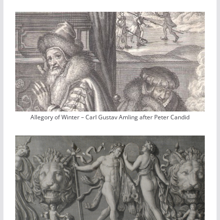
Allegory of Winter – Carl Gustav Amling after Peter Candid