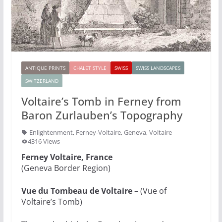
ANTIQUE PRINTS
CHALET STYLE
SWISS
SWISS LANDSCAPES
SWITZERLAND
Voltaire’s Tomb in Ferney from
Baron Zurlauben’s Topography
Enlightenment
,
Ferney-Voltaire
,
Geneva
,
Voltaire
4316 Views
Ferney Voltaire, France
(Geneva Border Region)
Vue du Tombeau de Voltaire
– (Vue of
Voltaire’s Tomb)