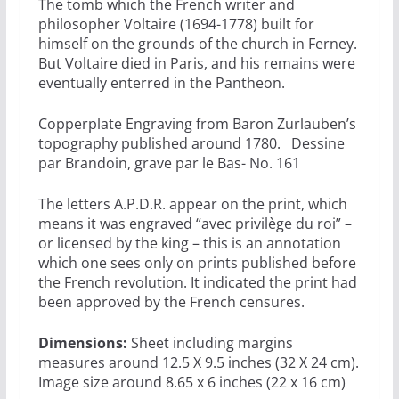
The tomb which the French writer and
philosopher Voltaire (1694-1778) built for
himself on the grounds of the church in Ferney.
But Voltaire died in Paris, and his remains were
eventually enterred in the Pantheon.
Copperplate Engraving from Baron Zurlauben’s
topography published around 1780. Dessine
par Brandoin, grave par le Bas- No. 161
The letters A.P.D.R. appear on the print, which
means it was engraved “avec privilège du roi” –
or licensed by the king – this is an annotation
which one sees only on prints published before
the French revolution. It indicated the print had
been approved by the French censures.
Dimensions:
Sheet including margins
measures around 12.5 X 9.5 inches (32 X 24 cm).
Image size around 8.65 x 6 inches (22 x 16 cm)