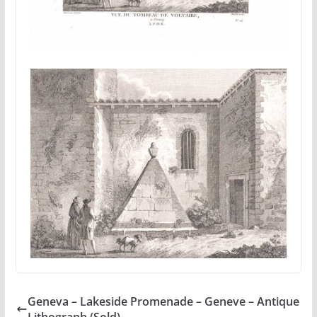
Geneva – Lakeside Promenade – Geneve – Antique
Lithograph (Sold)