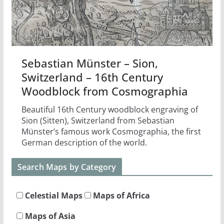
Sebastian Münster – Sion,
Switzerland – 16th Century
Woodblock from Cosmographia
Beautiful 16th Century woodblock engraving of
Sion (Sitten), Switzerland from Sebastian
Münster’s famous work Cosmographia, the first
German description of the world.
Search Maps by Category
Celestial Maps
Maps of Africa
Maps of Asia