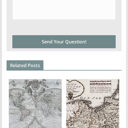
Related Posts