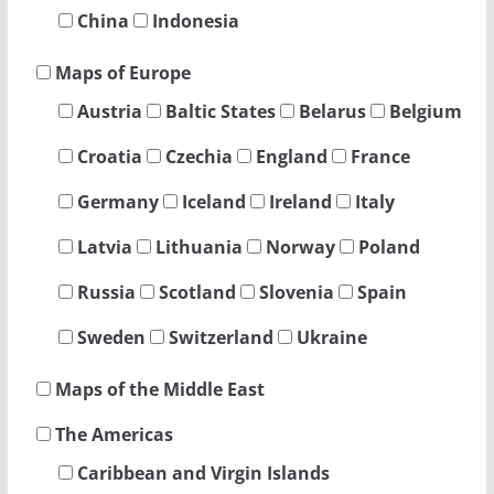
China
Indonesia
Maps of Europe
Austria
Baltic States
Belarus
Belgium
Croatia
Czechia
England
France
Germany
Iceland
Ireland
Italy
Latvia
Lithuania
Norway
Poland
Russia
Scotland
Slovenia
Spain
Sweden
Switzerland
Ukraine
Maps of the Middle East
The Americas
Caribbean and Virgin Islands