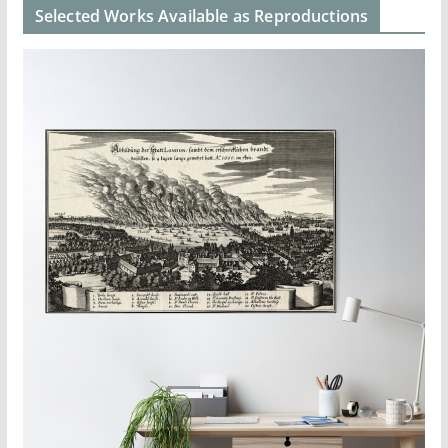
Selected Works Available as Reproductions