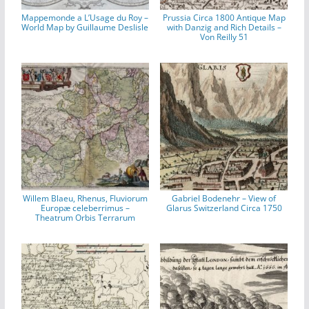
Mappemonde a L’Usage du Roy –
Prussia Circa 1800 Antique Map
World Map by Guillaume Deslisle
with Danzig and Rich Details –
Von Reilly 51
Willem Blaeu, Rhenus, Fluviorum
Gabriel Bodenehr – View of
Europæ celeberrimus –
Glarus Switzerland Circa 1750
Theatrum Orbis Terrarum