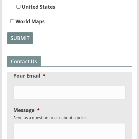
United States
World Maps
Contact Us
Your Email
*
Message
*
Send us a question or ask about a price.