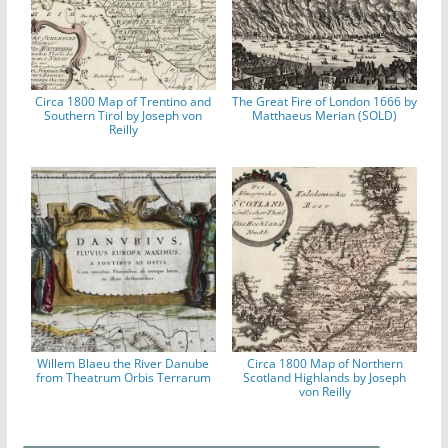
Circa 1800 Map of Trentino and
The Great Fire of London 1666 by
Southern Tirol by Joseph von
Matthaeus Merian (SOLD)
Reilly
Willem Blaeu the River Danube
Circa 1800 Map of Northern
from Theatrum Orbis Terrarum
Scotland Highlands by Joseph
von Reilly