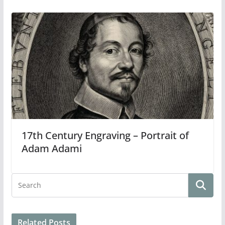
17th Century Engraving – Portrait of
Adam Adami
Related Posts