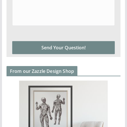
From our Zazzle Design Shop