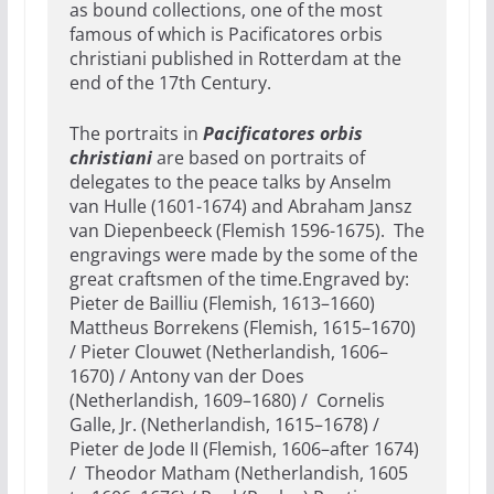
as bound collections, one of the most
famous of which is Pacificatores orbis
christiani published in Rotterdam at the
end of the 17th Century.
The portraits in
Pacificatores orbis
christiani
are based on portraits of
delegates to the peace talks by Anselm
van Hulle (1601-1674) and Abraham Jansz
van Diepenbeeck (Flemish 1596-1675). The
engravings were made by the some of the
great craftsmen of the time.Engraved by:
Pieter de Bailliu (Flemish, 1613–1660)
Mattheus Borrekens (Flemish, 1615–1670)
/ Pieter Clouwet (Netherlandish, 1606–
1670) / Antony van der Does
(Netherlandish, 1609–1680) / Cornelis
Galle, Jr. (Netherlandish, 1615–1678) /
Pieter de Jode II (Flemish, 1606–after 1674)
/ Theodor Matham (Netherlandish, 1605