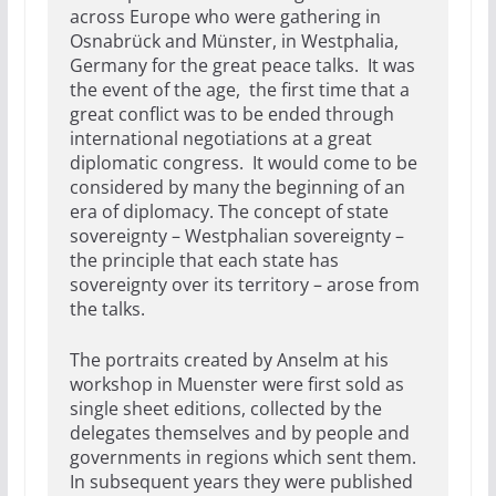
across Europe who were gathering in
Osnabrück and Münster, in Westphalia,
Germany for the great peace talks. It was
the event of the age, the first time that a
great conflict was to be ended through
international negotiations at a great
diplomatic congress. It would come to be
considered by many the beginning of an
era of diplomacy. The concept of state
sovereignty – Westphalian sovereignty –
the principle that each state has
sovereignty over its territory – arose from
the talks.
The portraits created by Anselm at his
workshop in Muenster were first sold as
single sheet editions, collected by the
delegates themselves and by people and
governments in regions which sent them.
In subsequent years they were published