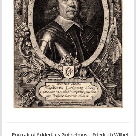
Portrait of Fridericus Guilhelmus – Friedrich Wilhel