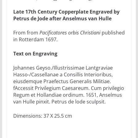
Late 17th Century Copperplate Engraved by
Petrus de Jode after Anselmus van Hulle
From from
Pacificatores orbis Christiani
published
in Rotterdam 1697.
Text on Engraving
Johannes Geyso./Illustrissimae Lantgraviae
Hasso-/Cassellanae a Consillis Interioribus,
eiusdemque Praefectus Generalis Militiae.
fAccessit Privilegium Caesareum. Cum privilegio
Regum et Hollandiae ordinum. 1651, Anselmus
van Hulle pinxit. Petrus de lode sculpsit.
Dimensions: 37 X 25.5 cm