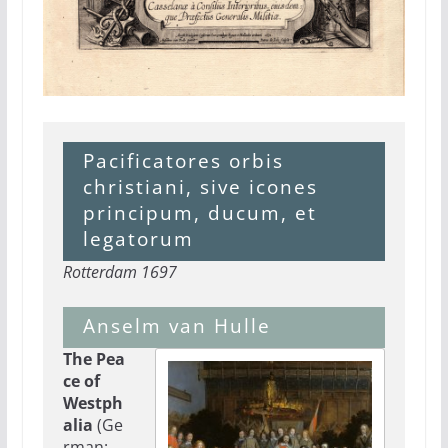
Pacificatores orbis
christiani, sive icones
principum, ducum, et
legatorum
Rotterdam 1697
Anselm van Hulle
The Pea
ce of
Westph
alia
(Ge
rman: