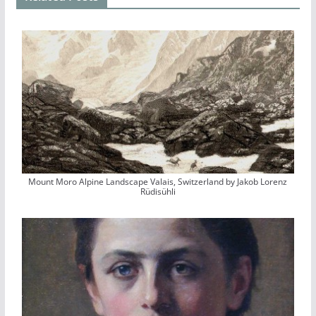
Mount Moro Alpine Landscape Valais, Switzerland by Jakob Lorenz
Rüdisühli