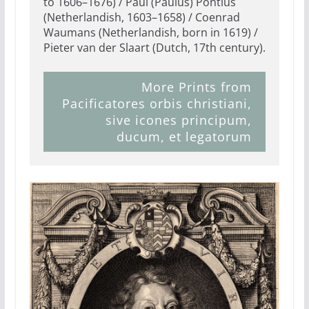
to 1606–1676) / Paul (Paulus) Pontius
(Netherlandish, 1603–1658) / Coenrad
Waumans (Netherlandish, born in 1619) /
Pieter van der Slaart (Dutch, 17th century).
More Prints from
Pacificatores orbis christiani,
sive icones principum,
ducum, et legatorum