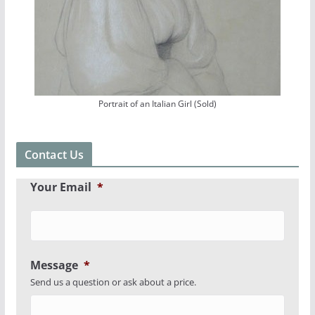
Portrait of an Italian Girl (Sold)
Contact Us
Your Email
*
Message
*
Send us a question or ask about a price.