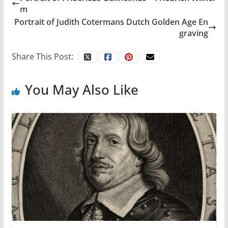
m
Portrait of Judith Cotermans Dutch Golden Age En
graving
Share This Post:
You May Also Like