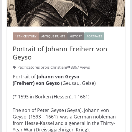
18TH CENTURY
ANTIQUE PRINTS
HISTORY
PORTRAITS
Portrait of Johann Freiherr von
Geyso
Pacificatores orbis Christiani
3367 Views
Portrait of
Johann von Geyso
(Freiherr) von Geyso
(Geusau, Geise)
(* 1593 in Borken (Hessen); † 1661)
The son of Peter Geyse (Geysa), Johann von
Geyso (1593 – 1661) was a German nobleman
from Hesse-Kassel and a general in the Thirty-
Year War (Dreissigjaehrigen Krieg).