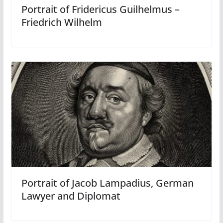
Portrait of Fridericus Guilhelmus –
Friedrich Wilhelm
Portrait of Jacob Lampadius, German
Lawyer and Diplomat