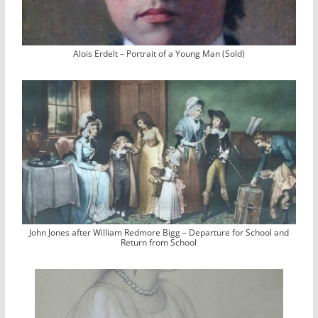
Alois Erdelt – Portrait of a Young Man (Sold)
John Jones after William Redmore Bigg – Departure for School and
Return from School