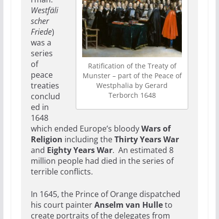
Westfäli
scher
Friede
)
was a
series
of
Ratification of the Treaty of
peace
Munster – part of the Peace of
treaties
Westphalia by Gerard
Terborch 1648
conclud
ed in
1648
which ended Europe’s bloody
Wars of
Religion
including the
Thirty Years War
and
Eighty Years War
. An estimated 8
million people had died in the series of
terrible conflicts.
In 1645, the Prince of Orange dispatched
his court painter
Anselm van Hulle
to
create portraits of the delegates from