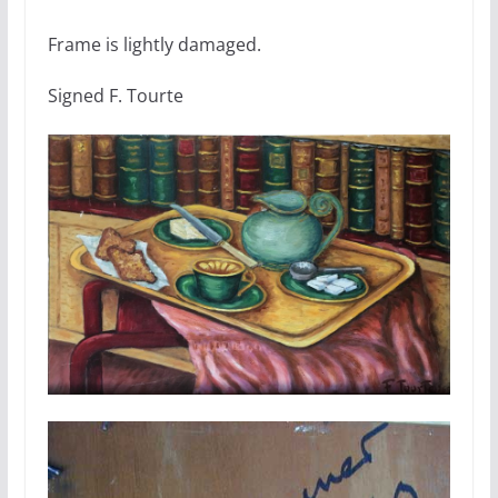
Frame is lightly damaged.
Signed F. Tourte