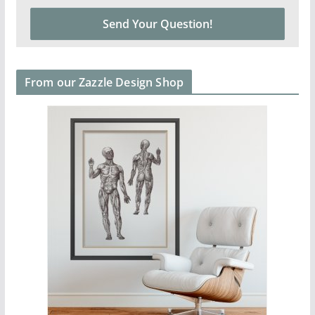
From our Zazzle Design Shop