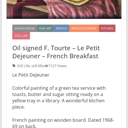
DINING ROOM
FINE ART
FRENCH
FRENCH COUNTRY
KITCHEN
STILL LIFE
Oil signed F. Tourte – Le Petit
Dejeuner – French Breakfast
Still Life
,
still lifes
7127 Views
Le Petit Dejeuner
Colorful painting of a green tea service with
toasts, butter and sugar sitting ready on a
yellow tray in a library. A wonderful kitchen
piece.
French painting on wooden board. Dated 1968-
69 on back.