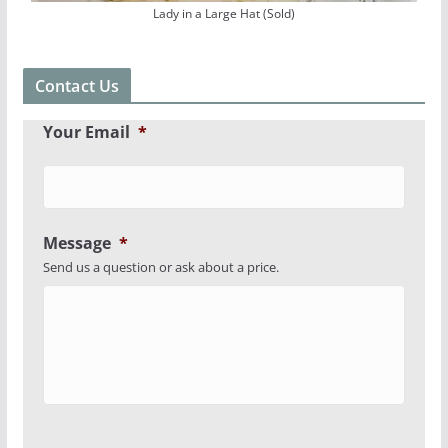
Lady in a Large Hat (Sold)
Contact Us
Your Email
*
Message
*
Send us a question or ask about a price.