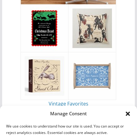
Vintage Favorites
by
Antique Images
Manage Consent
We use cookies to understand how our site is used. You can accept or
reject analytics cookies. Essential cookies are always active.