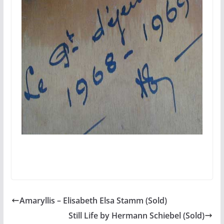
Amaryllis – Elisabeth Elsa Stamm (Sold)
Still Life by Hermann Schiebel (Sold)