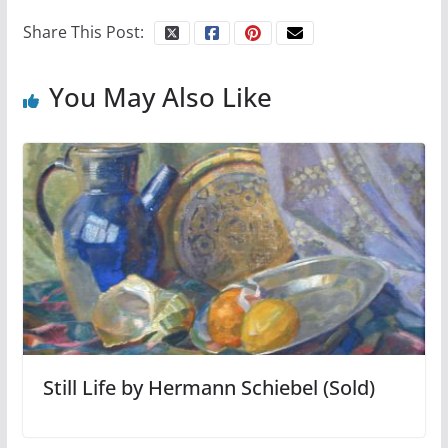
Share This Post:
You May Also Like
Still Life by Hermann Schiebel (Sold)