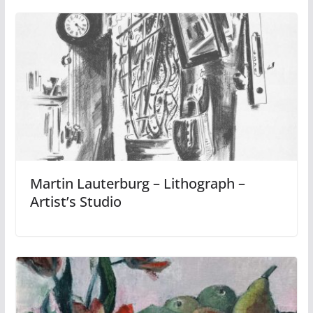
Martin Lauterburg – Lithograph –
Artist’s Studio