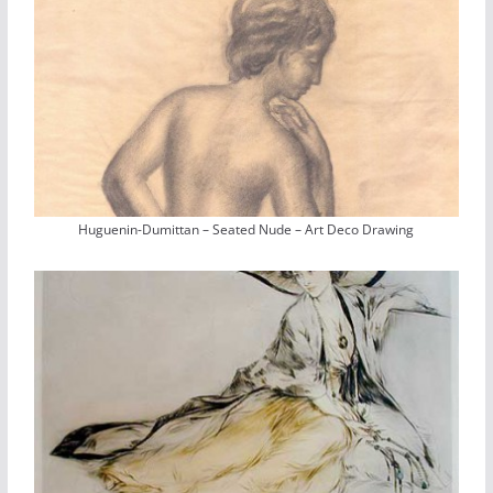
Huguenin-Dumittan – Seated Nude – Art Deco Drawing