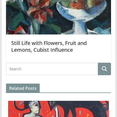
Still Life with Flowers, Fruit and
Lemons, Cubist Influence
Related Posts