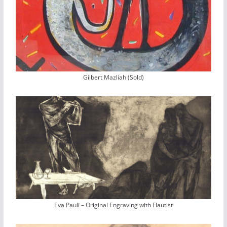
Gilbert Mazliah (Sold)
Eva Pauli – Original Engraving with Flautist