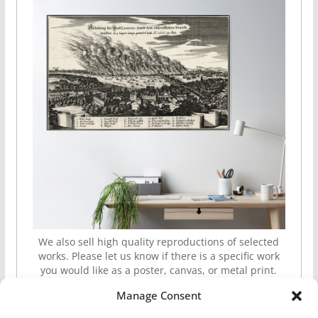
We also sell high quality reproductions of selected
works. Please let us know if there is a specific work
you would like as a poster, canvas, or metal print.
Manage Consent