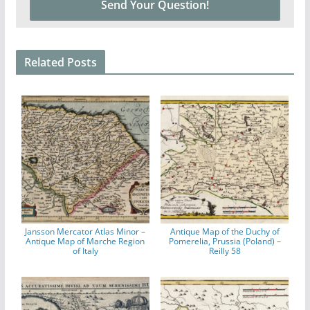
Related Posts
Jansson Mercator Atlas Minor –
Antique Map of the Duchy of
Antique Map of Marche Region
Pomerelia, Prussia (Poland) –
of Italy
Reilly 58