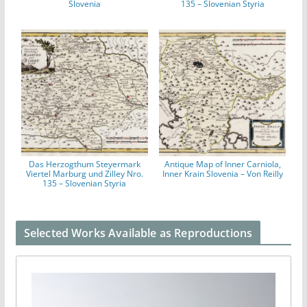
Slovenia
135 – Slovenian Styria
Das Herzogthum Steyermark
Antique Map of Inner Carniola,
Viertel Marburg und Zilley Nro.
Inner Krain Slovenia – Von Reilly
135 – Slovenian Styria
Selected Works Available as Reproductions