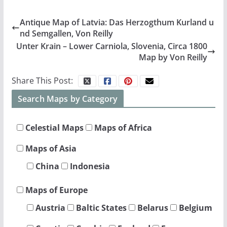
Antique Map of Latvia: Das Herzogthum Kurland u
nd Semgallen, Von Reilly
Unter Krain – Lower Carniola, Slovenia, Circa 1800
Map by Von Reilly
Share This Post:
Search Maps by Category
Celestial Maps
Maps of Africa
Maps of Asia
China
Indonesia
Maps of Europe
Austria
Baltic States
Belarus
Belgium