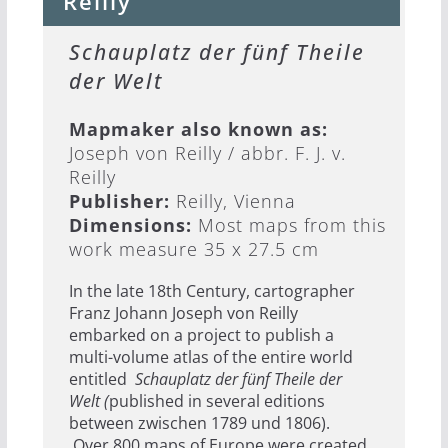
Reilly
Schauplatz der fünf Theile
der Welt
Mapmaker also known as:
Joseph von Reilly / abbr. F. J. v.
Reilly
Publisher:
Reilly, Vienna
Dimensions:
Most maps from this
work measure 35 x 27.5 cm
In the late 18th Century, cartographer
Franz Johann Joseph von Reilly
embarked on a project to publish a
multi-volume atlas of the entire world
entitled
Schauplatz der fünf Theile der
Welt (
published in several editions
between zwischen 1789 und 1806).
Over 800 maps of Europe were created,