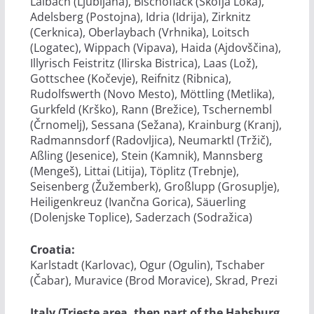
Laibach (Ljubljana), Bischoflack (Škofja Loka),
Adelsberg (Postojna), Idria (Idrija), Zirknitz
(Cerknica), Oberlaybach (Vrhnika), Loitsch
(Logatec), Wippach (Vipava), Haida (Ajdovščina),
Illyrisch Feistritz (Ilirska Bistrica), Laas (Lož),
Gottschee (Kočevje), Reifnitz (Ribnica),
Rudolfswerth (Novo Mesto), Möttling (Metlika),
Gurkfeld (Krško), Rann (Brežice), Tschernembl
(Črnomelj), Sessana (Sežana), Krainburg (Kranj),
Radmannsdorf (Radovljica), Neumarktl (Tržič),
Aßling (Jesenice), Stein (Kamnik), Mannsberg
(Mengeš), Littai (Litija), Töplitz (Trebnje),
Seisenberg (Žužemberk), Großlupp (Grosuplje),
Heiligenkreuz (Ivančna Gorica), Säuerling
(Dolenjske Toplice), Saderzach (Sodražica)
Croatia:
Karlstadt (Karlovac), Ogur (Ogulin), Tschaber
(Čabar), Muravice (Brod Moravice), Skrad, Prezi
Italy (Trieste area, then part of the Habsburg