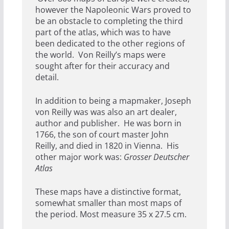
however the Napoleonic Wars proved to
be an obstacle to completing the third
part of the atlas, which was to have
been dedicated to the other regions of
the world. Von Reilly’s maps were
sought after for their accuracy and
detail.
In addition to being a mapmaker, Joseph
von Reilly was was also an art dealer,
author and publisher. He was born in
1766, the son of court master John
Reilly, and died in 1820 in Vienna. His
other major work was:
Grosser Deutscher
Atlas
These maps have a distinctive format,
somewhat smaller than most maps of
the period. Most measure 35 x 27.5 cm.