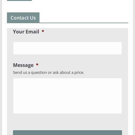
Contact Us
Your Email
*
Message
*
Send us a question or ask about a price.