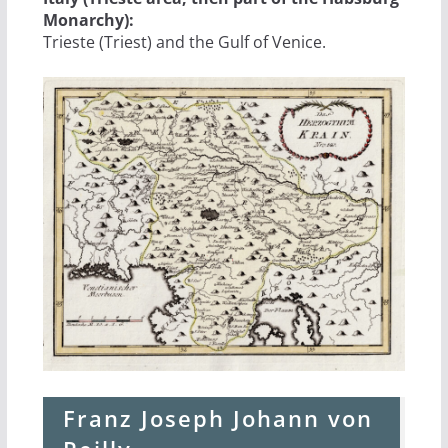
Monarchy):
Trieste (Triest) and the Gulf of Venice.
Franz Joseph Johann von