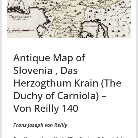
Antique Map of
Slovenia , Das
Herzogthum Krain (The
Duchy of Carniola) –
Von Reilly 140
Franz Joseph von Reilly