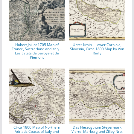
Hubert Jaillot 1705 Map of
Unter Krain – Lower Carniola,
France, Switzerland and Italy –
Slovenia, Circa 1800 Map by Von
Les Estats de Savoye et de
Reilly
Piemont
Circa 1800 Map of Northern
Das Herzogthum Steyermark
Adriatic Coasts of Italy and
Viertel Marburg und Zilley Nro.