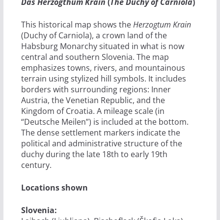
Das Herzogthum Krain
(
The Duchy of Carniola
)
This historical map shows the
Herzogtum Krain
(Duchy of Carniola), a crown land of the
Habsburg Monarchy situated in what is now
central and southern Slovenia. The map
emphasizes towns, rivers, and mountainous
terrain using stylized hill symbols. It includes
borders with surrounding regions: Inner
Austria, the Venetian Republic, and the
Kingdom of Croatia. A mileage scale (in
“Deutsche Meilen”) is included at the bottom.
The dense settlement markers indicate the
political and administrative structure of the
duchy during the late 18th to early 19th
century.
Locations shown
Slovenia: