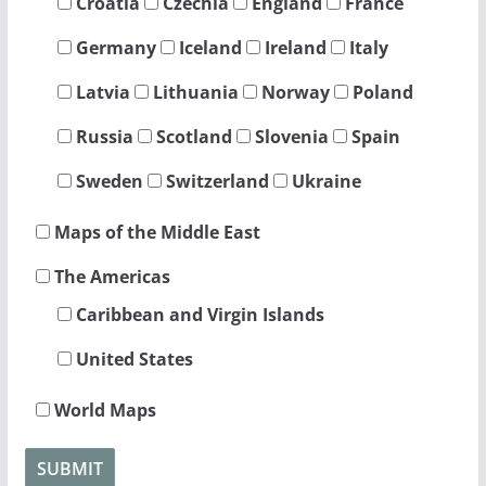
Croatia
Czechia
England
France
Germany
Iceland
Ireland
Italy
Latvia
Lithuania
Norway
Poland
Russia
Scotland
Slovenia
Spain
Sweden
Switzerland
Ukraine
Maps of the Middle East
The Americas
Caribbean and Virgin Islands
United States
World Maps