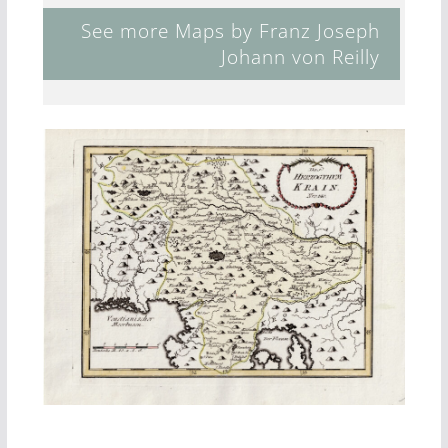
See more Maps by Franz Joseph
Johann von Reilly