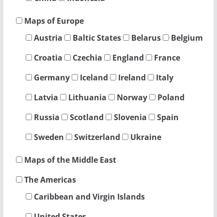
Maps of Europe
Austria
Baltic States
Belarus
Belgium
Croatia
Czechia
England
France
Germany
Iceland
Ireland
Italy
Latvia
Lithuania
Norway
Poland
Russia
Scotland
Slovenia
Spain
Sweden
Switzerland
Ukraine
Maps of the Middle East
The Americas
Caribbean and Virgin Islands
United States