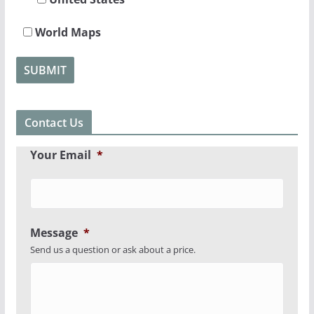
World Maps
Contact Us
Your Email
*
Message
*
Send us a question or ask about a price.