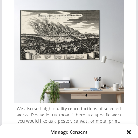
We also sell high quality reproductions of selected
works. Please let us know if there is a specific work
you would like as a poster, canvas, or metal print.
Manage Consent