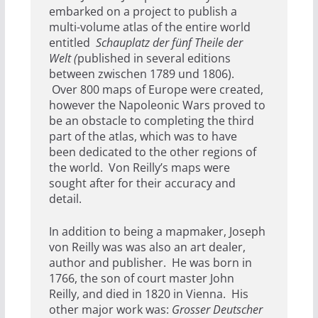
embarked on a project to publish a
multi-volume atlas of the entire world
entitled
Schauplatz der fünf Theile der
Welt (
published in several editions
between zwischen 1789 und 1806).
Over 800 maps of Europe were created,
however the Napoleonic Wars proved to
be an obstacle to completing the third
part of the atlas, which was to have
been dedicated to the other regions of
the world. Von Reilly’s maps were
sought after for their accuracy and
detail.
In addition to being a mapmaker, Joseph
von Reilly was was also an art dealer,
author and publisher. He was born in
1766, the son of court master John
Reilly, and died in 1820 in Vienna. His
other major work was:
Grosser Deutscher