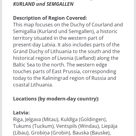
KURLAND und SEMGALLEN
Description of Region Covered:
This map focuses on the Duchy of Courland and
Semigallia (Kurland und Semgallen), a historic
territory situated in the western part of
present-day Latvia. It also includes parts of the
Grand Duchy of Lithuania to the south and the
historical region of Livonia (Liefland) along the
Baltic Sea to the north. The western edge
touches parts of East Prussia, corresponding
today to the Kaliningrad region of Russia and
coastal Lithuania.
Locations (by modern-day country):
Latvia:
Riga, Jelgava (Mitau), Kuldīga (Goldingen),
Tukums (Tuckum), Ventspils (Windau), Liepāja
(Libau), Grobiņa (Grobin), Bauska (Bauske),