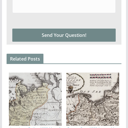
Related Posts