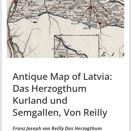
Antique Map of Latvia:
Das Herzogthum
Kurland und
Semgallen, Von Reilly
Franz Joseph von Reilly Das Herzogthum