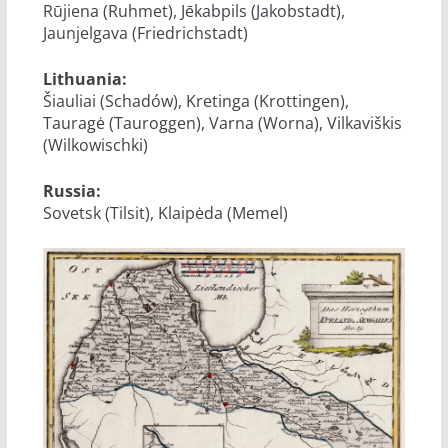
Rūjiena (Ruhmet), Jēkabpils (Jakobstadt),
Jaunjelgava (Friedrichstadt)
Lithuania:
Šiauliai (Schadów), Kretinga (Krottingen),
Tauragė (Tauroggen), Varna (Worna), Vilkaviškis
(Wilkowischki)
Russia:
Sovetsk (Tilsit), Klaipėda (Memel)