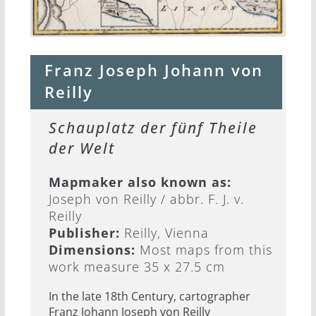
Franz Joseph Johann von
Reilly
Schauplatz der fünf Theile
der Welt
Mapmaker also known as:
Joseph von Reilly / abbr. F. J. v.
Reilly
Publisher:
Reilly, Vienna
Dimensions:
Most maps from this
work measure 35 x 27.5 cm
In the late 18th Century, cartographer
Franz Johann Joseph von Reilly