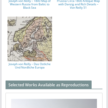
Joseph von Reilly – 1800 Map of
Prussia Circa 1800 Antique Map
Western Russia from Baltic to
with Danzig and Rich Details –
Black Sea
Von Reilly 51
Joseph von Reilly – Das Ostliche
Und Nordliche Europa
Selected Works Available as Reproductions