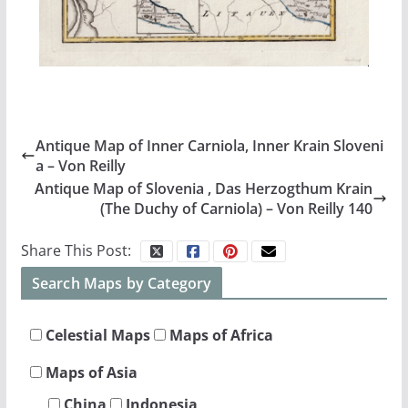
Antique Map of Inner Carniola, Inner Krain Sloveni
a – Von Reilly
Antique Map of Slovenia , Das Herzogthum Krain
(The Duchy of Carniola) – Von Reilly 140
Share This Post:
Search Maps by Category
Celestial Maps
Maps of Africa
Maps of Asia
China
Indonesia