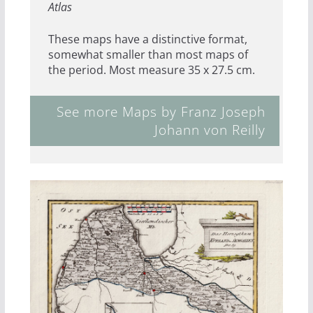
Atlas
These maps have a distinctive format,
somewhat smaller than most maps of
the period. Most measure 35 x 27.5 cm.
See more Maps by Franz Joseph
Johann von Reilly