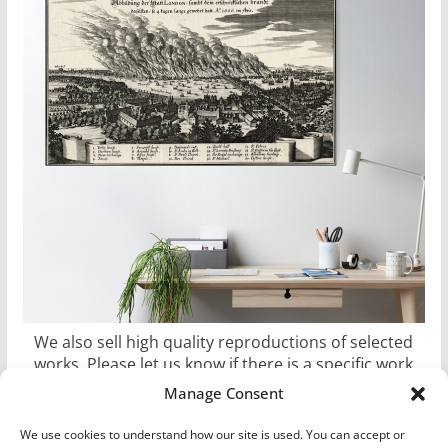
We also sell high quality reproductions of selected
works. Please let us know if there is a specific work
you would like as a poster, canvas, or metal print.
Manage Consent
We use cookies to understand how our site is used. You can accept or