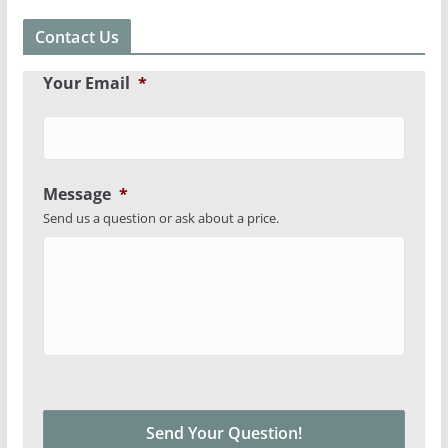
Contact Us
Your Email
*
Message
*
Send us a question or ask about a price.