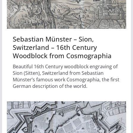
Sebastian Münster – Sion,
Switzerland – 16th Century
Woodblock from Cosmographia
Beautiful 16th Century woodblock engraving of
Sion (Sitten), Switzerland from Sebastian
Münster’s famous work Cosmographia, the first
German description of the world.