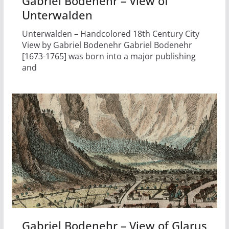
Gabriel Bodenehr – View of
Unterwalden
Unterwalden – Handcolored 18th Century City
View by Gabriel Bodenehr Gabriel Bodenehr
[1673-1765] was born into a major publishing
and
Gabriel Bodenehr – View of Glarus