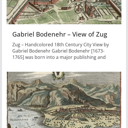
Gabriel Bodenehr – View of Zug
Zug – Handcolored 18th Century City View by
Gabriel Bodenehr Gabriel Bodenehr [1673-
1765] was born into a major publishing and