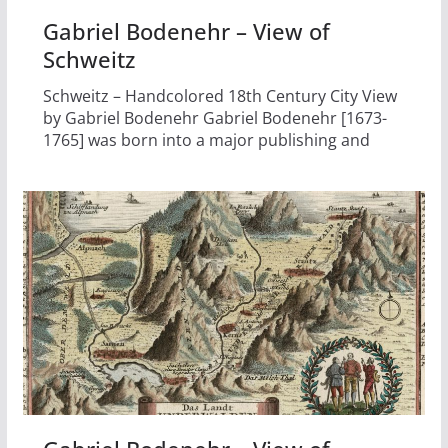
Gabriel Bodenehr – View of
Schweitz
Schweitz – Handcolored 18th Century City View
by Gabriel Bodenehr Gabriel Bodenehr [1673-
1765] was born into a major publishing and