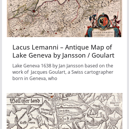
Lacus Lemanni – Antique Map of
Lake Geneva by Jansson / Goulart
Lake Geneva 1638 by Jan Jansson based on the
work of Jacques Goulart, a Swiss cartographer
born in Geneva, who