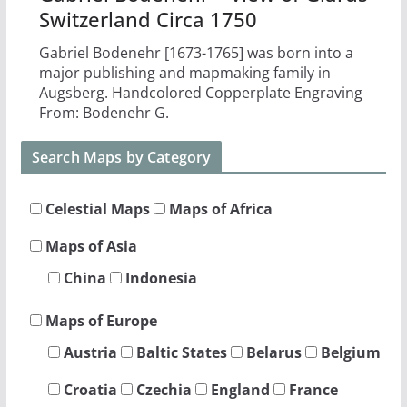
Switzerland Circa 1750
Gabriel Bodenehr [1673-1765] was born into a
major publishing and mapmaking family in
Augsberg. Handcolored Copperplate Engraving
From: Bodenehr G.
Search Maps by Category
Celestial Maps
Maps of Africa
Maps of Asia
China
Indonesia
Maps of Europe
Austria
Baltic States
Belarus
Belgium
Croatia
Czechia
England
France