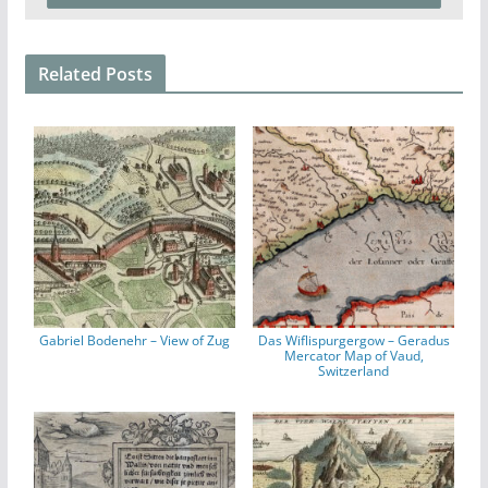
Related Posts
Gabriel Bodenehr – View of Zug
Das Wiflispurgergow – Geradus
Mercator Map of Vaud,
Switzerland