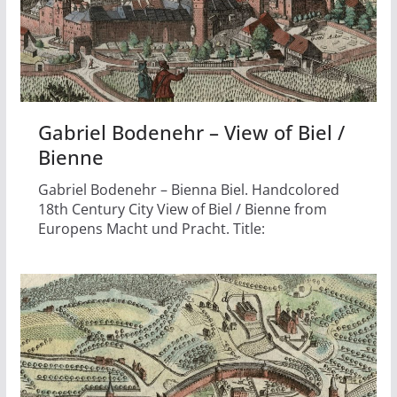
Gabriel Bodenehr – View of Biel /
Bienne
Gabriel Bodenehr – Bienna Biel. Handcolored
18th Century City View of Biel / Bienne from
Europens Macht und Pracht. Title: