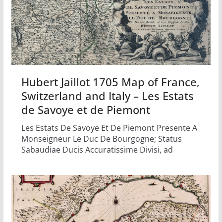
Hubert Jaillot 1705 Map of France,
Switzerland and Italy – Les Estats
de Savoye et de Piemont
Les Estats De Savoye Et De Piemont Presente A
Monseigneur Le Duc De Bourgogne; Status
Sabaudiae Ducis Accuratissime Divisi, ad