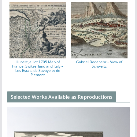
Hubert Jaillot 1705 Map of
Gabriel Bodenehr – View of
France, Switzerland and Italy –
Schweitz
Les Estats de Savoye et de
Piemont
Selected Works Available as Reproductions