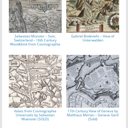
Sebastian Münster – Sion,
Gabriel Bodenehr – View of
Switzerland – 16th Century
Unterwalden
Woodblock from Cosmographia
Valais from Cosmographia
17th Century View of Geneva by
Universalis by Sebastian
Matthaus Merian – Geneve Genf
Muenster (SOLD)
(Sold)