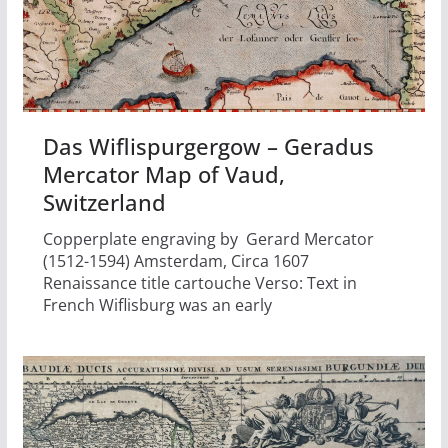
Das Wiflispurgergow – Geradus
Mercator Map of Vaud,
Switzerland
Copperplate engraving by Gerard Mercator
(1512-1594) Amsterdam, Circa 1607
Renaissance title cartouche Verso: Text in
French Wiflisburg was an early