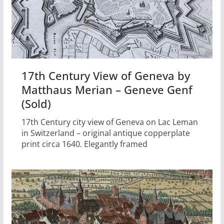
17th Century View of Geneva by
Matthaus Merian – Geneve Genf
(Sold)
17th Century city view of Geneva on Lac Leman
in Switzerland – original antique copperplate
print circa 1640. Elegantly framed