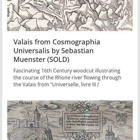
Valais from Cosmographia
Universalis by Sebastian
Muenster (SOLD)
Fascinating 16th Century woodcut illustrating
the course of the Rhone river flowing through
the Valais from “Universelle, livre III /