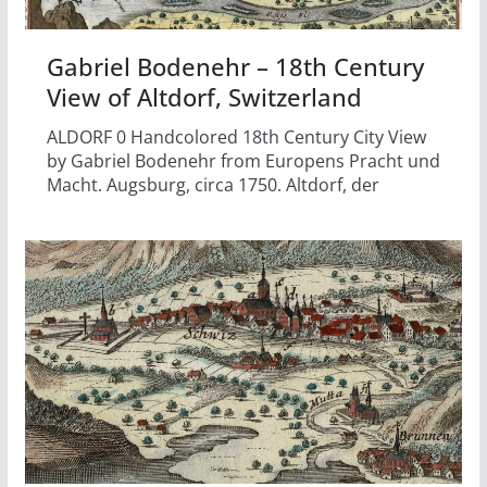
Gabriel Bodenehr – 18th Century
View of Altdorf, Switzerland
ALDORF 0 Handcolored 18th Century City View
by Gabriel Bodenehr from Europens Pracht und
Macht. Augsburg, circa 1750. Altdorf, der