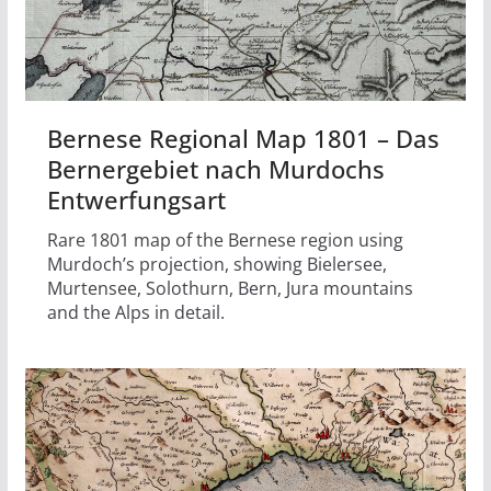
Bernese Regional Map 1801 – Das
Bernergebiet nach Murdochs
Entwerfungsart
Rare 1801 map of the Bernese region using
Murdoch’s projection, showing Bielersee,
Murtensee, Solothurn, Bern, Jura mountains
and the Alps in detail.