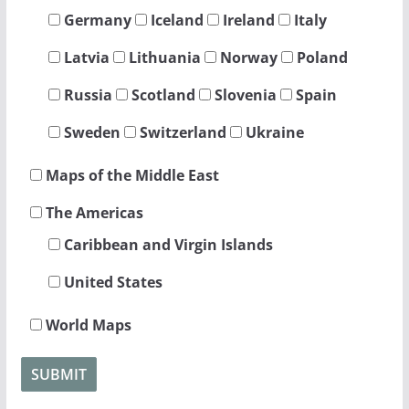
Germany
Iceland
Ireland
Italy
Latvia
Lithuania
Norway
Poland
Russia
Scotland
Slovenia
Spain
Sweden
Switzerland
Ukraine
Maps of the Middle East
The Americas
Caribbean and Virgin Islands
United States
World Maps