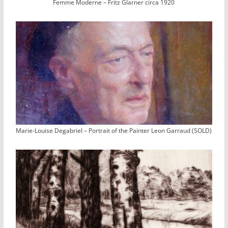
Femme Moderne – Fritz Glarner circa 1920
Marie-Louise Degabriel – Portrait of the Painter Leon Garraud (SOLD)