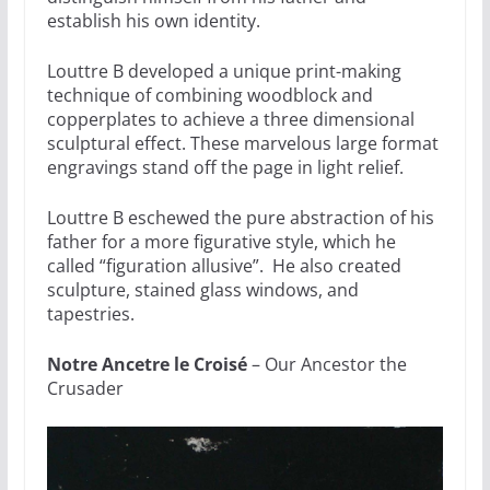
establish his own identity.
Louttre B developed a unique print-making
technique of combining woodblock and
copperplates to achieve a three dimensional
sculptural effect. These marvelous large format
engravings stand off the page in light relief.
Louttre B eschewed the pure abstraction of his
father for a more figurative style, which he
called “figuration allusive”. He also created
sculpture, stained glass windows, and
tapestries.
Notre Ancetre le Croisé
– Our Ancestor the
Crusader