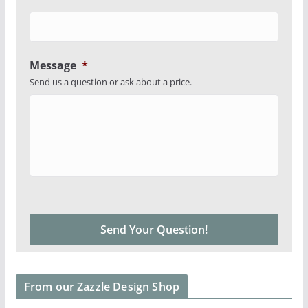
Message
*
Send us a question or ask about a price.
From our Zazzle Design Shop