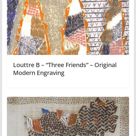
Louttre B – “Three Friends” – Original
Modern Engraving