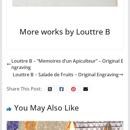
More works by Louttre B
Louttre B – “Memoires d’un Apiculteur” – Original E
ngraving
Louttre B – Salade de Fruits – Original Engraving
Share This Post:
You May Also Like