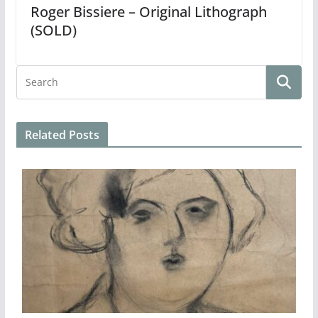
Roger Bissiere – Original Lithograph
(SOLD)
Related Posts