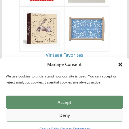
Vintage Favorites
by
Antique Images
Manage Consent
We use cookies to understand how our site is used. You can accept or
reject analytics cookies. Essential cookies are always active.
Accept
Print Collections
List of Artists
Definitions
Reference
Privacy Policy
Videos
Copyright © 2026
Village Antiques
. All rights reserved.
Deny
Theme:
ColorMag Pro
by ThemeGrill. Powered by
WordPress
.
Cookie Policy
Privacy Statement