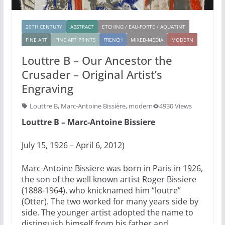
20TH CENTURY
ABSTRACT
ETCHING / EAU-FORTE / AQUATINT
FINE ART
FINE ART PRINTS
FRENCH
MIXED-MEDIA
MODERN
Louttre B – Our Ancestor the
Crusader – Original Artist’s
Engraving
Louttre B
,
Marc-Antoine Bissière
,
modern
4930 Views
Louttre B – Marc-Antoine Bissiere
July 15, 1926 – April 6, 2012)
Marc-Antoine Bissiere was born in Paris in 1926,
the son of the well known artist Roger Bissiere
(1888-1964), who knicknamed him “loutre”
(Otter). The two worked for many years side by
side. The younger artist adopted the name to
distinguish himself from his father and