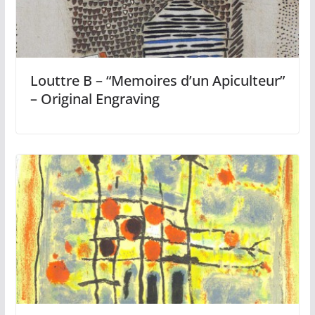
Louttre B – “Memoires d’un Apiculteur”
– Original Engraving