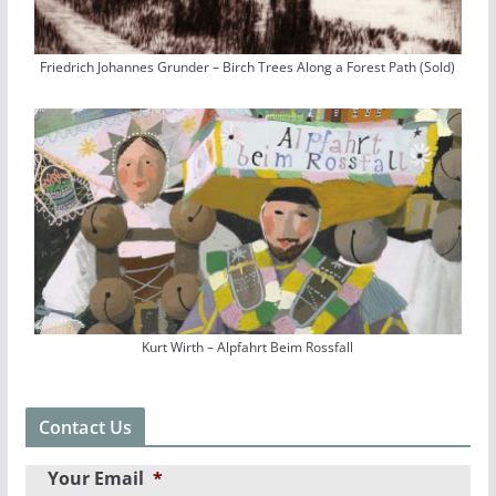
Friedrich Johannes Grunder – Birch Trees Along a Forest Path (Sold)
Kurt Wirth – Alpfahrt Beim Rossfall
Contact Us
Your Email
*