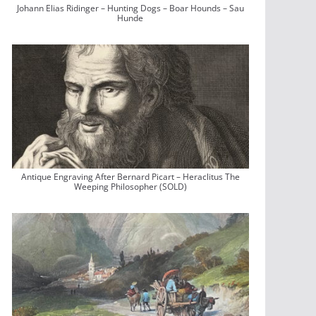
Johann Elias Ridinger – Hunting Dogs – Boar Hounds – Sau
Hunde
Antique Engraving After Bernard Picart – Heraclitus The
Weeping Philosopher (SOLD)