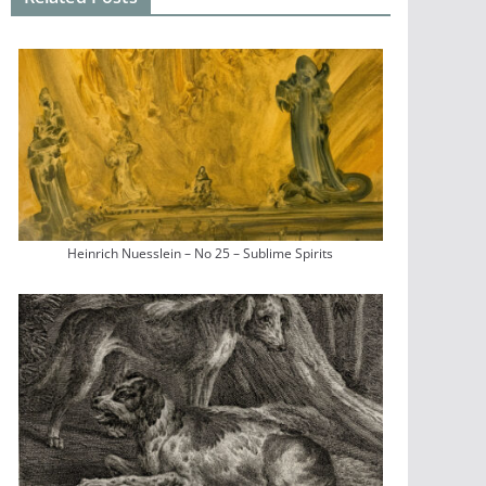
Heinrich Nuesslein – No 25 – Sublime Spirits