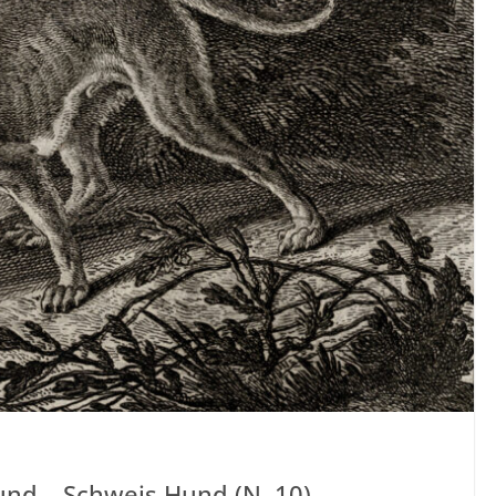
und – Schweis Hund (N. 10)