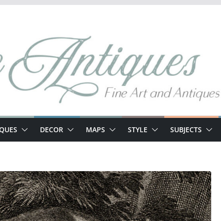
IQUES
DECOR
MAPS
STYLE
SUBJECTS