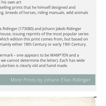
 his own art
elling prints that he himself designed and
g, breeds of horses, riding manuals, wild animals
as Ridinger (173080) and Johann Jakob Ridinger
 house, issuing reprints of the most popular series
 which edition this print comes from, but based on
ertainly either 18th Century or early 19th Century.
 watermark – one appears to be WAM*?EN and a
we cannot determine the letter). Each has wide
gularities is clearly old and hand made.
More Prints by Johann Elias Ridinger