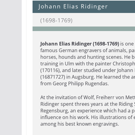
Johann Elias Ridinger
(1698-1769)
Jo
hann Elias Ridinger (1698-1769)
is one
famous German engravers of animals, par
horses, hounds and hunting scenes. He b
training in Ulm with the painter Christop
(170116), and later studied under Johann 
(16871727) in Augsburg. He learned the a
from Georg Philipp Rugendas.
At the invitation of Wolf, Freiherr von Met
Ridinger spent threes years at the Riding 
Regensburg, an experience which had a 
influence on his work. His illustrations of
among his best known engravings.