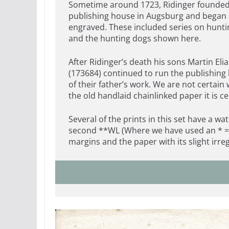
Sometime around 1723, Ridinger founded
publishing house in Augsburg and began s
engraved. These included series on huntin
and the hunting dogs shown here.
After Ridinger’s death his sons Martin Eli
(173684) continued to run the publishing
of their father’s work. We are not certain
the old handlaid chainlinked paper it is c
Several of the prints in this set have a
second **WL (Where we have used an * = 
margins and the paper with its slight irre