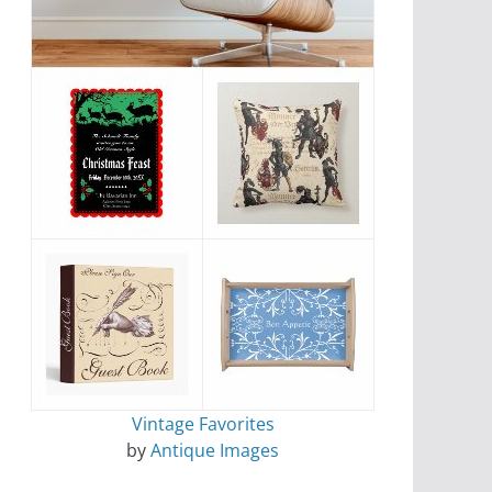
Vintage Favorites
by
Antique Images