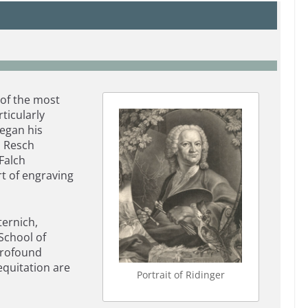
 of the most
ticularly
egan his
h Resch
Falch
rt of engraving
ternich,
School of
profound
 equitation are
Portrait of Ridinger