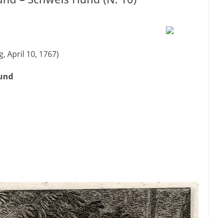
, April 10, 1767)
ound