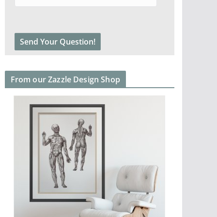
From our Zazzle Design Shop