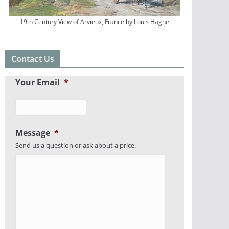
19th Century View of Arvieux, France by Louis Haghe
Contact Us
Your Email
*
Message
*
Send us a question or ask about a price.