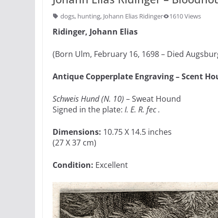
dogs
,
hunting
,
Johann Elias Ridinger
1610 Views
Ridinger, Johann Elias
(Born Ulm, February 16, 1698 – Died Augsburg
Antique Copperplate Engraving – Scent H
Schweis Hund (N. 10)
– Sweat Hound
Signed in the plate:
I. E. R. fec .
Dimensions:
10.75 X 14.5 inches
(27 X 37 cm)
Condition:
Excellent