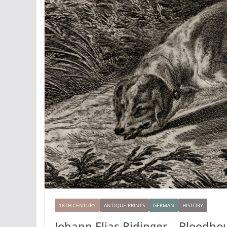
18TH CENTURY
ANTIQUE PRINTS
GERMAN
HISTORY
Johann Elias Ridinger – Bloodho