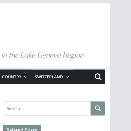
COUNTRY
SWITZERLAND
Related Posts