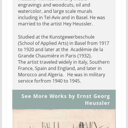
engravings and woodcuts, oil and
watercolor, and large scale murals
including in Tel-Aviv and in Basel. He was
married to the artist Hey Heussler.
Studied at the Kunstgewerbeschule
(School of Applied Arts) in Basel from 1917
to 1920 and later at the Académie de la
Grande Chaumière in Paris (1932).
The artist traveled widely in Italy, Southern
France, Spain and England, and later in
Morocco and Algeria. He was in military
service forfrom 1940 to 1945.
See More Works by Ernst Georg
Heussler