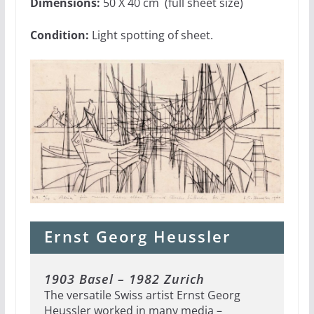
Dimensions:
50 X 40 cm (full sheet size)
Condition:
Light spotting of sheet.
Ernst Georg Heussler
1903 Basel – 1982 Zurich
The versatile Swiss artist Ernst Georg
Heussler worked in many media –