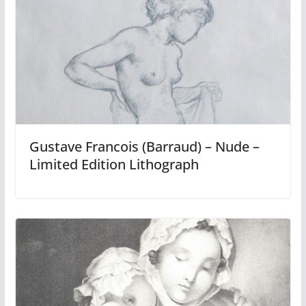
Gustave Francois (Barraud) – Nude –
Limited Edition Lithograph