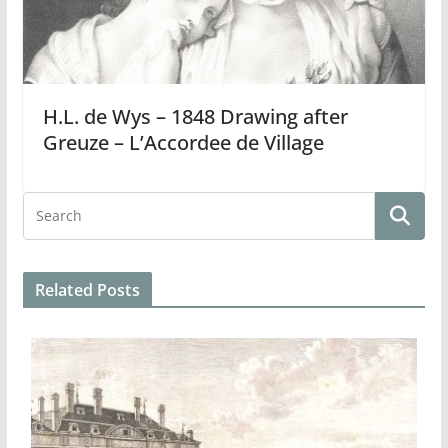
H.L. de Wys – 1848 Drawing after
Greuze – L’Accordee de Village
Related Posts