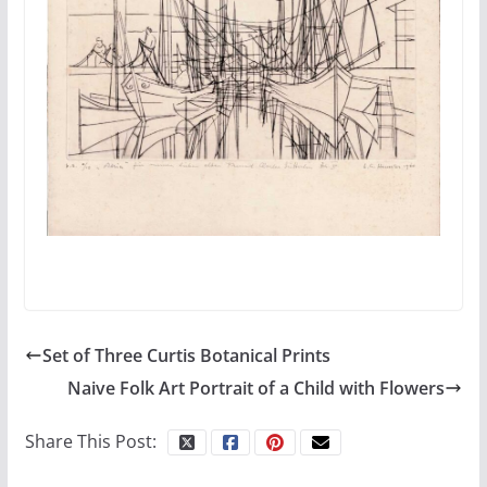
Set of Three Curtis Botanical Prints
Naive Folk Art Portrait of a Child with Flowers
Share This Post: