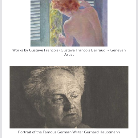
Works by Gustave Francois (Gustave Francois Barraud) – Genevan
Artist
Portrait of the Famous German Writer Gerhard Hauptmann