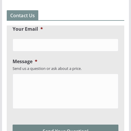
Contact Us
Your Email
*
Message
*
Send us a question or ask about a price.