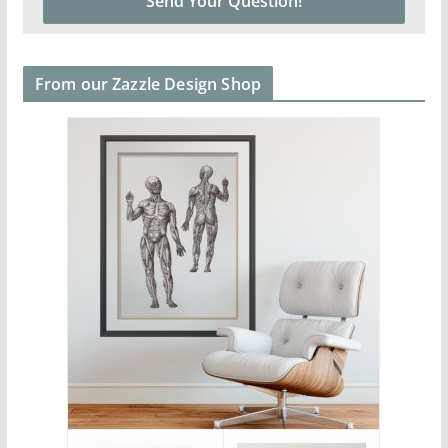
From our Zazzle Design Shop