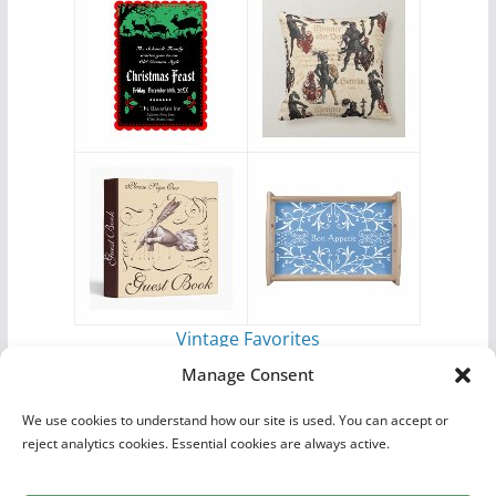
Vintage Favorites
by
Antique Images
Manage Consent
We use cookies to understand how our site is used. You can accept or
reject analytics cookies. Essential cookies are always active.