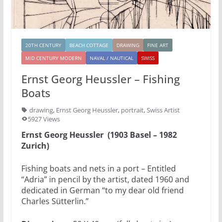
20TH CENTURY
BEACH COTTAGE
DRAWING
FINE ART
MID CENTURY MODERN
NAVAL / NAUTICAL
SWISS
Ernst Georg Heussler – Fishing
Boats
drawing
,
Ernst Georg Heussler
,
portrait
,
Swiss Artist
5927 Views
Ernst Georg Heussler (1903 Basel – 1982
Zurich)
Fishing boats and nets in a port – Entitled
“Adria” in pencil by the artist, dated 1960 and
dedicated in German “to my dear old friend
Charles Sütterlin.”