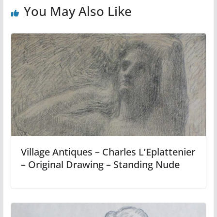
You May Also Like
Village Antiques – Charles L’Eplattenier
– Original Drawing – Standing Nude