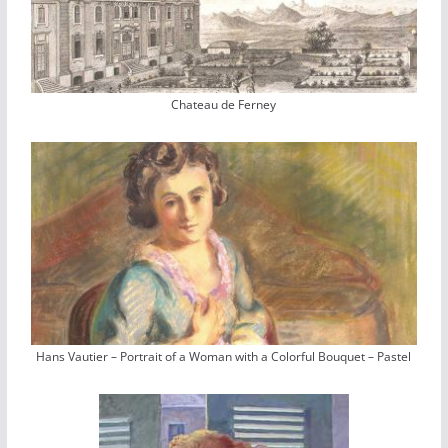
Chateau de Ferney
Hans Vautier – Portrait of a Woman with a Colorful Bouquet – Pastel