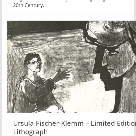
20th Century.
Ursula Fischer-Klemm – Limited Editio
Lithograph