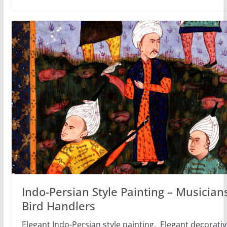
Indo-Persian Style Painting – Musician
Bird Handlers
Elegant Indo-Persian style painting. Elegant decorative