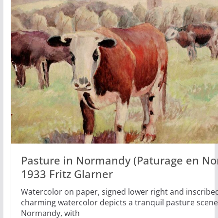
Pasture in Normandy (Paturage en No
1933 Fritz Glarner
Watercolor on paper, signed lower right and inscribe
charming watercolor depicts a tranquil pasture scene
Normandy, with