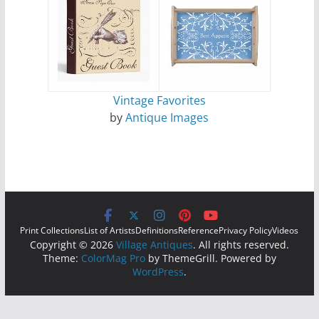
Vintage Favorites
by
Antique Images
Print Collections
List of Artists
Definitions
Reference
Privacy Policy
Videos
Copyright © 2026
Village Antiques
. All rights reserved.
Theme:
ColorMag Pro
by ThemeGrill. Powered by
WordPress
.