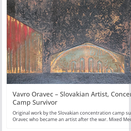
Vavro Oravec – Slovakian Artist, Conce
Camp Survivor
Original work by the Slovakian concentration camp su
Oravec who became an artist after the war. Mixed Me