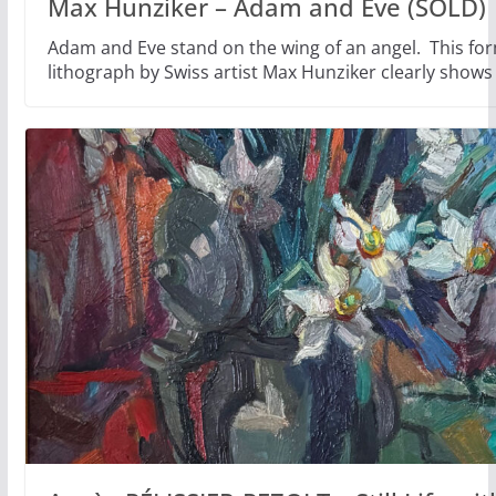
Max Hunziker – Adam and Eve (SOLD)
Adam and Eve stand on the wing of an angel. This fo
lithograph by Swiss artist Max Hunziker clearly shows