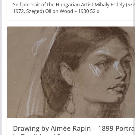
Self portrait of the Hungarian Artist Mihaly Erdely (Sz
1972, Szeged) Oil on Wood – 1930 52 x
Drawing by Aimée Rapin – 1899 Portrait