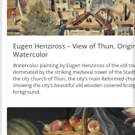
Eugen Henziross – View of Thun, Origi
Watercolor
Watercolor painting by Eugen Henziross of the old to
dominated by the striking medieval tower of the Stad
the city church of Thun, the city’s main Reformed chu
showing the city’s beautiful old wooden covered bridg
foreground.