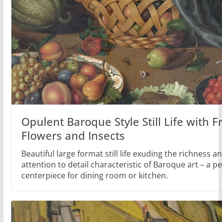
Opulent Baroque Style Still Life with Fr
Flowers and Insects
Beautiful large format still life exuding the richness 
attention to detail characteristic of Baroque art – a pe
centerpiece for dining room or kitchen.