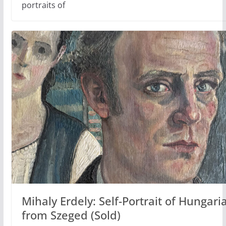
portraits of
Mihaly Erdely: Self-Portrait of Hungaria
from Szeged (Sold)