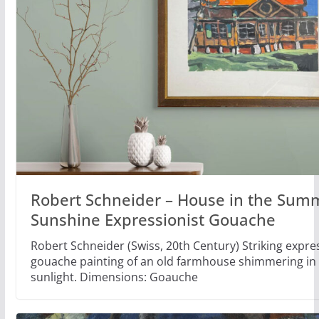
Robert Schneider – House in the Sum
Sunshine Expressionist Gouache
Robert Schneider (Swiss, 20th Century) Striking expre
gouache painting of an old farmhouse shimmering i
sunlight. Dimensions: Goauche