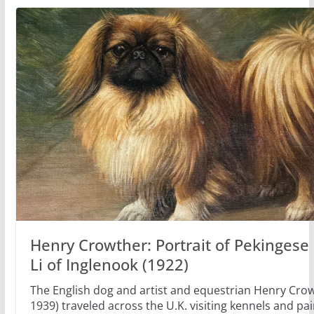
Henry Crowther: Portrait of Pekingese
Li of Inglenook (1922)
The English dog and artist and equestrian Henry Crow
1939) traveled across the U.K. visiting kennels and pai