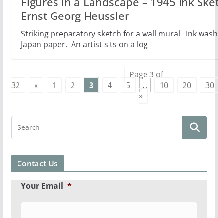
Figures in a Landscape – 1945 Ink Ske
Ernst Georg Heussler
Striking preparatory sketch for a wall mural. Ink wash
Japan paper. An artist sits on a log
Page 3 of
32
«
1
2
3
4
5
...
10
20
30
»
Contact Us
Your Email
*