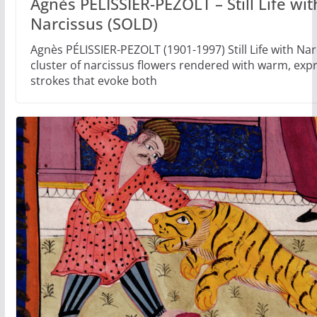
Agnès PÉLISSIER-PEZOLT – Still Life wit
Narcissus (SOLD)
Agnès PÉLISSIER-PEZOLT (1901-1997) Still Life with Nar
cluster of narcissus flowers rendered with warm, exp
strokes that evoke both