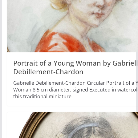
Portrait of a Young Woman by Gabriel
Debillement-Chardon
Gabrielle Debillement-Chardon Circular Portrait of a
Woman 8.5 cm diameter, signed Executed in watercolo
this traditional miniature