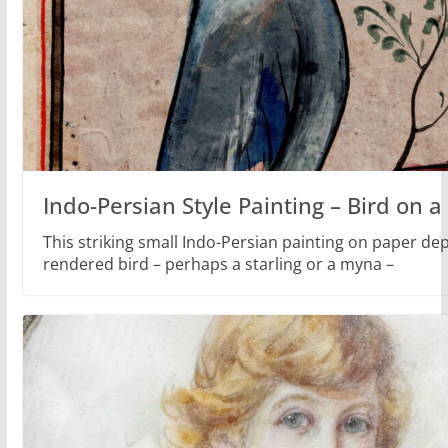
Indo-Persian Style Painting – Bird on 
This striking small Indo-Persian painting on paper depi
rendered bird – perhaps a starling or a myna –