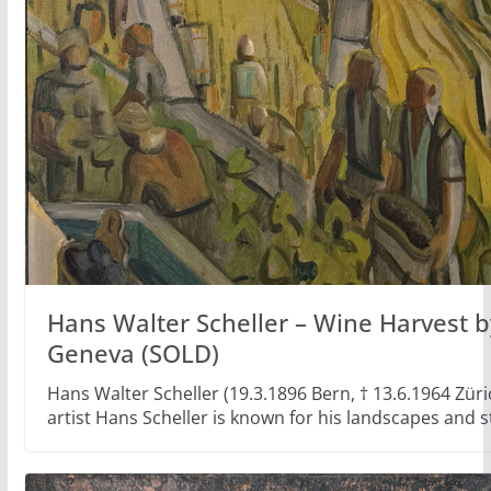
Hans Walter Scheller – Wine Harvest b
Geneva (SOLD)
Hans Walter Scheller (19.3.1896 Bern, † 13.6.1964 Züri
artist Hans Scheller is known for his landscapes and st