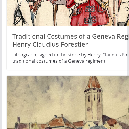
Traditional Costumes of a Geneva Reg
Henry-Claudius Forestier
Lithograph, signed in the stone by Henry-Claudius Fore
traditional costumes of a Geneva regiment.