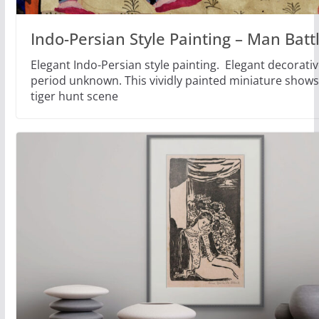
Indo-Persian Style Painting – Man Battl
Elegant Indo-Persian style painting. Elegant decorativ
period unknown. This vividly painted miniature shows
tiger hunt scene