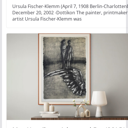
Ursula Fischer-Klemm (April 7, 1908 Berlin-Charlotten
December 20, 2002 -Dottikon The painter, printmaker 
artist Ursula Fischer-Klemm was