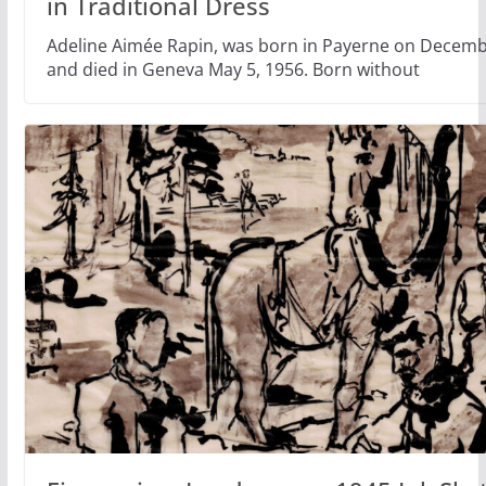
in Traditional Dress
Adeline Aimée Rapin, was born in Payerne on Decemb
and died in Geneva May 5, 1956. Born without