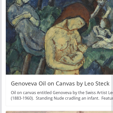
Genoveva Oil on Canvas by Leo Steck
Oil on canvas entitled Genoveva by the Swiss Artist Le
(1883-1960). Standing Nude cradling an infant. Featu