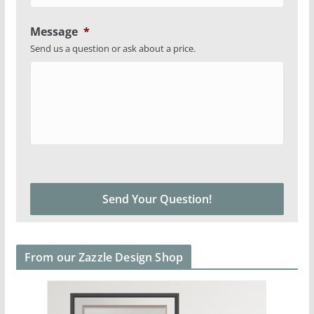
Message
*
Send us a question or ask about a price.
From our Zazzle Design Shop