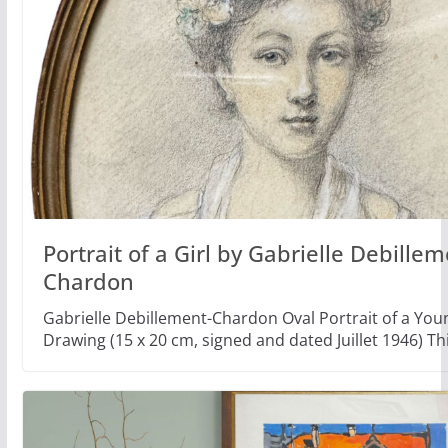
Portrait of a Girl by Gabrielle Debillem
Chardon
Gabrielle Debillement-Chardon Oval Portrait of a Y
Drawing (15 x 20 cm, signed and dated Juillet 1946) Th