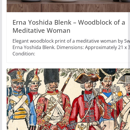
Erna Yoshida Blenk – Woodblock of a
Meditative Woman
Elegant woodblock print of a meditative woman by Swi
Erna Yoshida Blenk. Dimensions: Approximately 21 x 
Condition: