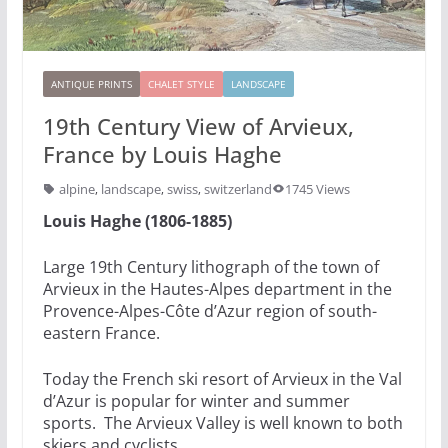
ANTIQUE PRINTS
CHALET STYLE
LANDSCAPE
19th Century View of Arvieux,
France by Louis Haghe
alpine
,
landscape
,
swiss
,
switzerland
1745 Views
Louis Haghe (1806-1885)
Large 19th Century lithograph of the town of
Arvieux in the Hautes-Alpes department in the
Provence-Alpes-Côte d’Azur region of south-
eastern France.
Today the French ski resort of Arvieux in the Val
d’Azur is popular for winter and summer
sports. The Arvieux Valley is well known to both
skiers and cyclists.