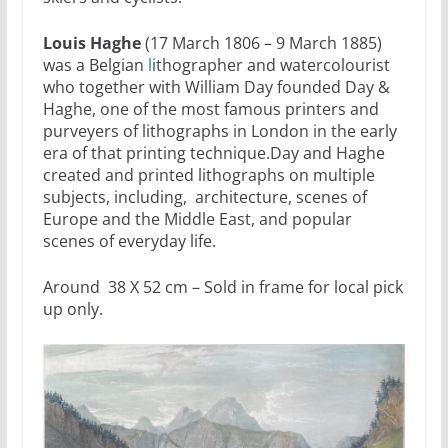
Louis Haghe
(17 March 1806 – 9 March 1885)
was a Belgian
l
ithographer and watercolourist
who together with William Day founded Day &
Haghe, one of the most famous printers and
purveyers of lithographs in London in the early
era of that printing technique.Day and Haghe
created and printed lithographs on multiple
subjects, including, architecture, scenes of
Europe and the Middle East, and popular
scenes of everyday life.
Around 38 X 52 cm – Sold in frame for local pick
up only.