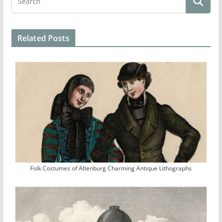
Related Posts
Folk Costumes of Altenburg Charming Antique Lithographs