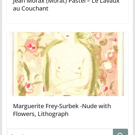
Jean Morax (Morat) Pastel – Le Lavaux
au Couchant
Marguerite Frey-Surbek -Nude with
Flowers, Lithograph