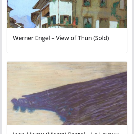
Werner Engel – View of Thun (Sold)