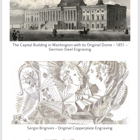
The Capital Building in Washington with its Original Dome – 1851 –
German Steel Engraving
Sergio Brignoni – Original Copperplate Engraving