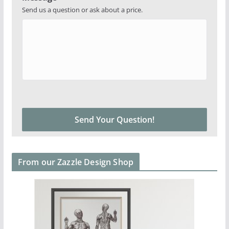
Send us a question or ask about a price.
From our Zazzle Design Shop