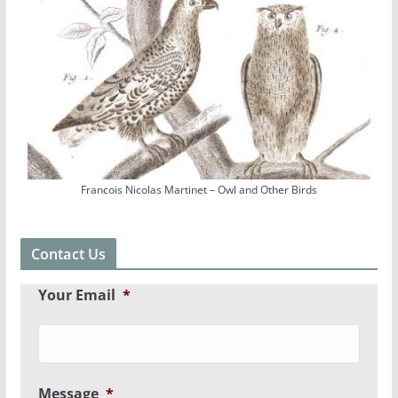
Francois Nicolas Martinet – Owl and Other Birds
Contact Us
Your Email
*
Message
*