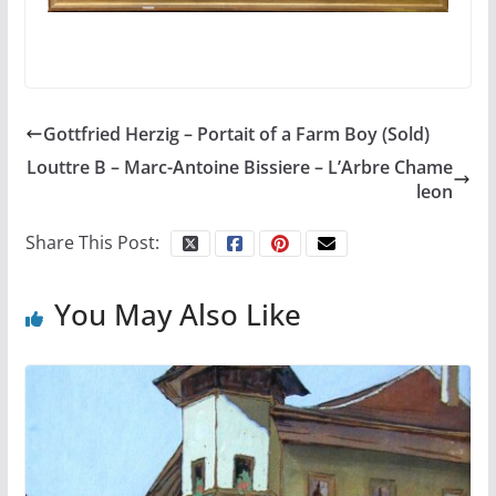
Gottfried Herzig – Portait of a Farm Boy (Sold)
Louttre B – Marc-Antoine Bissiere – L’Arbre Chame
leon
Share This Post:
You May Also Like