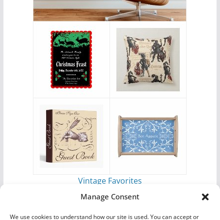
Vintage Favorites
by
Antique Images
Manage Consent
We use cookies to understand how our site is used. You can accept or