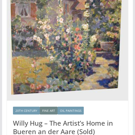
20TH CENTURY
FINE ART
OIL PAINTINGS
Willy Hug – The Artist’s Home in
Bueren an der Aare (Sold)