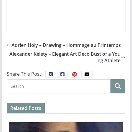
Adrien Holy – Drawing – Hommage au Printemps
Alexander Kelety – Elegant Art Deco Bust of a You
ng Athlete
Share This Post:
Related Posts