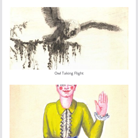
Owl Taking Flight