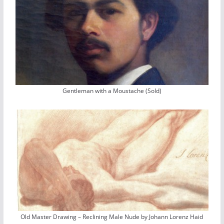
Gentleman with a Moustache (Sold)
Old Master Drawing – Reclining Male Nude by Johann Lorenz Haid