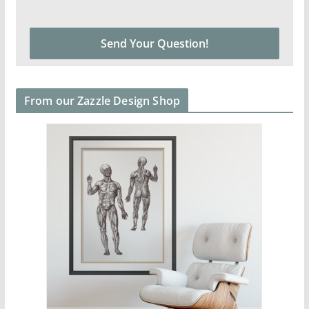
From our Zazzle Design Shop