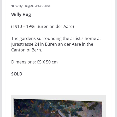
Willy Hug
6434 Views
Willy Hug
(1910 – 1996 Büren an der Aare)
The gardens surrounding the artist’s home at
Jurastrasse 24 in Büren an der Aare in the
Canton of Bern.
Dimensions: 65 X 50 cm
SOLD