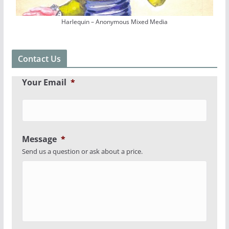
Harlequin – Anonymous Mixed Media
Contact Us
Your Email
*
Message
*
Send us a question or ask about a price.