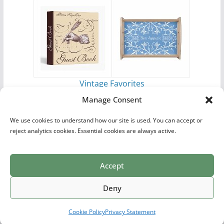
Vintage Favorites
by
Antique Images
Manage Consent
We use cookies to understand how our site is used. You can accept or
reject analytics cookies. Essential cookies are always active.
Accept
Print Collections
List of Artists
Definitions
Reference
Privacy Policy
Videos
Copyright © 2026
Village Antiques
. All rights reserved.
Deny
Theme:
ColorMag Pro
by ThemeGrill. Powered by
WordPress
.
Cookie Policy
Privacy Statement