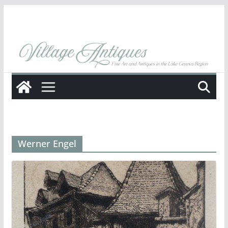
Skip
to
content
Werner Engel