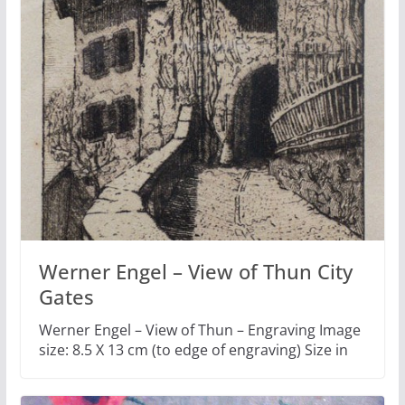
Werner Engel – View of Thun City
Gates
Werner Engel – View of Thun – Engraving Image
size: 8.5 X 13 cm (to edge of engraving) Size in