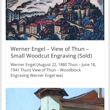
Werner Engel – View of Thun –
Small Woodcut Engraving (Sold)
Werner Engel (August 22, 1880 Thun – June 18,
1941 Thun) View of Thun – Woodblock
Engraving Werner Engel was