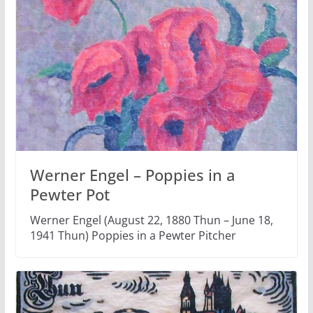
Werner Engel – Poppies in a
Pewter Pot
Werner Engel (August 22, 1880 Thun – June 18,
1941 Thun) Poppies in a Pewter Pitcher