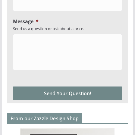
Message
*
Send us a question or ask about a price.
From our Zazzle Design Shop