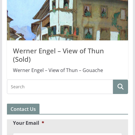
Werner Engel – View of Thun
(Sold)
Werner Engel – View of Thun – Gouache
Contact Us
Your Email
*