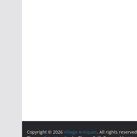
Copyright © 2026
Village Antiques
. All rights reserved