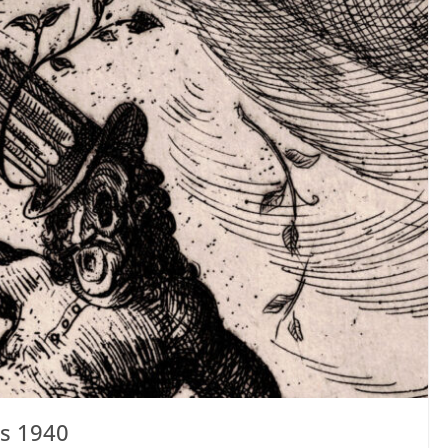
s 1940