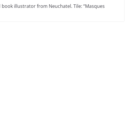
d book illustrator from Neuchatel. Tile: “Masques