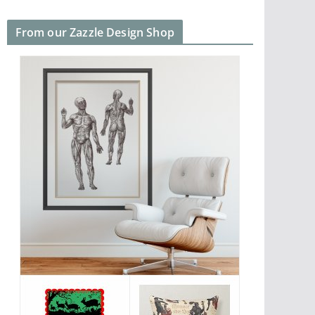
From our Zazzle Design Shop