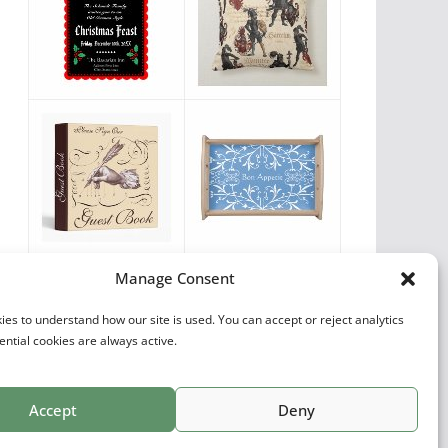
Vintage Favorites
Manage Consent
by
Antique Images
es to understand how our site is used. You can accept or reject analytics
ential cookies are always active.
Accept
Deny