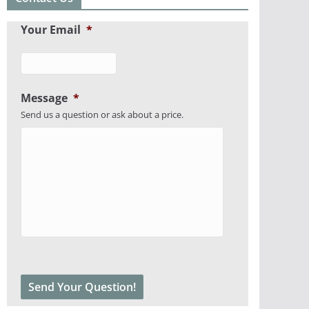
Your Email
*
Message
*
Send us a question or ask about a price.