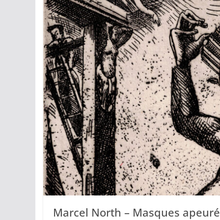
Marcel North – Masques apeuré