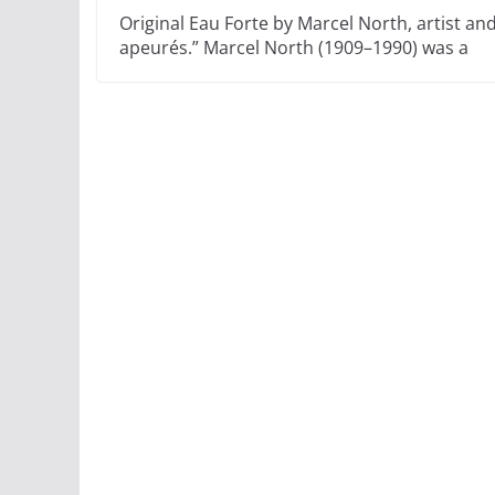
Original Eau Forte by Marcel North, artist an
apeurés.” Marcel North (1909–1990) was a