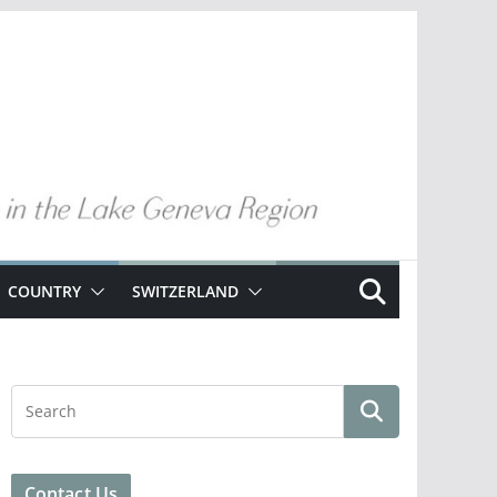
COUNTRY
SWITZERLAND
Contact Us