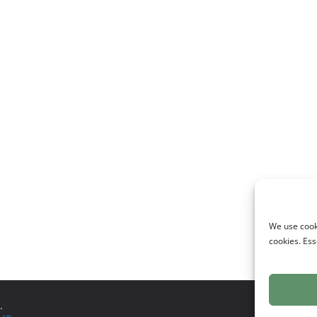
We use cooki
cookies. Ess
.