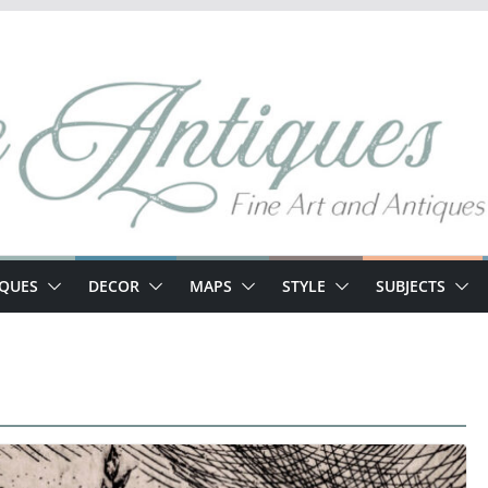
IQUES
DECOR
MAPS
STYLE
SUBJECTS