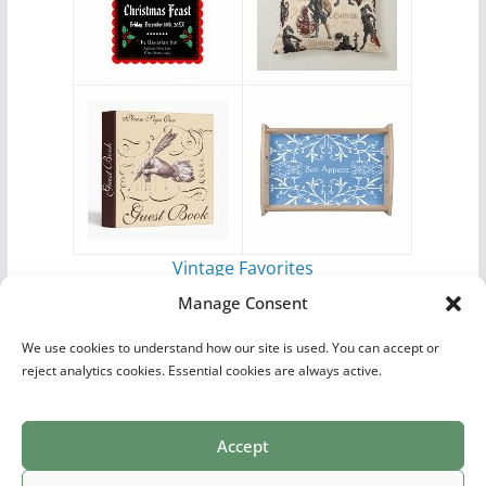
Vintage Favorites
by
Antique Images
Manage Consent
We use cookies to understand how our site is used. You can accept or
reject analytics cookies. Essential cookies are always active.
Accept
Print Collections
List of Artists
Definitions
Reference
Privacy Policy
Videos