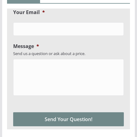
Your Email
*
Message
*
Send us a question or ask about a price.