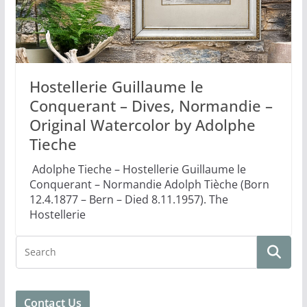
Hostellerie Guillaume le
Conquerant – Dives, Normandie –
Original Watercolor by Adolphe
Tieche
Adolphe Tieche – Hostellerie Guillaume le
Conquerant – Normandie Adolph Tièche (Born
12.4.1877 – Bern – Died 8.11.1957). The
Hostellerie
Contact Us