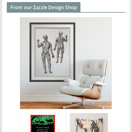
From our Zazzle Design Shop