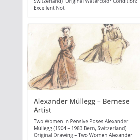
Switzerland) Original Watercolor Condition:
Excellent Not
Alexander Müllegg – Bernese
Artist
Two Women in Pensive Poses Alexander
Müllegg (1904 – 1983 Bern, Switzerland)
Original Drawing – Two Women Alexander