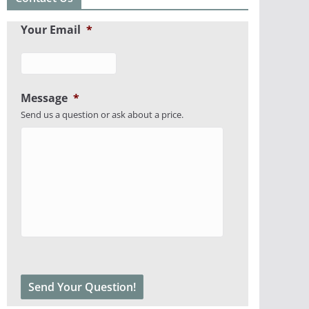
Your Email
*
Message
*
Send us a question or ask about a price.