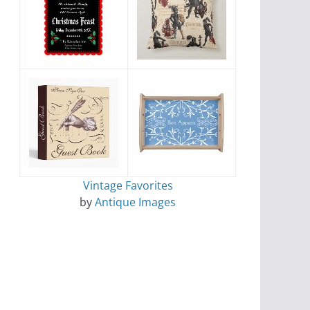
Vintage Favorites
by
Antique Images