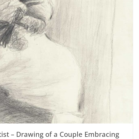
tist – Drawing of a Couple Embracing