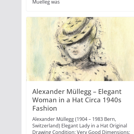
Muelleg was
Alexander Müllegg – Elegant
Woman in a Hat Circa 1940s
Fashion
Alexander Müllegg (1904 – 1983 Bern,
Switzerland) Elegant Lady in a Hat Original
Drawing Condition: Very Good Dimensions: