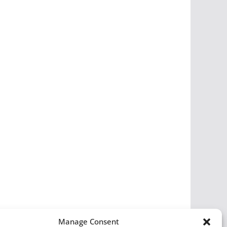
Manage Consent