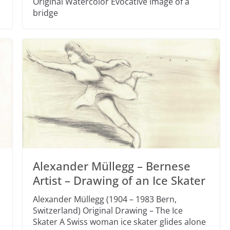
Original Watercolor Evocative image of a
bridge
Alexander Müllegg – Bernese
Artist – Drawing of an Ice Skater
Alexander Müllegg (1904 – 1983 Bern,
Switzerland) Original Drawing – The Ice
Skater A Swiss woman ice skater glides alone