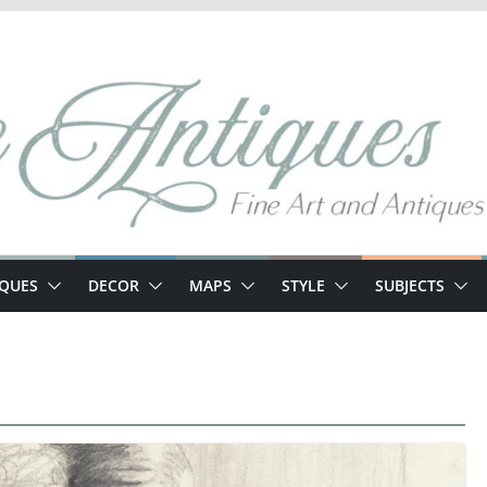
IQUES
DECOR
MAPS
STYLE
SUBJECTS