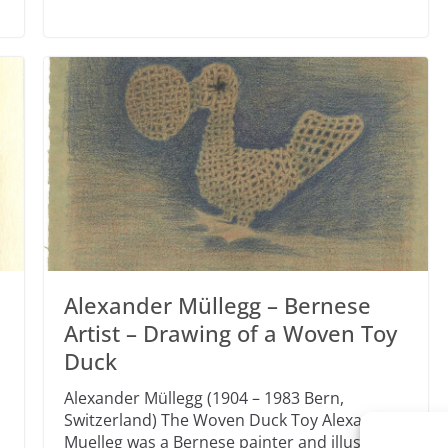
Alexander Müllegg – Bernese
Artist – Drawing of a Woven Toy
Duck
Alexander Müllegg (1904 – 1983 Bern,
Switzerland) The Woven Duck Toy Alexander
Muelleg was a Bernese painter and illustrator