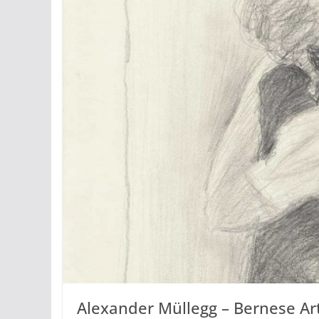
Alexander Müllegg – Bernese Ar