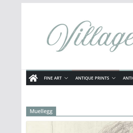
Skip
to
content
FINE ART
ANTIQUE PRINTS
ANT
Muellegg