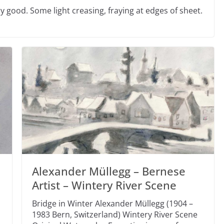
 good. Some light creasing, fraying at edges of sheet.
Alexander Müllegg – Bernese
Artist – Wintery River Scene
Bridge in Winter Alexander Müllegg (1904 –
1983 Bern, Switzerland) Wintery River Scene