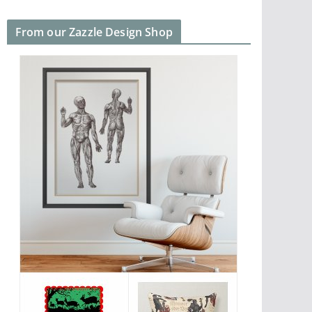
From our Zazzle Design Shop