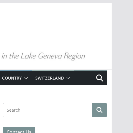
COUNTRY
SWITZERLAND
Contact Us