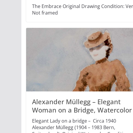
The Embrace Original Drawing Condition: Very
Not framed
Alexander Müllegg – Elegant
Woman on a Bridge, Watercolor
Elegant Lady on a bridge – Circa 1940
Alexander Müllegg (1904 – 1983 Bern,