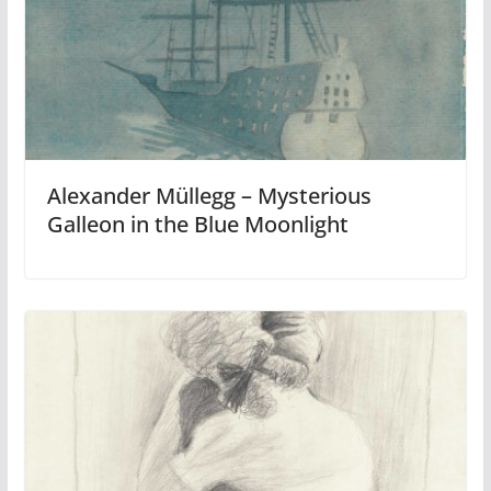
Alexander Müllegg – Mysterious
Galleon in the Blue Moonlight