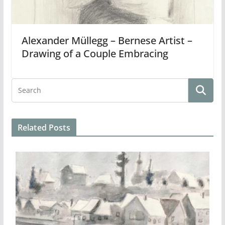
Alexander Müllegg – Bernese Artist –
Drawing of a Couple Embracing
Related Posts