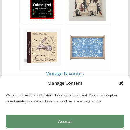
Vintage Favorites
by
Antique Images
Manage Consent
We use cookies to understand how our site is used. You can accept or
reject analytics cookies. Essential cookies are always active.
Accept
Print Collections
List of Artists
Definitions
Reference
Privacy Policy
Videos