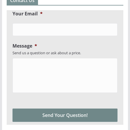
Contact Us
Your Email
*
Message
*
Send us a question or ask about a price.