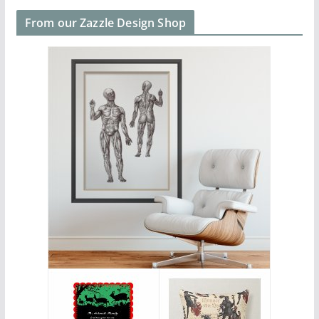
From our Zazzle Design Shop