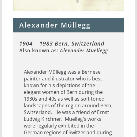
Alexander Müllegg
1904 – 1983 Bern, Switzerland
Also known as:
Alexander Muellegg
Alexander Müllegg was a Bernese
painter and illustrator who is best
known for his depictions of the
elegant women of Bern during the
1930s and 40s as well as soft toned
landscapes of the region around Bern,
Switzerland. He was a friend of Ernst
Ludwig Kirchner. Muelleg’s works
were regularly exhibited in the
German regions of Switzerland during