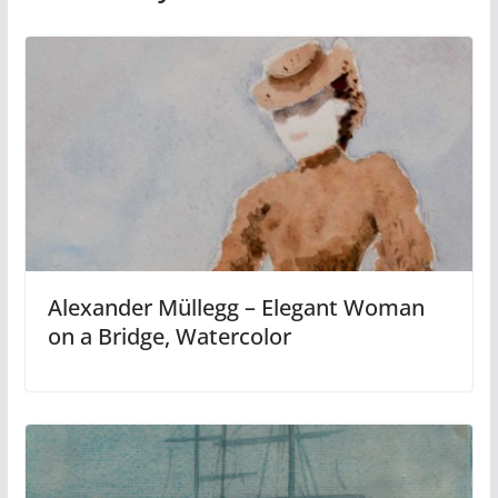
Alexander Müllegg – Elegant Woman
on a Bridge, Watercolor