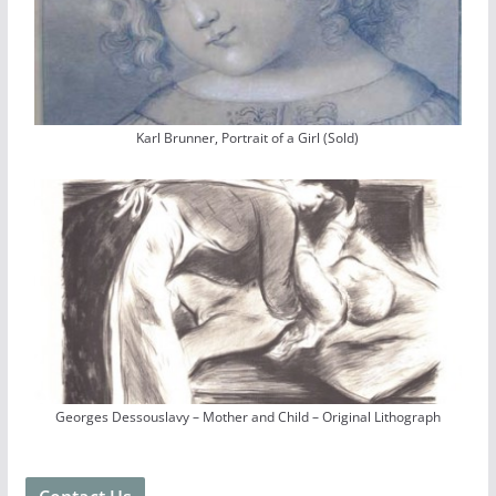
Karl Brunner, Portrait of a Girl (Sold)
Georges Dessouslavy – Mother and Child – Original Lithograph