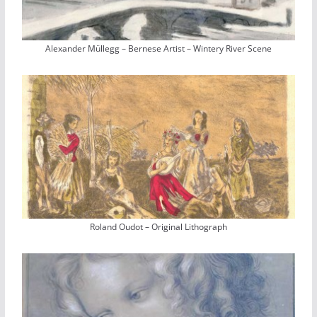
Alexander Müllegg – Bernese Artist – Wintery River Scene
Roland Oudot – Original Lithograph