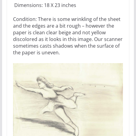
Dimensions: 18 X 23 inches
Condition: There is some wrinkling of the sheet
and the edges are a bit rough – however the
paper is clean clear beige and not yellow
discolored as it looks in this image. Our scanner
sometimes casts shadows when the surface of
the paper is uneven.