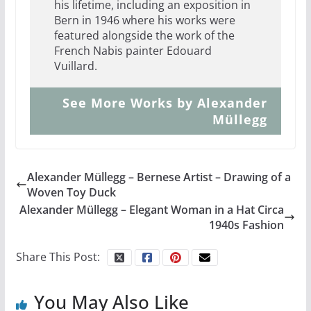
his lifetime, including an exposition in
Bern in 1946 where his works were
featured alongside the work of the
French Nabis painter Edouard
Vuillard.
See More Works by Alexander
Müllegg
Alexander Müllegg – Bernese Artist – Drawing of a
Woven Toy Duck
Alexander Müllegg – Elegant Woman in a Hat Circa
1940s Fashion
Share This Post:
You May Also Like