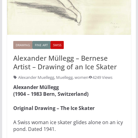
DRAWING
FINE ART
SWISS
Alexander Müllegg – Bernese
Artist – Drawing of an Ice Skater
Alexander Muellegg
,
Muellegg
,
women
4249 Views
Alexander Müllegg
(1904 – 1983 Bern, Switzerland)
Original Drawing – The Ice Skater
A Swiss woman ice skater glides alone on an icy
pond. Dated 1941.