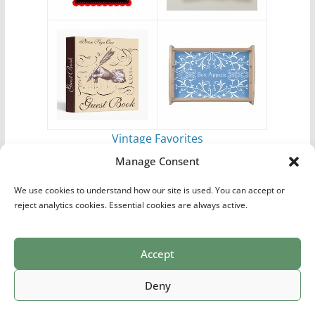
Vintage Favorites
by
Antique Images
Manage Consent
We use cookies to understand how our site is used. You can accept or
reject analytics cookies. Essential cookies are always active.
Accept
Print Collections
List of Artists
Definitions
Reference
Privacy Policy
Videos
Copyright © 2026
Village Antiques
. All rights reserved.
Deny
Theme:
ColorMag Pro
by ThemeGrill. Powered by
WordPress
.