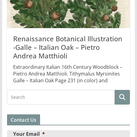
Renaissance Botanical Illustration
-Galle – Italian Oak – Pietro
Andrea Matthioli
Extraordinary Italian 16th Century Woodblock –
Pietro Andrea Matthioli. Tithymalus Myrsinites
Galle – Italian Oak Page 231 (in color) and
Contact Us
Your Email
*