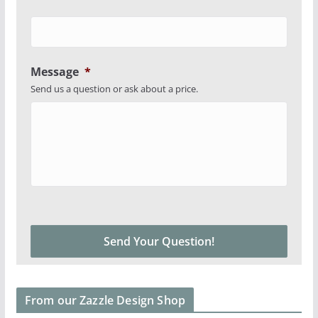
Message
*
Send us a question or ask about a price.
From our Zazzle Design Shop