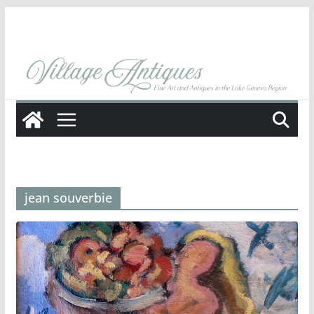
Skip
to
content
jean souverbie