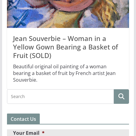
Jean Souverbie – Woman in a
Yellow Gown Bearing a Basket of
Fruit (SOLD)
Beautiful original oil painting of a woman
bearing a basket of fruit by French artist Jean
Souverbie.
Contact Us
Your Email
*