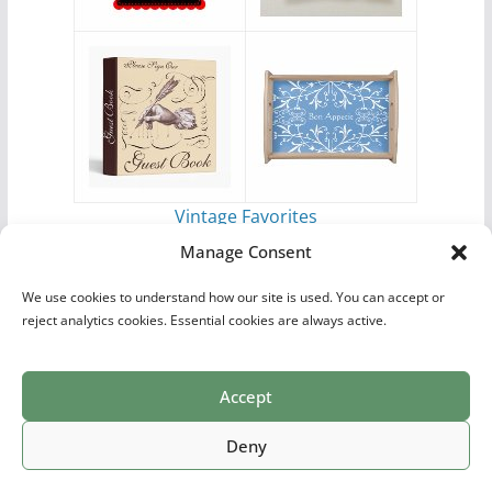
Vintage Favorites
by
Antique Images
Manage Consent
We use cookies to understand how our site is used. You can accept or
reject analytics cookies. Essential cookies are always active.
Accept
Print Collections
List of Artists
Definitions
Reference
Privacy Policy
Videos
Copyright © 2026
Village Antiques
. All rights reserved.
Deny
Theme:
ColorMag Pro
by ThemeGrill. Powered by
WordPress
.