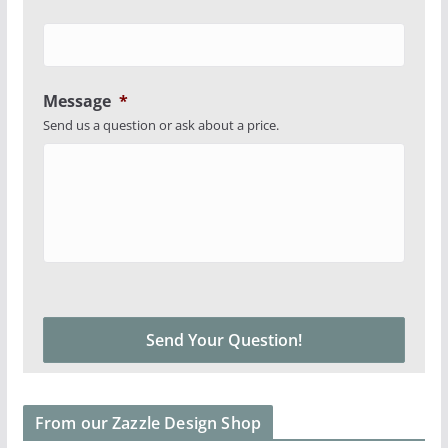
Message
*
Send us a question or ask about a price.
From our Zazzle Design Shop