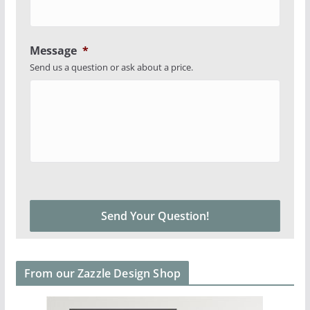
Message
*
Send us a question or ask about a price.
From our Zazzle Design Shop