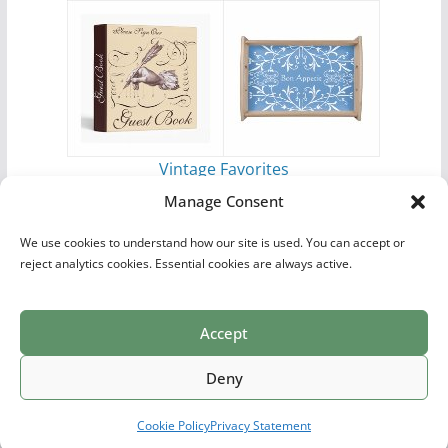
Vintage Favorites
by
Antique Images
Manage Consent
We use cookies to understand how our site is used. You can accept or
reject analytics cookies. Essential cookies are always active.
Accept
Print Collections
List of Artists
Definitions
Reference
Privacy Policy
Videos
Copyright © 2026
Village Antiques
. All rights reserved.
Deny
Theme:
ColorMag Pro
by ThemeGrill. Powered by
WordPress
.
Cookie Policy
Privacy Statement