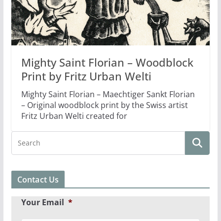
Mighty Saint Florian – Woodblock
Print by Fritz Urban Welti
Mighty Saint Florian – Maechtiger Sankt Florian
– Original woodblock print by the Swiss artist
Fritz Urban Welti created for
Contact Us
Your Email
*