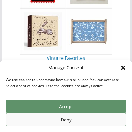
Vintage Favorites
by
Antique Images
Manage Consent
We use cookies to understand how our site is used. You can accept or
reject analytics cookies. Essential cookies are always active.
Accept
Print Collections
List of Artists
Definitions
Reference
Privacy Policy
Videos
Copyright © 2026
Village Antiques
. All rights reserved.
Deny
Theme:
ColorMag Pro
by ThemeGrill. Powered by
WordPress
.