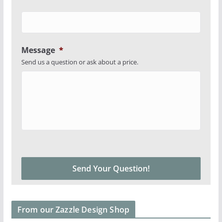
Message
*
Send us a question or ask about a price.
From our Zazzle Design Shop