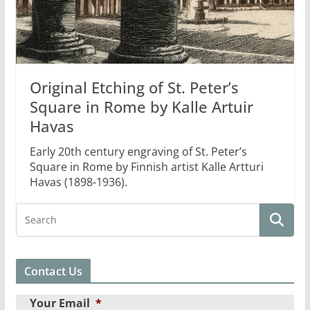
Original Etching of St. Peter’s
Square in Rome by Kalle Artuir
Havas
Early 20th century engraving of St. Peter’s
Square in Rome by Finnish artist Kalle Artturi
Havas (1898-1936).
Contact Us
Your Email
*