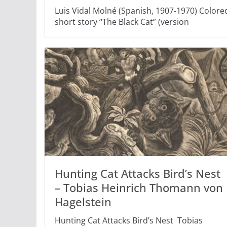
Luis Vidal Molné (Spanish, 1907-1970) Colored
short story “The Black Cat” (version
Hunting Cat Attacks Bird’s Nest
– Tobias Heinrich Thomann von
Hagelstein
Hunting Cat Attacks Bird’s Nest Tobias