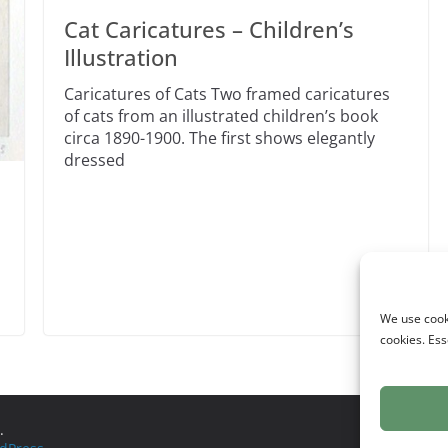
Cat Caricatures – Children’s
Illustration
Caricatures of Cats Two framed caricatures
of cats from an illustrated children’s book
circa 1890-1900. The first shows elegantly
dressed
We use cooki
cookies. Ess
.