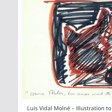
Luis Vidal Molné – Illustration t