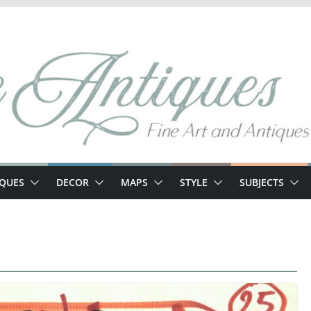
IQUES
DECOR
MAPS
STYLE
SUBJECTS