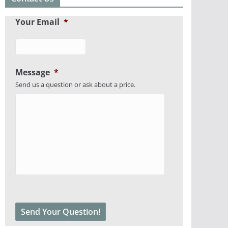
Your Email
*
Message
*
Send us a question or ask about a price.