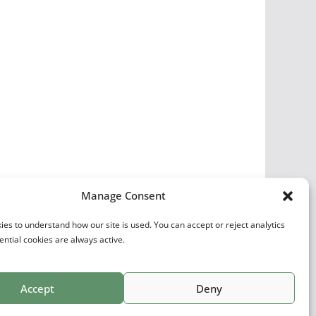
Manage Consent
es to understand how our site is used. You can accept or reject analytics
ential cookies are always active.
Accept
Deny