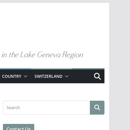
COUNTRY
SWITZERLAND
Contact Us