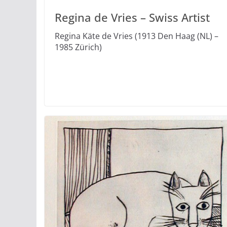
Regina de Vries – Swiss Artist
Regina Käte de Vries (1913 Den Haag (NL) –
1985 Zürich)