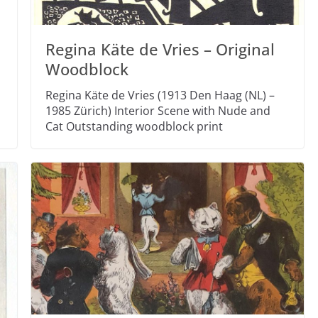
Regina Käte de Vries – Original
Woodblock
Regina Käte de Vries (1913 Den Haag (NL) –
1985 Zürich) Interior Scene with Nude and
Cat Outstanding woodblock print