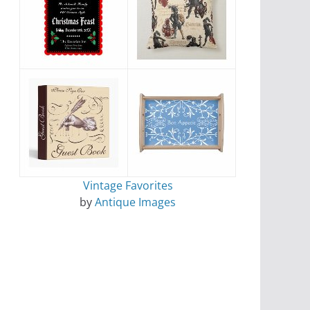
Vintage Favorites
by
Antique Images