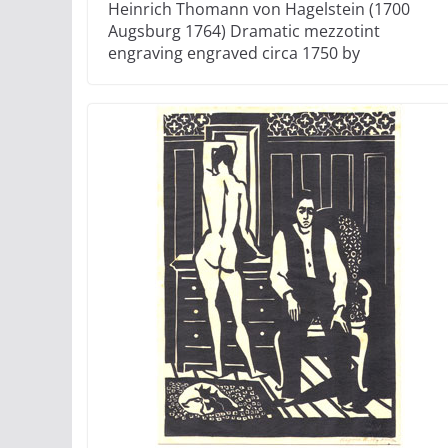
Heinrich Thomann von Hagelstein (1700
Augsburg 1764) Dramatic mezzotint
engraving engraved circa 1750 by