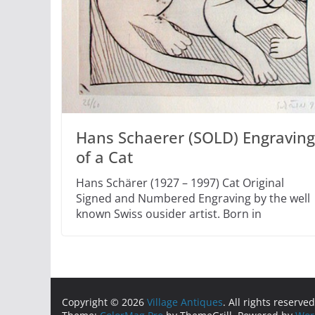
Hans Schaerer (SOLD) Engraving
of a Cat
Hans Schärer (1927 – 1997) Cat Original
Signed and Numbered Engraving by the well
known Swiss ousider artist. Born in
Copyright © 2026
Village Antiques
. All rights reserved