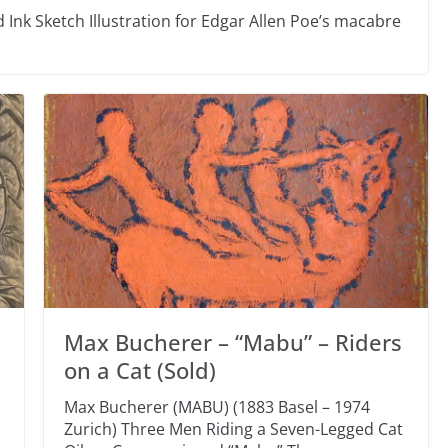
 Ink Sketch Illustration for Edgar Allen Poe’s macabre
Max Bucherer – “Mabu” – Riders
on a Cat (Sold)
Max Bucherer (MABU) (1883 Basel – 1974
Zurich) Three Men Riding a Seven-Legged Cat