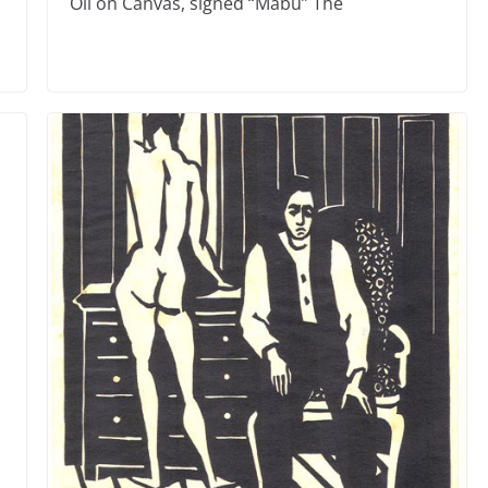
Oil on Canvas, signed “Mabu” The