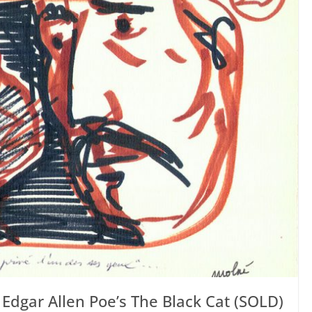
o Edgar Allen Poe’s The Black Cat (SOLD)