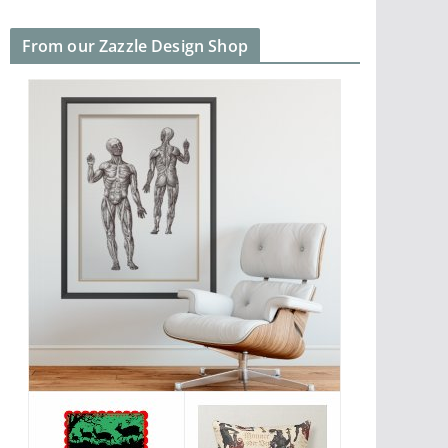
From our Zazzle Design Shop