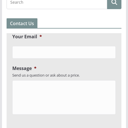
Contact Us
Your Email
*
Message
*
Send us a question or ask about a price.