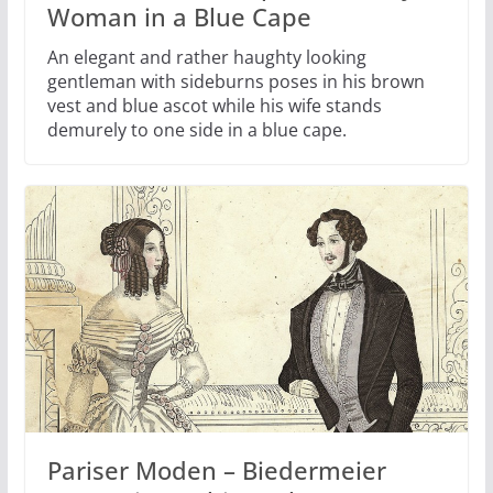
Woman in a Blue Cape
An elegant and rather haughty looking
gentleman with sideburns poses in his brown
vest and blue ascot while his wife stands
demurely to one side in a blue cape.
Pariser Moden – Biedermeier