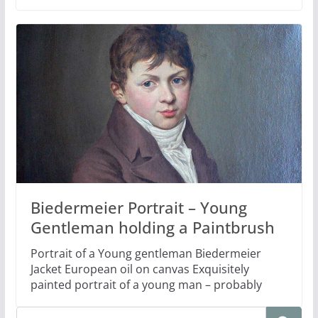
Biedermeier Portrait – Young
Gentleman holding a Paintbrush
Portrait of a Young gentleman Biedermeier
Jacket European oil on canvas Exquisitely
painted portrait of a young man – probably