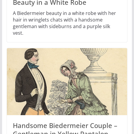
Beauty in a White Robe
A Biedermeier beauty in a white robe with her
hair in wringlets chats with a handsome
gentleman with sideburns and a purple silk
vest.
Handsome Biedermeier Couple –
Gentleman in Yellow Pantalon