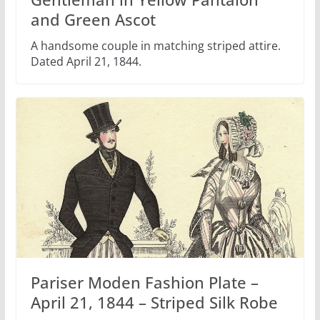
and Green Ascot
A handsome couple in matching striped attire.
Dated April 21, 1844.
Pariser Moden Fashion Plate –
April 21, 1844 – Striped Silk Robe