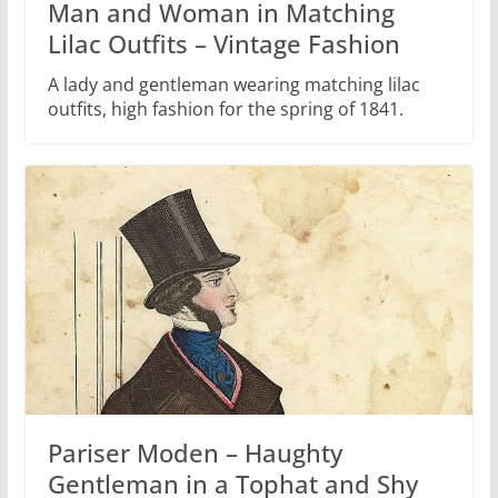
Man and Woman in Matching
Lilac Outfits – Vintage Fashion
A lady and gentleman wearing matching lilac
outfits, high fashion for the spring of 1841.
Pariser Moden – Haughty
Gentleman in a Tophat and Shy