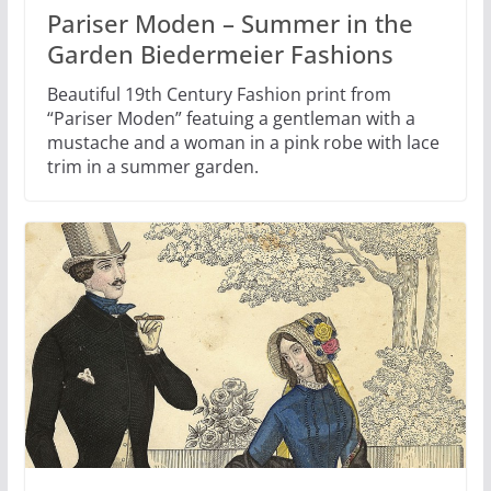
Pariser Moden – Summer in the
Garden Biedermeier Fashions
Beautiful 19th Century Fashion print from
“Pariser Moden” featuing a gentleman with a
mustache and a woman in a pink robe with lace
trim in a summer garden.