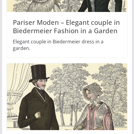
Pariser Moden – Elegant couple in
Biedermeier Fashion in a Garden
Elegant couple in Biedermeier dress in a
garden.