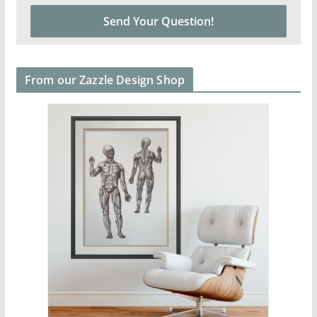
From our Zazzle Design Shop