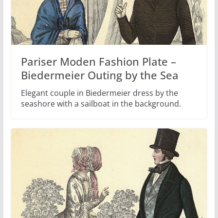
Pariser Moden Fashion Plate –
Biedermeier Outing by the Sea
Elegant couple in Biedermeier dress by the
seashore with a sailboat in the background.