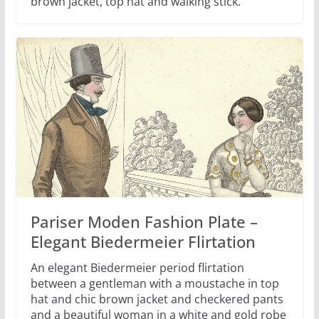
brown jacket, top hat and walking stick.
Pariser Moden Fashion Plate –
Elegant Biedermeier Flirtation
An elegant Biedermeier period flirtation
between a gentleman with a moustache in top
hat and chic brown jacket and checkered pants
and a beautiful woman in a white and gold robe