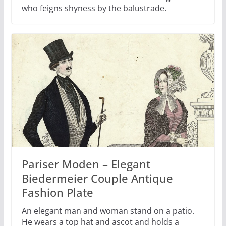
who feigns shyness by the balustrade.
Pariser Moden – Elegant
Biedermeier Couple Antique
Fashion Plate
An elegant man and woman stand on a patio.
He wears a top hat and ascot and holds a