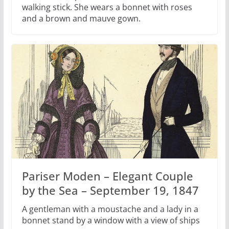
walking stick. She wears a bonnet with roses
and a brown and mauve gown.
Pariser Moden – Elegant Couple
by the Sea – September 19, 1847
A gentleman with a moustache and a lady in a
bonnet stand by a window with a view of ships