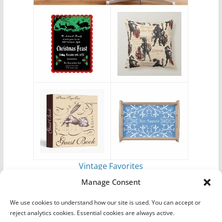
Vintage Favorites
by
Antique Images
Manage Consent
We use cookies to understand how our site is used. You can accept or
reject analytics cookies. Essential cookies are always active.