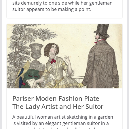
sits demurely to one side while her gentleman
suitor appears to be making a point.
Pariser Moden Fashion Plate –
The Lady Artist and Her Suitor
A beautiful woman artist sketching in a garden
is visited by an elegant gentleman suitor in a