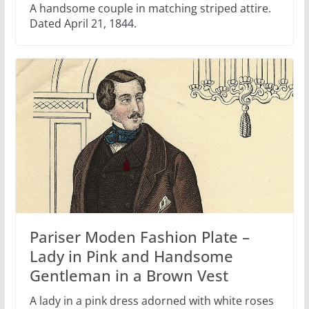
A handsome couple in matching striped attire.
Dated April 21, 1844.
Pariser Moden Fashion Plate –
Lady in Pink and Handsome
Gentleman in a Brown Vest
A lady in a pink dress adorned with white roses