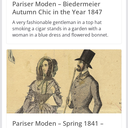
Pariser Moden – Biedermeier
Autumn Chic in the Year 1847
A very fashionable gentleman in a top hat
smoking a cigar stands in a garden with a
woman in a blue dress and flowered bonnet.
Pariser Moden – Spring 1841 –