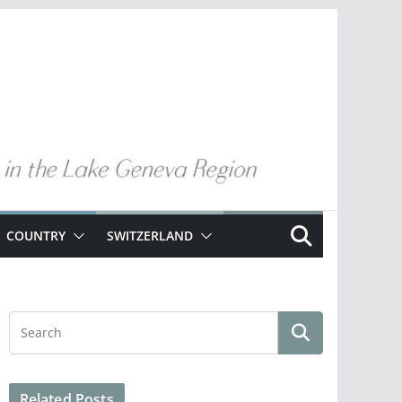
COUNTRY
SWITZERLAND
Related Posts