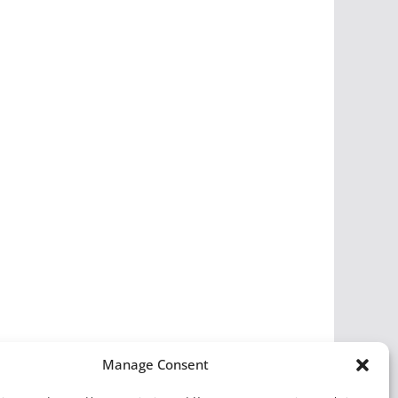
Manage Consent