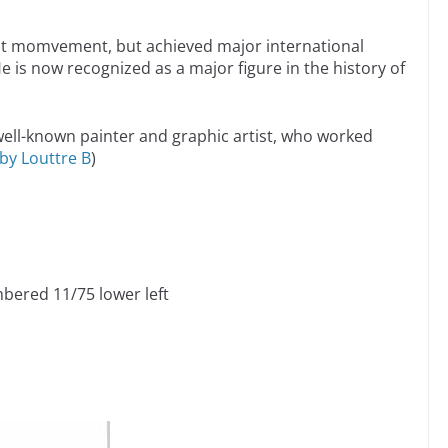
bist momvement, but achieved major international
. He is now recognized as a major figure in the history of
well-known painter and graphic artist, who worked
by Louttre B
)
mbered 11/75 lower left