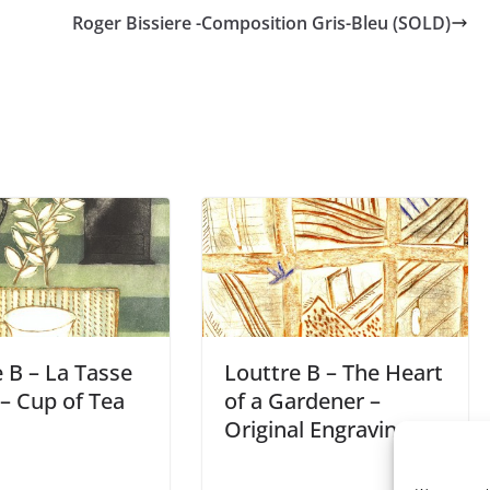
Roger Bissiere -Composition Gris-Bleu (SOLD)
 B – La Tasse
Louttre B – The Heart
– Cup of Tea
of a Gardener –
Original Engraving