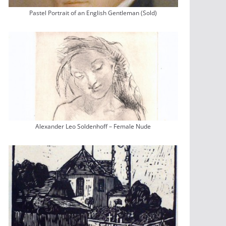
Pastel Portrait of an English Gentleman (Sold)
Alexander Leo Soldenhoff – Female Nude