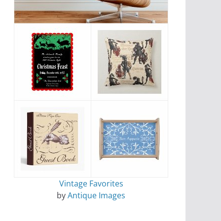
Vintage Favorites
by
Antique Images