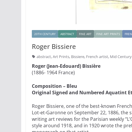
20TH CENTURY
ABSTRACT
FINE ART
FINE ART PRINTS
FRE
Roger Bissiere
abstract
,
Art Prints
,
Bissiere
,
French artist
,
Mid Centur
Roger (Jean-Edouard) Bissière
(1886- 1964 France)
Composition – Bleu
Original Signed and Numbered Aquatint E
Roger Bissiere, one of the best-known French 
Lot-et-Garonne on September 22, 1886, the son
writing art reviews for the Parisian weekly “L
style around 1918, and in 1920 wrote the pre
monograph on that artist.