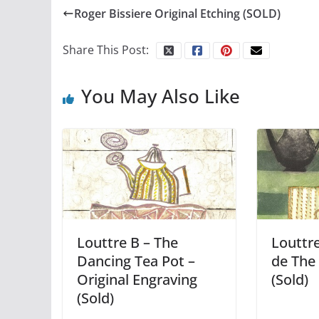
Roger Bissiere Original Etching (SOLD)
Share This Post:
You May Also Like
Louttre B – The
Louttre
Dancing Tea Pot –
de The 
Original Engraving
(Sold)
(Sold)