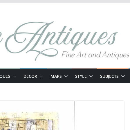
IQUES
DECOR
MAPS
STYLE
SUBJECTS