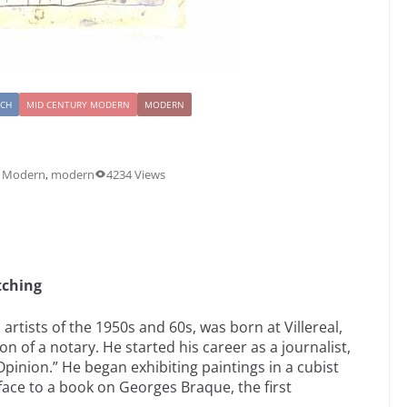
NCH
MID CENTURY MODERN
MODERN
y Modern
,
modern
4234 Views
tching
artists of the 1950s and 60s, was born at Villereal,
 of a notary. He started his career as a journalist,
’Opinion.” He began exhibiting paintings in a cubist
face to a book on Georges Braque, the first