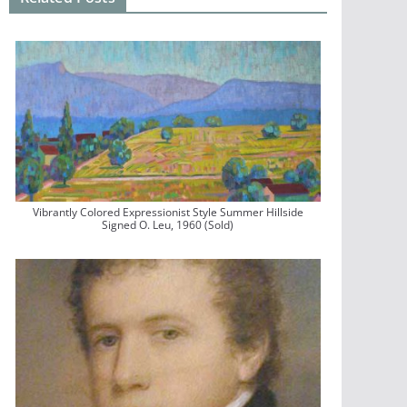
Vibrantly Colored Expressionist Style Summer Hillside
Signed O. Leu, 1960 (Sold)