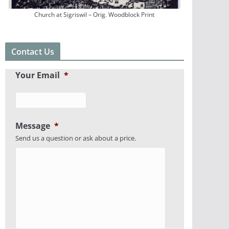
Church at Sigriswil – Orig. Woodblock Print
Contact Us
Your Email
*
Message
*
Send us a question or ask about a price.