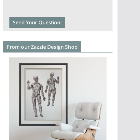
From our Zazzle Design Shop