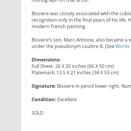
Bissiere was closely associated with the cu
recognition only in the final years of his life
modern French painting.
Bissiere’s son, Marc-Antoine, also became a 
under the pseudonym Louttre B. (See
Works 
Dimensions:
Full Sheet: 26 X 20 inches (66 X 50 cm)
Platemark: 13.5 X 21 inches (34 X 53 cm)
Signature:
Bissiere in pencil lower right. Nu
Condition:
Excellent
SOLD