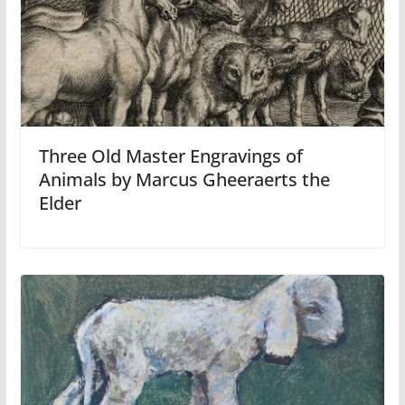
Three Old Master Engravings of
Animals by Marcus Gheeraerts the
Elder