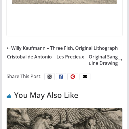
Willy Kaufmann – Three Fish, Original Lithograph
Cristobal de Antonio – Les Precieux – Original Sang
uine Drawing
Share This Post:
You May Also Like