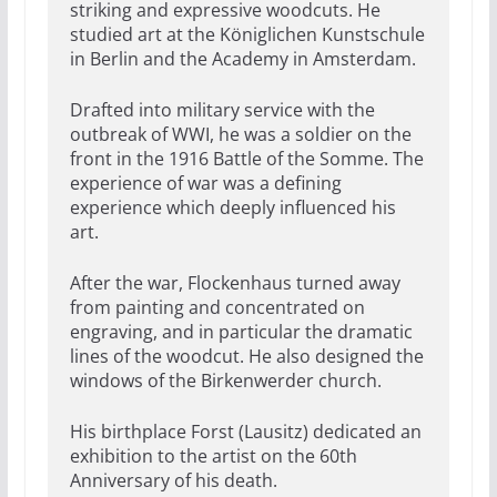
striking and expressive woodcuts. He
studied art at the Königlichen Kunstschule
in Berlin and the Academy in Amsterdam.
Drafted into military service with the
outbreak of WWI, he was a soldier on the
front in the 1916 Battle of the Somme. The
experience of war was a defining
experience which deeply influenced his
art.
After the war, Flockenhaus turned away
from painting and concentrated on
engraving, and in particular the dramatic
lines of the woodcut. He also designed the
windows of the Birkenwerder church.
His birthplace Forst (Lausitz) dedicated an
exhibition to the artist on the 60th
Anniversary of his death.