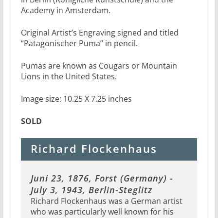
Academy in Amsterdam.
Original Artist’s Engraving signed and titled
“Patagonischer Puma” in pencil.
Pumas are known as Cougars or Mountain
Lions in the United States.
Image size: 10.25 X 7.25 inches
SOLD
Richard Flockenhaus
Juni 23, 1876, Forst (Germany) -
July 3, 1943, Berlin-Steglitz
Richard Flockenhaus was a German artist
who was particularly well known for his