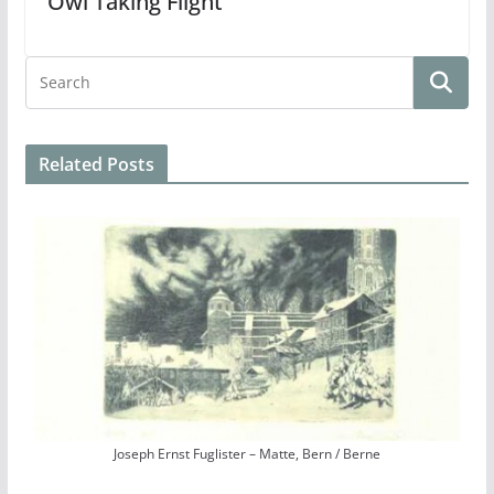
Owl Taking Flight
Related Posts
Joseph Ernst Fuglister – Matte, Bern / Berne