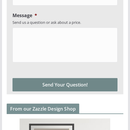
Message
*
Send us a question or ask about a price.
From our Zazzle Design Shop