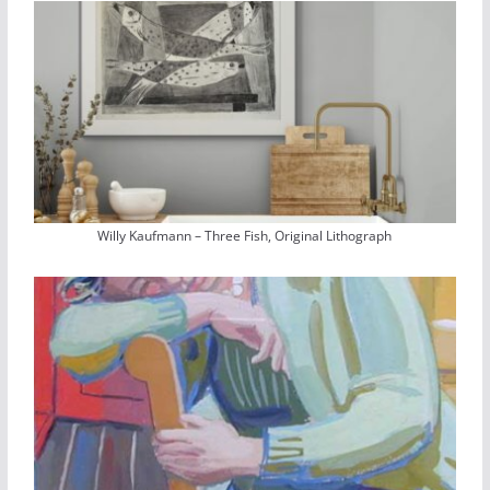
Willy Kaufmann – Three Fish, Original Lithograph