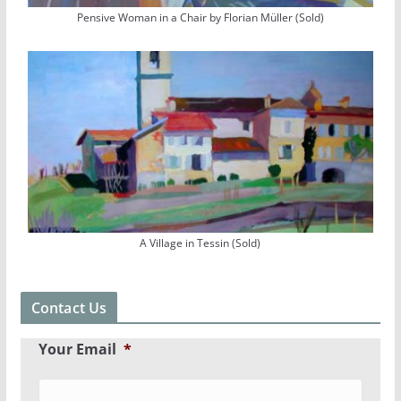
Pensive Woman in a Chair by Florian Müller (Sold)
A Village in Tessin (Sold)
Contact Us
Your Email
*