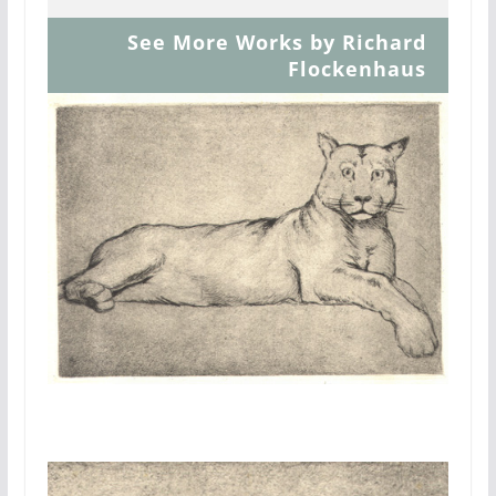
See More Works by Richard
Flockenhaus