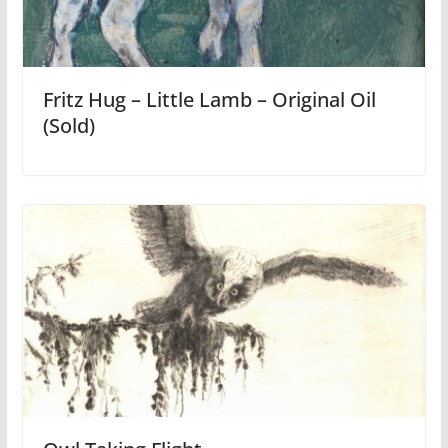
Fritz Hug – Little Lamb – Original Oil
(Sold)