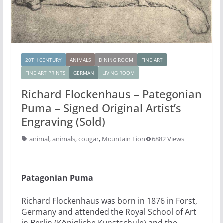
20TH CENTURY
ANIMALS
DINING ROOM
FINE ART
FINE ART PRINTS
GERMAN
LIVING ROOM
Richard Flockenhaus – Pategonian
Puma – Signed Original Artist’s
Engraving (Sold)
animal
,
animals
,
cougar
,
Mountain Lion
6882 Views
Patagonian Puma
Richard Flockenhaus was born in 1876 in Forst,
Germany and attended the Royal School of Art
in Berlin (Königliche Kunstschule) and the