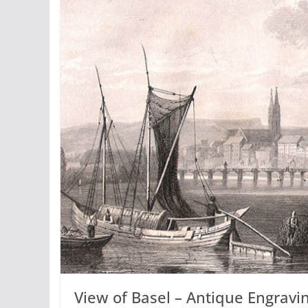
View of Basel – Antique Engrav