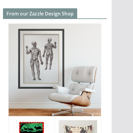
From our Zazzle Design Shop