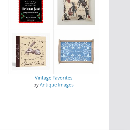
Vintage Favorites
by
Antique Images