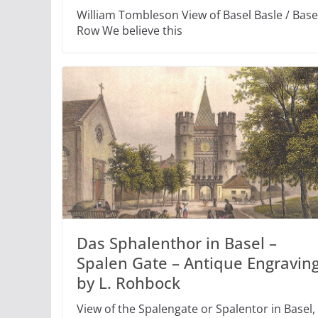
William Tombleson View of Basel Basle / Bas
Row We believe this
Das Sphalenthor in Basel –
Spalen Gate – Antique Engravin
by L. Rohbock
View of the Spalengate or Spalentor in Basel,