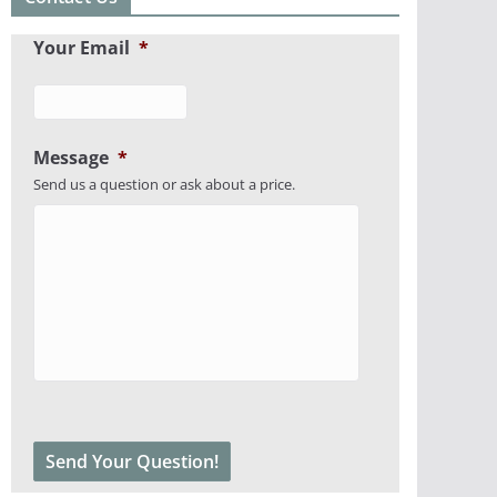
Your Email
*
Message
*
Send us a question or ask about a price.