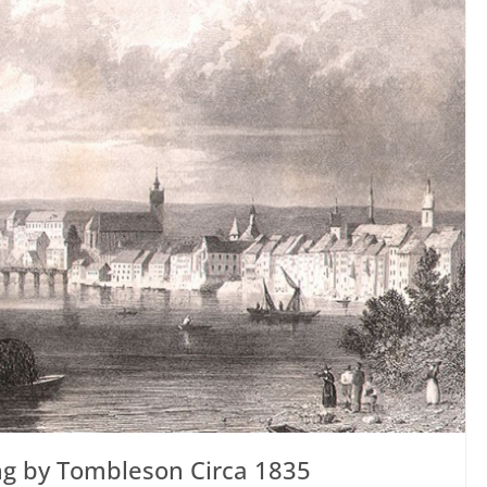
ing by Tombleson Circa 1835