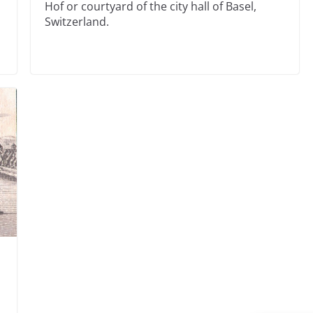
Hof or courtyard of the city hall of Basel,
Switzerland.