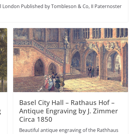
el London Published by Tombleson & Co, II Paternoster
Basel City Hall – Rathaus Hof –
g
Antique Engraving by J. Zimmer
Circa 1850
Beautiful antique engraving of the Rathhaus