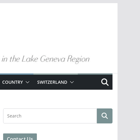
COUNTRY
SWITZERLAND
Contact Us