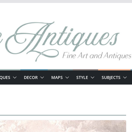
IQUES
DECOR
MAPS
STYLE
SUBJECTS