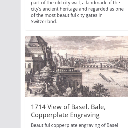
part of the old city wall, a landmark of the
city’s ancient heritage and regarded as one
of the most beautiful city gates in
Switzerland.
1714 View of Basel, Bale,
Copperplate Engraving
Beautiful copperplate engraving of Basel