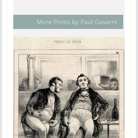
More Prints by Paul Gavarni