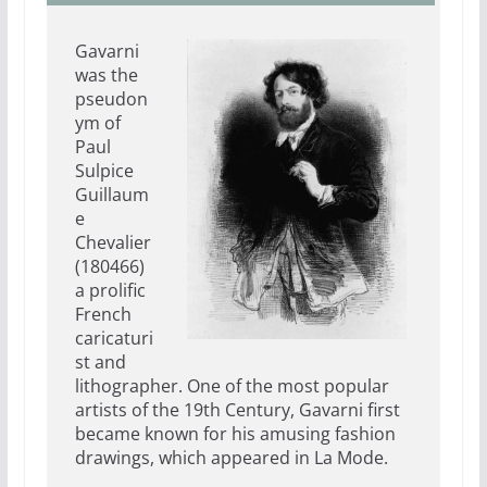
Gavarni
was the
pseudon
ym of
Paul
Sulpice
Guillaum
e
Chevalier
(180466)
a prolific
French
caricaturi
st and
lithographer. One of the most popular
artists of the 19th Century, Gavarni first
became known for his amusing fashion
drawings, which appeared in La Mode.