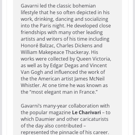
Gavarni led the classic bohemian
lifestyle that he so often depicted in his
work, drinking, dancing and socializing
into the Paris night. He developed close
friendships with many other leading
artists and writers of his time including
Honoré Balzac, Charles Dickens and
William Makepeace Thackeray. His
works were collected by Queen Victoria,
as well as by Edgar Degas and Vincent
Van Gogh and influenced the work of
the the American artist James McNeil
Whistler. At one time he was known as
the “most elegant man in France.”
Gavarni’s many-year collaboration with
the popular magazine
Le Charivari
– to
which Daumier and other caricaturists
of the day also contributed –
represented the pinnacle of his career.