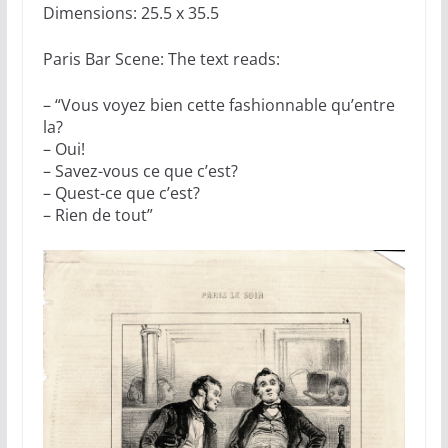
Dimensions: 25.5 x 35.5
Paris Bar Scene: The text reads:
– “Vous voyez bien cette fashionnable qu’entre
la?
– Oui!
– Savez-vous ce que c’est?
– Quest-ce que c’est?
– Rien de tout”