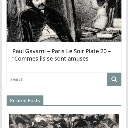
Paul Gavarni – Paris Le Soir Plate 20 –
“Commes ils se sont amuses
Related Posts