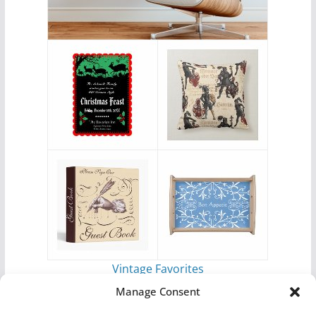
Vintage Favorites
by
Antique Images
Manage Consent