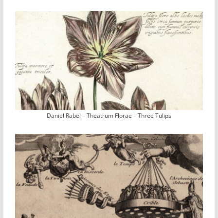
Daniel Rabel – Theatrum Florae – Three Tulips