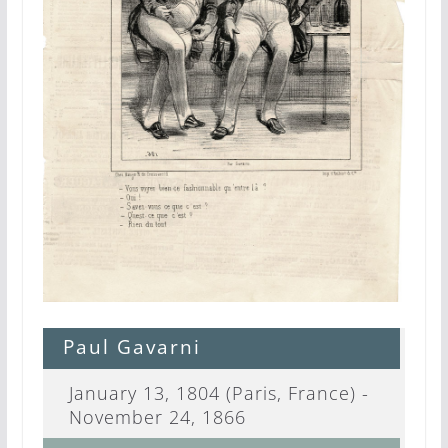
Paul Gavarni
January 13, 1804 (Paris, France) -
November 24, 1866