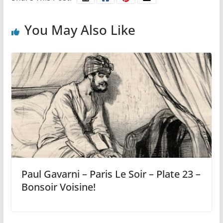
You May Also Like
Paul Gavarni – Paris Le Soir – Plate 23 –
Bonsoir Voisine!