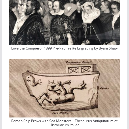
Love the Conqueror 1899 Pre-Raphaelite Engraving by Byam Shaw
Roman Ship Prows with Sea Monsters – Thesaurus Antiquitatum et
Historiarum Italiae