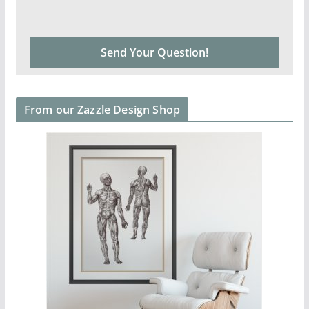
From our Zazzle Design Shop