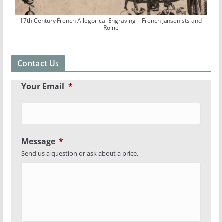
17th Century French Allegorical Engraving – French Jansenists and
Rome
Contact Us
Your Email
*
Message
*
Send us a question or ask about a price.