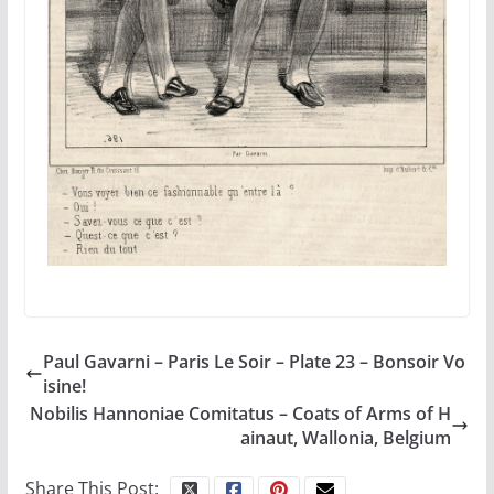
Paul Gavarni – Paris Le Soir – Plate 23 – Bonsoir Vo
isine!
Nobilis Hannoniae Comitatus – Coats of Arms of H
ainaut, Wallonia, Belgium
Share This Post: