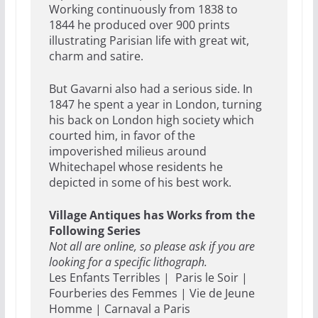
Working continuously from 1838 to
1844 he produced over 900 prints
illustrating Parisian life with great wit,
charm and satire.
But Gavarni also had a serious side. In
1847 he spent a year in London, turning
his back on London high society which
courted him, in favor of the
impoverished milieus around
Whitechapel whose residents he
depicted in some of his best work.
Village Antiques has Works from the
Following Series
Not all are online, so please ask if you are
looking for a specific lithograph.
Les Enfants Terribles | Paris le Soir |
Fourberies des Femmes | Vie de Jeune
Homme | Carnaval a Paris