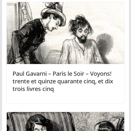
Paul Gavarni – Paris le Soir – Voyons!
trente et quinze quarante cinq, et dix
trois livres cinq