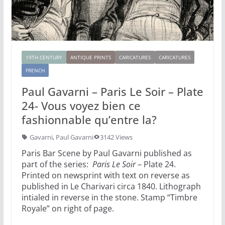
19TH CENTURY
ANTIQUE PRINTS
CARICATURES
CARICATURES
FRENCH
Paul Gavarni – Paris Le Soir – Plate
24- Vous voyez bien ce
fashionnable qu’entre la?
Gavarni
,
Paul Gavarni
3142 Views
Paris Bar Scene by Paul Gavarni published as
part of the series:
Paris Le Soir
– Plate 24.
Printed on newsprint with text on reverse as
published in Le Charivari circa 1840. Lithograph
intialed in reverse in the stone. Stamp “Timbre
Royale” on right of page.