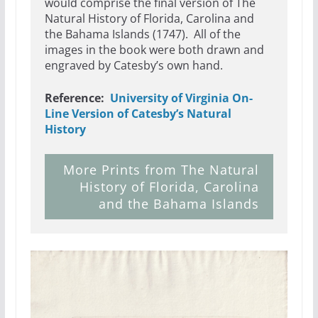
would comprise the final version of The
Natural History of Florida, Carolina and
the Bahama Islands (1747). All of the
images in the book were both drawn and
engraved by Catesby’s own hand.
Reference:
University of Virginia On-
Line Version of Catesby’s Natural
History
More Prints from The Natural
History of Florida, Carolina
and the Bahama Islands