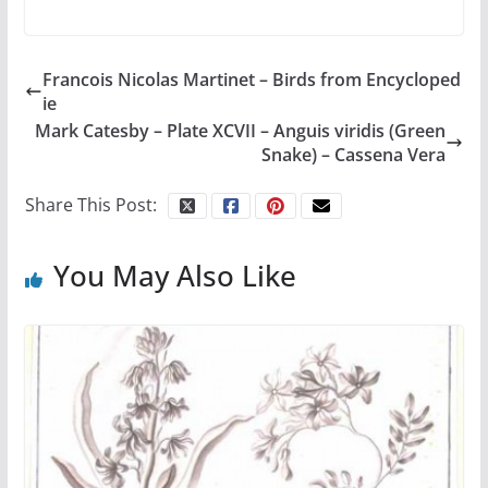
Francois Nicolas Martinet – Birds from Encycloped
ie
Mark Catesby – Plate XCVII – Anguis viridis (Green
Snake) – Cassena Vera
Share This Post:
You May Also Like