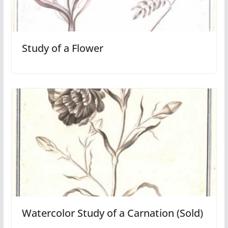
Study of a Flower
Watercolor Study of a Carnation (Sold)