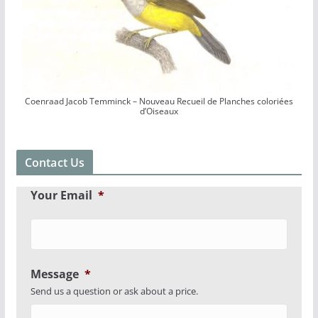
Coenraad Jacob Temminck – Nouveau Recueil de Planches coloriées
d’Oiseaux
Contact Us
Your Email
*
Message
*
Send us a question or ask about a price.