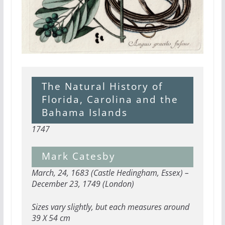
The Natural History of
Florida, Carolina and the
Bahama Islands
1747
Mark Catesby
March, 24, 1683 (Castle Hedingham, Essex) –
December 23, 1749 (London)
Sizes vary slightly, but each measures around
39 X 54 cm