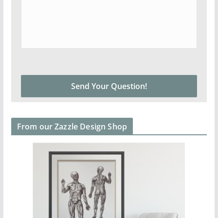
From our Zazzle Design Shop