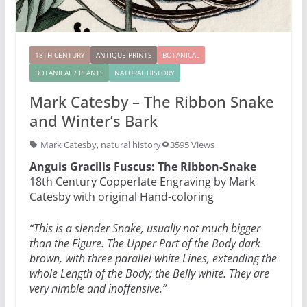
18TH CENTURY
ANTIQUE PRINTS
BOTANICAL
BOTANICAL / PLANTS
NATURAL HISTORY
Mark Catesby – The Ribbon Snake
and Winter’s Bark
Mark Catesby
,
natural history
3595 Views
Anguis Gracilis Fuscus: The Ribbon-Snake
18th Century Copperlate Engraving by Mark
Catesby with original Hand-coloring
“This is a slender Snake, usually not much bigger
than the Figure. The Upper Part of the Body dark
brown, with three parallel white Lines, extending the
whole Length of the Body; the Belly white. They are
very nimble and inoffensive.”