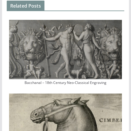
Related Posts
Bacchanal – 18th Century Neo-Classical Engraving