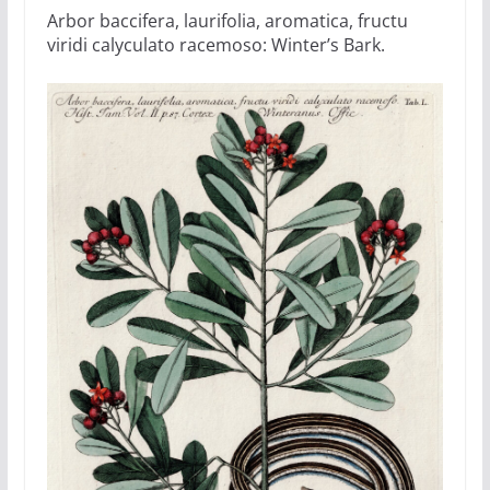
Arbor baccifera, laurifolia, aromatica, fructu
viridi calyculato racemoso: Winter’s Bark.