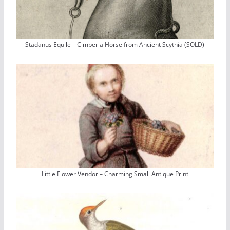
Stadanus Equile – Cimber a Horse from Ancient Scythia (SOLD)
Little Flower Vendor – Charming Small Antique Print