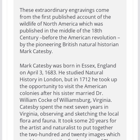
These extraordinary engravings come
from the first published account of the
wildlife of North America which was
published in the middle of the 18th
Century –before the American revolution –
by the pioneering British natural historian
Mark Catesby.
Mark Catesby was born in Essex, England
on April 3, 1683. He studied Natural
History in London, but in 1712 he took up
the opportunity to visit the American
colonies after his sister married Dr.
William Cocke of Williamsburg, Virginia.
Catesby spent the next seven years in
Virginia, observing and sketching the local
flora and fauna. It took some 20 years for
the artist and naturalist to put together
the two-hundred and twenty images which