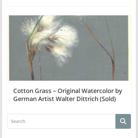
Cotton Grass – Original Watercolor by
German Artist Walter Dittrich (Sold)