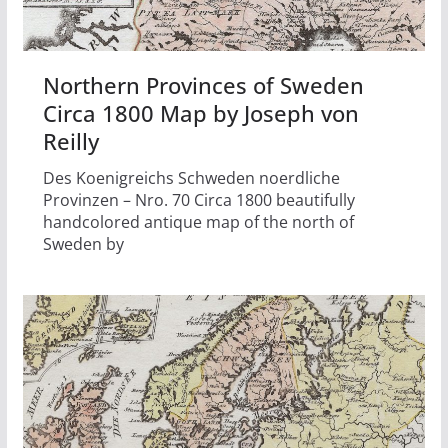
Northern Provinces of Sweden
Circa 1800 Map by Joseph von
Reilly
Des Koenigreichs Schweden noerdliche
Provinzen – Nro. 70 Circa 1800 beautifully
handcolored antique map of the north of
Sweden by