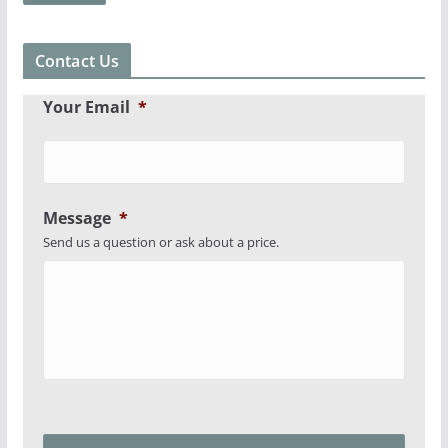
Contact Us
Your Email
*
Message
*
Send us a question or ask about a price.