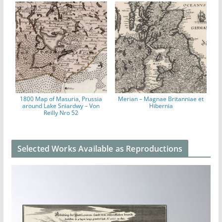
1800 Map of Masuria, Prussia
Merian – Magnae Britanniae et
around Lake Sniardwy – Von
Hibernia
Reilly Nro 52
Selected Works Available as Reproductions