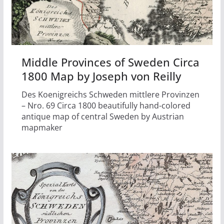
Middle Provinces of Sweden Circa
1800 Map by Joseph von Reilly
Des Koenigreichs Schweden mittlere Provinzen
– Nro. 69 Circa 1800 beautifully hand-colored
antique map of central Sweden by Austrian
mapmaker