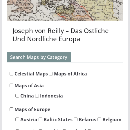
Joseph von Reilly – Das Ostliche
Und Nordliche Europa
Search Maps by Category
Celestial Maps
Maps of Africa
Maps of Asia
China
Indonesia
Maps of Europe
Austria
Baltic States
Belarus
Belgium