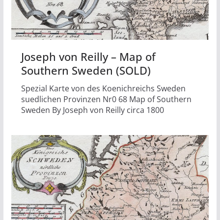
Joseph von Reilly – Map of
Southern Sweden (SOLD)
Spezial Karte von des Koenichreichs Sweden
suedlichen Provinzen Nr0 68 Map of Southern
Sweden By Joseph von Reilly circa 1800