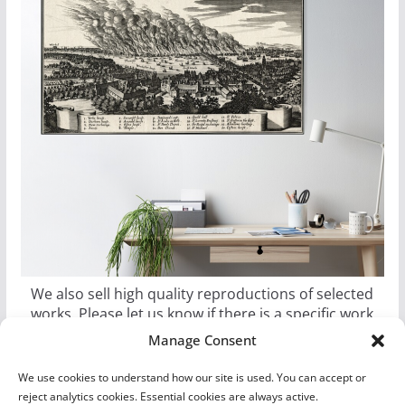
We also sell high quality reproductions of selected
works. Please let us know if there is a specific work
you would like as a poster, canvas, or metal print.
Manage Consent
We use cookies to understand how our site is used. You can accept or
reject analytics cookies. Essential cookies are always active.