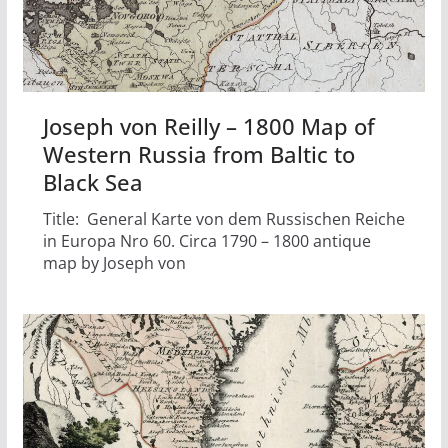
Joseph von Reilly – 1800 Map of
Western Russia from Baltic to
Black Sea
Title: General Karte von dem Russischen Reiche
in Europa Nro 60. Circa 1790 – 1800 antique
map by Joseph von