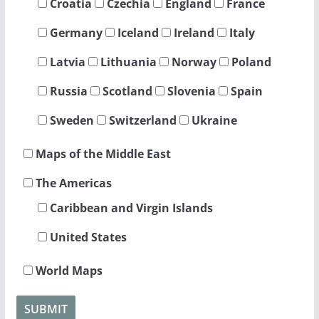
Croatia
Czechia
England
France
Germany
Iceland
Ireland
Italy
Latvia
Lithuania
Norway
Poland
Russia
Scotland
Slovenia
Spain
Sweden
Switzerland
Ukraine
Maps of the Middle East
The Americas
Caribbean and Virgin Islands
United States
World Maps