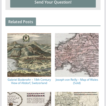
Related Posts
Gabriel Bodenehr – 18th Century
Joseph von Reilly – Map of Wales
View of Altdorf, Switzerland
(Sold)