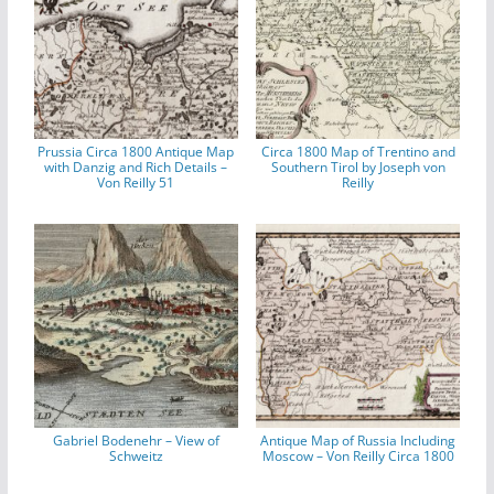
Prussia Circa 1800 Antique Map
Circa 1800 Map of Trentino and
with Danzig and Rich Details –
Southern Tirol by Joseph von
Von Reilly 51
Reilly
Gabriel Bodenehr – View of
Antique Map of Russia Including
Schweitz
Moscow – Von Reilly Circa 1800