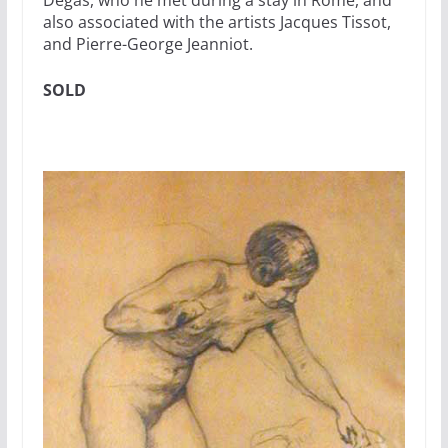
Degas, who he met during a stay in Rome, and
also associated with the artists Jacques Tissot,
and Pierre-George Jeanniot.
SOLD