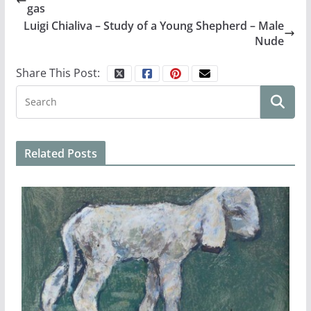
gas
Luigi Chialiva – Study of a Young Shepherd – Male
Nude
Share This Post:
Related Posts