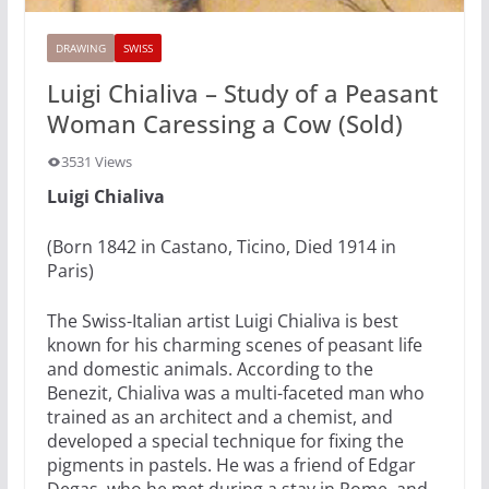
DRAWING
SWISS
Luigi Chialiva – Study of a Peasant
Woman Caressing a Cow (Sold)
3531 Views
Luigi Chialiva
(Born 1842 in Castano, Ticino, Died 1914 in
Paris)
The Swiss-Italian artist Luigi Chialiva is best
known for his charming scenes of peasant life
and domestic animals. According to the
Benezit, Chialiva was a multi-faceted man who
trained as an architect and a chemist, and
developed a special technique for fixing the
pigments in pastels. He was a friend of Edgar