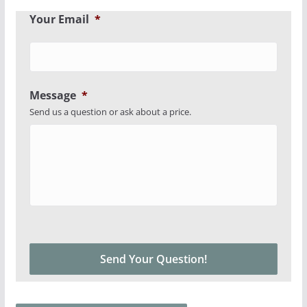
Your Email
*
Message
*
Send us a question or ask about a price.