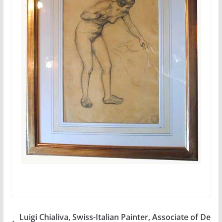
Luigi Chialiva, Swiss-Italian Painter, Associate of De