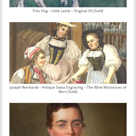
Fritz Hug – Little Lamb – Original Oil (Sold)
Joseph Reinhardt – Antique Swiss Engraving – The Wine Mistresses of
Bern (Sold)