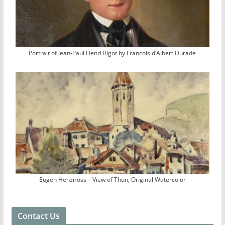
Portrait of Jean-Paul Henri Rigot by Francois d’Albert Durade
Eugen Henziross – View of Thun, Original Watercolor
Contact Us