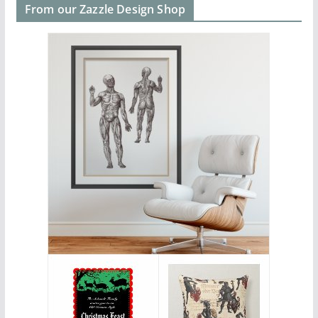
From our Zazzle Design Shop