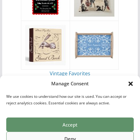
Vintage Favorites
by
Antique Images
Manage Consent
We use cookies to understand how our site is used. You can accept or
reject analytics cookies. Essential cookies are always active.
Accept
Print Collections
List of Artists
Definitions
Reference
Privacy Policy
Videos
Copyright © 2026
Village Antiques
. All rights reserved.
Deny