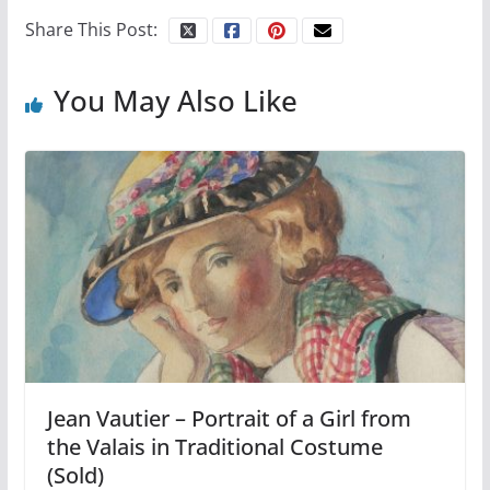
Share This Post:
You May Also Like
Jean Vautier – Portrait of a Girl from
the Valais in Traditional Costume
(Sold)