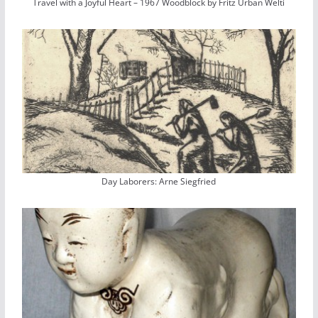
Travel with a Joyful Heart – 1967 Woodblock by Fritz Urban Welti
Day Laborers: Arne Siegfried