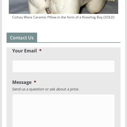
Cizhou Ware Ceramic Pillow in the form of a Kneeling Boy (SOLD)
Contact Us
Your Email
*
Message
*
Send us a question or ask about a price.