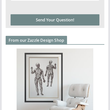
From our Zazzle Design Shop