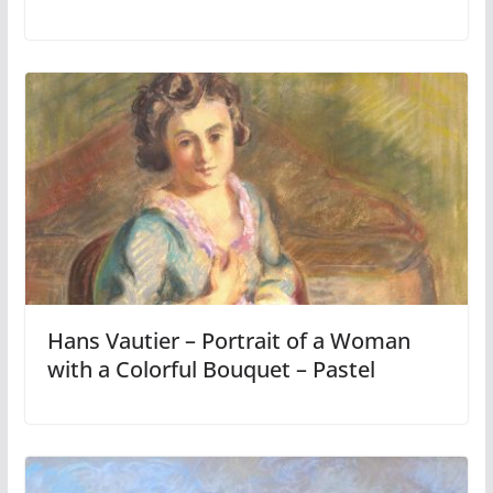
Hans Vautier – Portrait of a Woman
with a Colorful Bouquet – Pastel