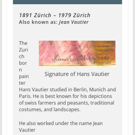
1891 Zürich – 1979 Zürich
Also known as:
Jean Vautier
The
Zuri
ch
bor
n
Signature of Hans Vautier
pain
ter
Hans Vautier studied in Berlin, Munich and
Paris. He is best known for his depictions
of swiss farmers and peasants, traditional
costumes, and landscapes.
He also worked under the name Jean
Vautier