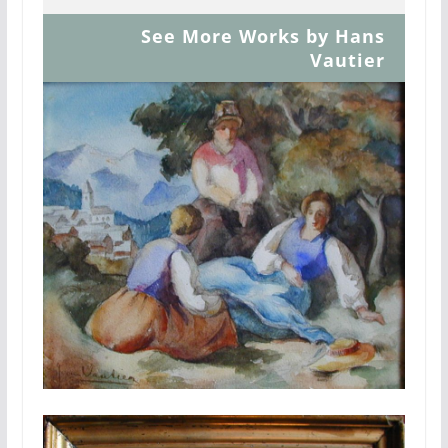
See More Works by Hans
Vautier