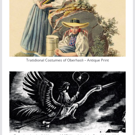
Tratidional Costumes of Oberhasli – Antique Print