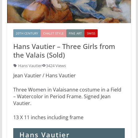
20TH CENTURY
CHALET STYLE
FINE ART
SWISS
Hans Vautier – Three Girls from
the Valais (Sold)
Hans Vautier
3424 Views
Jean Vautier / Hans Vautier
Three Women in Valaisanne costume in a Field
– Watercolor in Period Frame. Signed Jean
Vautier.
13 X 11 inches including frame
Hans Vautier