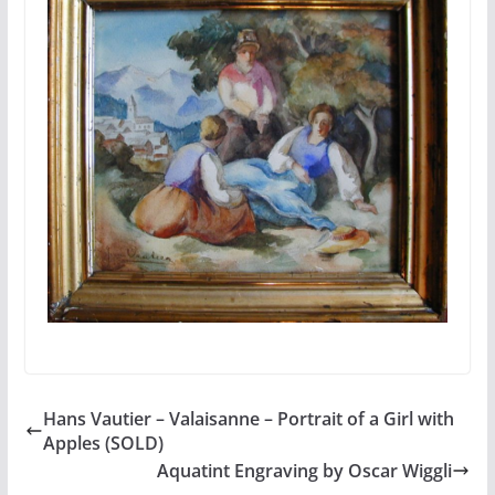
Hans Vautier – Valaisanne – Portrait of a Girl with
Apples (SOLD)
Aquatint Engraving by Oscar Wiggli