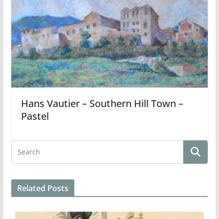
Hans Vautier – Southern Hill Town –
Pastel
Related Posts