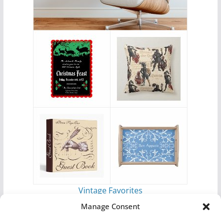
Vintage Favorites
by
Antique Images
Manage Consent