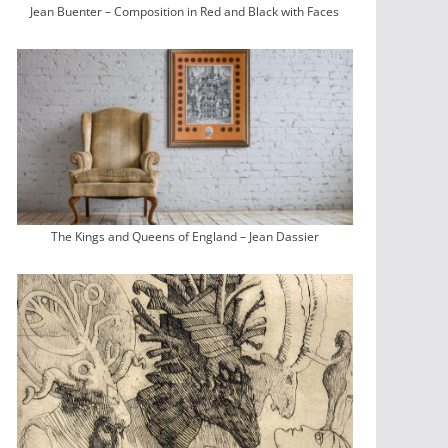
Jean Buenter – Composition in Red and Black with Faces
The Kings and Queens of England – Jean Dassier