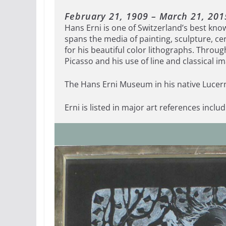
February 21, 1909 – March 21, 201
Hans Erni is one of Switzerland’s best kno
spans the media of painting, sculpture, ce
for his beautiful color lithographs. Throug
Picasso and his use of line and classical im
The Hans Erni Museum in his native Lucern
Erni is listed in major art references inclu