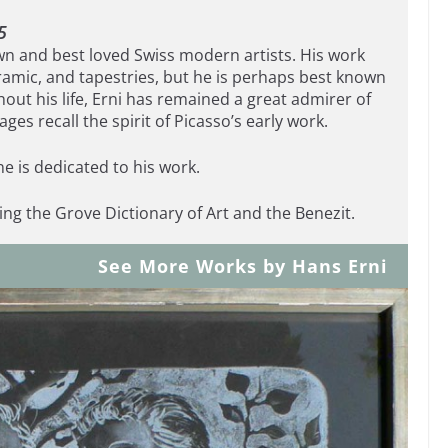
5
wn and best loved Swiss modern artists. His work
ramic, and tapestries, but he is perhaps best known
hout his life, Erni has remained a great admirer of
ages recall the spirit of Picasso’s early work.
e is dedicated to his work.
ding the Grove Dictionary of Art and the Benezit.
See More Works by Hans Erni