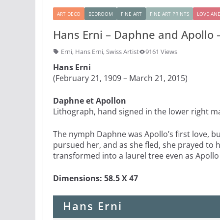
ART DECO
BEDROOM
FINE ART
FINE ART PRINTS
LOVE AN
Hans Erni – Daphne and Apollo –
Erni
,
Hans Erni
,
Swiss Artist
9161 Views
Hans Erni
(February 21, 1909 – March 21, 2015)
Daphne et Apollon
Lithograph, hand signed in the lower right 
The nymph Daphne was Apollo’s first love, b
pursued her, and as she fled, she prayed to 
transformed into a laurel tree even as Apollo
Dimensions: 58.5 X 47
Hans Erni