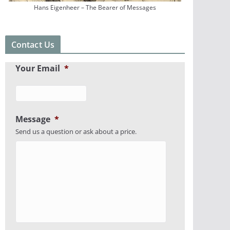
Hans Eigenheer – The Bearer of Messages
Contact Us
Your Email
*
Message
*
Send us a question or ask about a price.