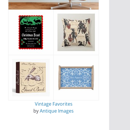
Vintage Favorites
by
Antique Images