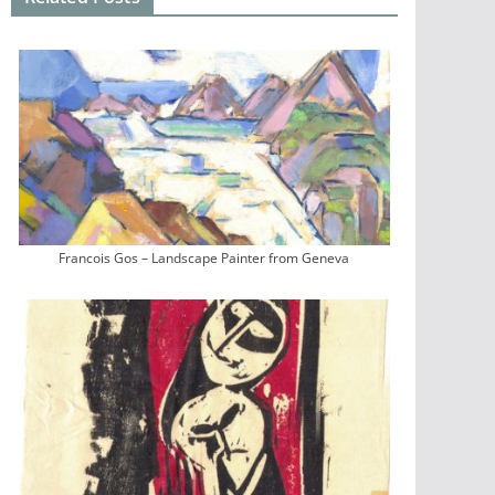
Francois Gos – Landscape Painter from Geneva