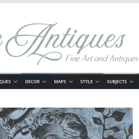
IQUES
DECOR
MAPS
STYLE
SUBJECTS