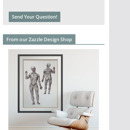
From our Zazzle Design Shop