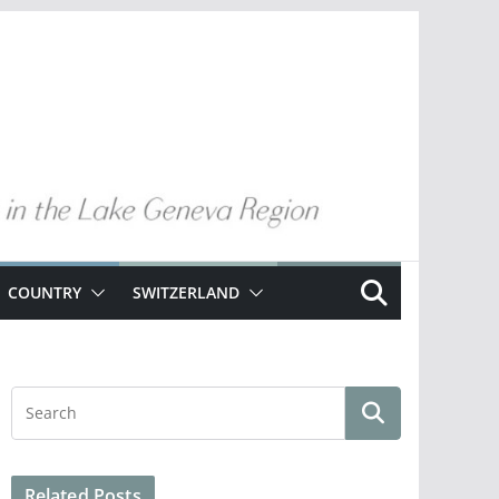
COUNTRY
SWITZERLAND
Related Posts