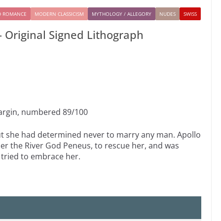
D ROMANCE
MODERN CLASSICISM
MYTHOLOGY / ALLEGORY
NUDES
SWISS
 Original Signed Lithograph
margin, numbered 89/100
ut she had determined never to marry any man. Apollo
her the River God Peneus, to rescue her, and was
 tried to embrace her.